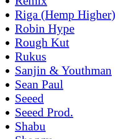
Remix
Riga (Hemp Higher)
Robin Hype
Rough Kut
Rukus
Sanjin & Youthman
Sean Paul
Seeed
Seeed Prod.
Shabu