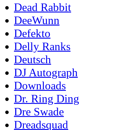
Dead Rabbit
DeeWunn
Defekto
Delly Ranks
Deutsch
DJ Autograph
Downloads
Dr. Ring Ding
Dre Swade
Dreadsquad