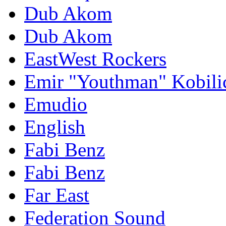
Dub Akom
Dub Akom
EastWest Rockers
Emir "Youthman" Kobili
Emudio
English
Fabi Benz
Fabi Benz
Far East
Federation Sound