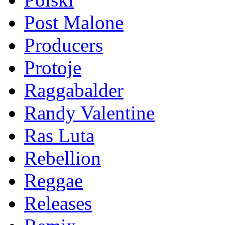
Post Malone
Producers
Protoje
Raggabalder
Randy Valentine
Ras Luta
Rebellion
Reggae
Releases