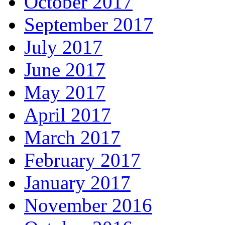
October 2017
September 2017
July 2017
June 2017
May 2017
April 2017
March 2017
February 2017
January 2017
November 2016