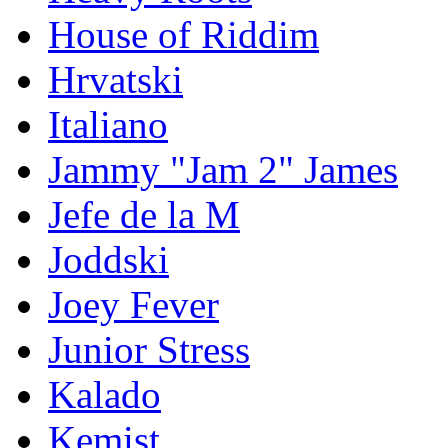
House of Riddim
Hrvatski
Italiano
Jammy "Jam 2" James
Jefe de la M
Joddski
Joey Fever
Junior Stress
Kalado
Kemist