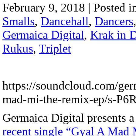
February 9, 2018 | Posted i
Smalls
,
Dancehall
,
Dancers
Germaica Digital
,
Krak in 
Rukus
,
Triplet
https://soundcloud.com/germ
mad-mi-the-remix-ep/s-P
Germaica Digital presents 
recent single “Gyal A Ma