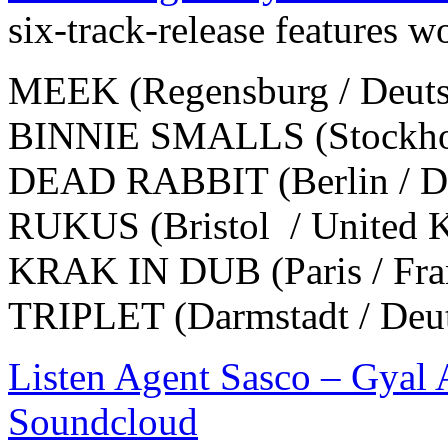
six-track-release features w
MEEK (Regensburg / Deuts
BINNIE SMALLS (Stockhol
DEAD RABBIT (Berlin / De
RUKUS (Bristol / United 
KRAK IN DUB (Paris / Fra
TRIPLET (Darmstadt / Deu
Listen Agent Sasco – Gyal
Soundcloud