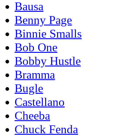
Bausa
Benny Page
Binnie Smalls
Bob One
Bobby Hustle
Bramma
Bugle
Castellano
Cheeba
Chuck Fenda