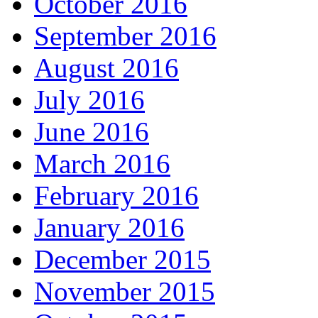
October 2016
September 2016
August 2016
July 2016
June 2016
March 2016
February 2016
January 2016
December 2015
November 2015