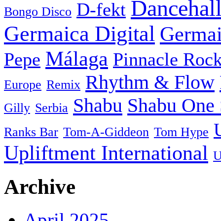
Dancehal
D-fekt
Bongo Disco
Germaica Digital
Germai
Málaga
Pepe
Pinnacle Rock
Rhythm & Flow
Europe
Remix
Shabu
Shabu One 
Gilly
Serbia
Ranks Bar
Tom-A-Giddeon
Tom Hype
Upliftment International
U
Archive
April 2025