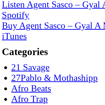
Listen Agent Sasco – Gyal
Spotify
Buy Agent Sasco – Gyal A
iTunes
Categories
21 Savage
27Pablo & Mothashipp
Afro Beats
Afro Trap