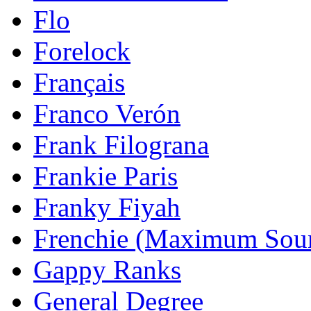
Flo
Forelock
Français
Franco Verón
Frank Filograna
Frankie Paris
Franky Fiyah
Frenchie (Maximum Sou
Gappy Ranks
General Degree