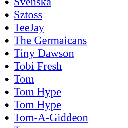
Svenska
Sztoss
TeeJay
The Germaicans
Tiny Dawson
Tobi Fresh
Tom
Tom Hype
Tom Hype
Tom-A-Giddeon