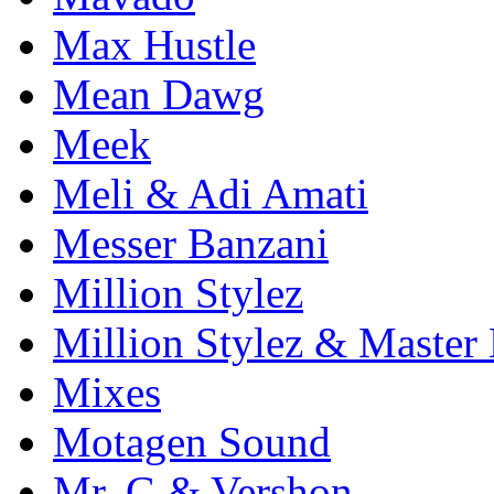
Max Hustle
Mean Dawg
Meek
Meli & Adi Amati
Messer Banzani
Million Stylez
Million Stylez & Master
Mixes
Motagen Sound
Mr. G & Vershon