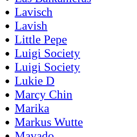
Lavisch
Lavish
Little Pepe
Luigi Society
Luigi Society
Lukie D
Marcy Chin
Marika
Markus Wutte
Mavado