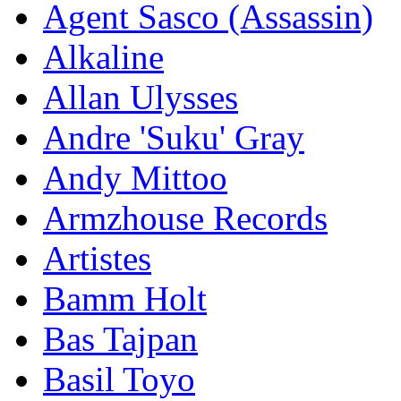
Agent Sasco (Assassin)
Alkaline
Allan Ulysses
Andre 'Suku' Gray
Andy Mittoo
Armzhouse Records
Artistes
Bamm Holt
Bas Tajpan
Basil Toyo