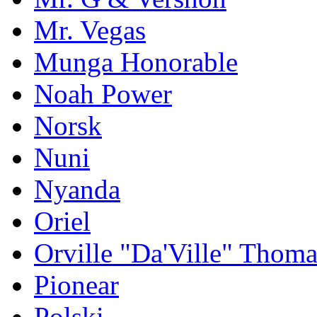
Mr. Vegas
Munga Honorable
Noah Power
Norsk
Nuni
Nyanda
Oriel
Orville "Da'Ville" Thoma
Pionear
Polski