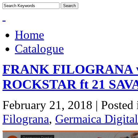
Home
Catalogue
FRANK FILOGRANA 
ROCKSTAR ft 21 SA
February 21, 2018 | Posted
Filograna
,
Germaica Digital