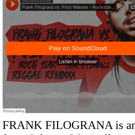
FRANK FILOGRANA is an I