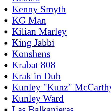
Kenny Smyth
KG Man
Kilian Marley
King Jabbi
Konshens
Krabat 808
Krak in Dub
Kunley "Kunz" McCarth
Kunley Ward
Las Balkanieras