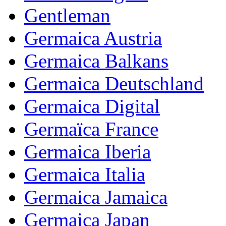
Gentleman
Germaica Austria
Germaica Balkans
Germaica Deutschland
Germaica Digital
Germaïca France
Germaica Iberia
Germaica Italia
Germaica Jamaica
Germaica Japan