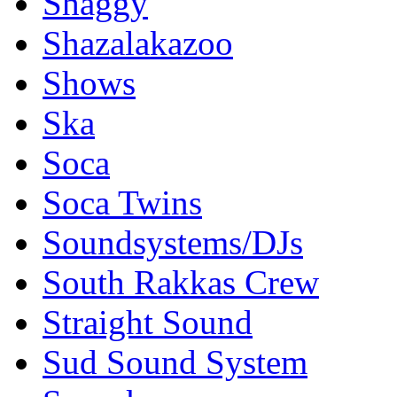
Shaggy
Shazalakazoo
Shows
Ska
Soca
Soca Twins
Soundsystems/DJs
South Rakkas Crew
Straight Sound
Sud Sound System