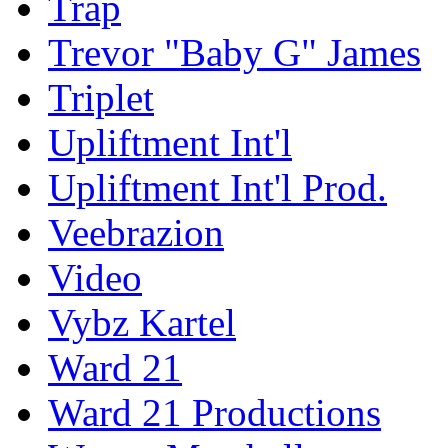
Trap
Trevor "Baby G" James
Triplet
Upliftment Int'l
Upliftment Int'l Prod.
Veebrazion
Video
Vybz Kartel
Ward 21
Ward 21 Productions