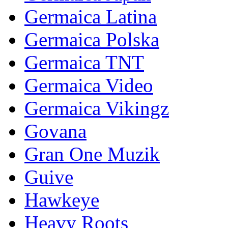
Germaica Latina
Germaica Polska
Germaica TNT
Germaica Video
Germaica Vikingz
Govana
Gran One Muzik
Guive
Hawkeye
Heavy Roots