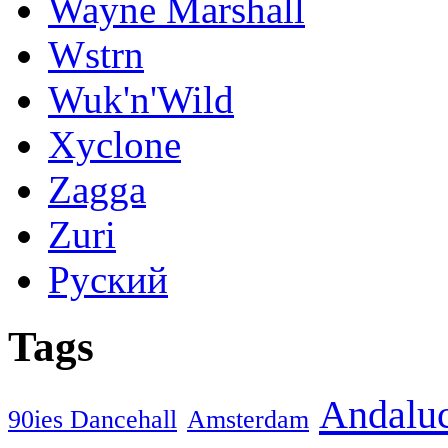
Wayne Marshall
Wstrn
Wuk'n'Wild
Xyclone
Zagga
Zuri
Руский
Tags
Andaluc
90ies Dancehall
Amsterdam