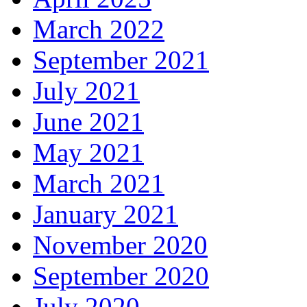
March 2022
September 2021
July 2021
June 2021
May 2021
March 2021
January 2021
November 2020
September 2020
July 2020