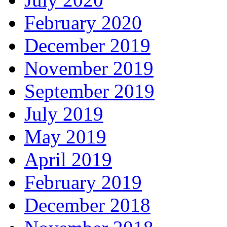
February 2020
December 2019
November 2019
September 2019
July 2019
May 2019
April 2019
February 2019
December 2018