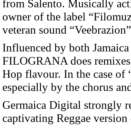
from Salento. Musically acti
owner of the label “Filomuzi
veteran sound “​Veebrazion​”​
Influenced by both Jamai
FILOGRANA does remixes w
Hop flavour. In the case of
especially by the chorus an
Germaica Digital strongly 
captivating Reggae version 