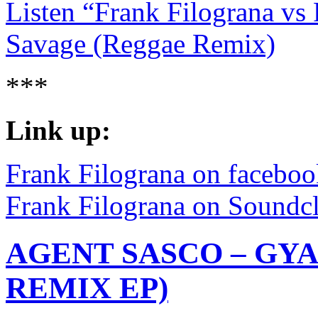
Listen “Frank Filograna vs 
Savage (Reggae Remix)
***
Link up:
Frank Filograna on facebo
Frank Filograna on Soundc
AGENT SASCO – GYA
REMIX EP)