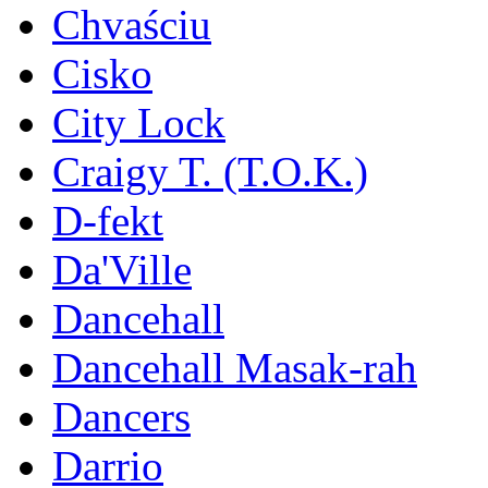
Chvaściu
Cisko
City Lock
Craigy T. (T.O.K.)
D-fekt
Da'Ville
Dancehall
Dancehall Masak-rah
Dancers
Darrio