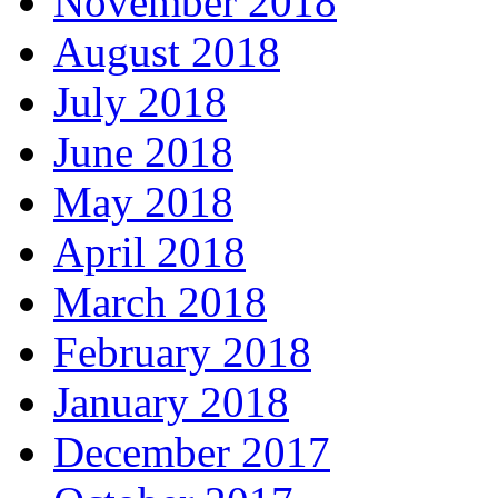
November 2018
August 2018
July 2018
June 2018
May 2018
April 2018
March 2018
February 2018
January 2018
December 2017