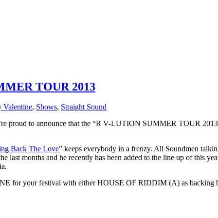
MMER TOUR 2013
 Valentine
,
Shows
,
Straight Sound
roud to announce that the “R V-LUTION SUMMER TOUR 2013” is off
ing Back The Love
” keeps everybody in a frenzy. All Soundmen talking
e last months and he recently has been added to the line up of
a.
E for your festival with either HOUSE OF RIDDIM (A) as backing