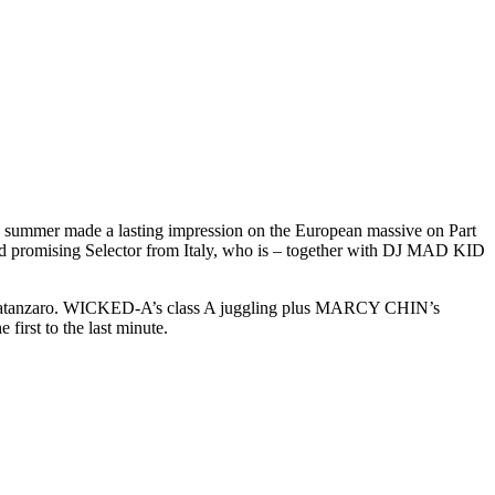
r made a lasting impression on the European massive on Part
d promising Selector from Italy, who is – together with DJ MAD KID
n Catanzaro. WICKED-A’s class A juggling plus MARCY CHIN’s
rst to the last minute.