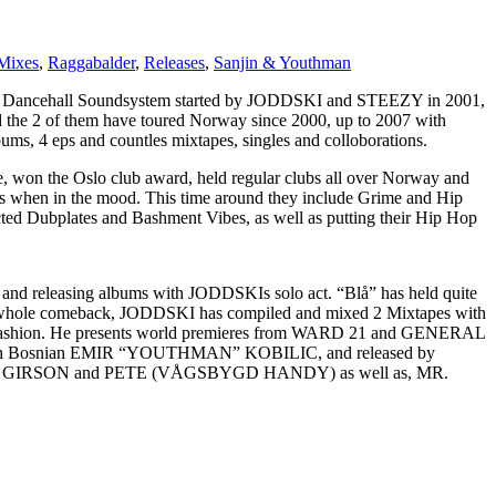
Mixes
,
Raggabalder
,
Releases
,
Sanjin & Youthman
hall Soundsystem started by JODDSKI and STEEZY in 2001,
nd the 2 of them have toured Norway since 2000, up to 2007 with
 4 eps and countles mixtapes, singles and colloborations.
the Oslo club award, held regular clubs all over Norway and
 when in the mood. This time around they include Grime and Hip
ted Dubplates and Bashment Vibes, as well as putting their Hip Hop
ing and releasing albums with JODDSKIs solo act. “Blå” has held quite
he whole comeback, JODDSKI has compiled and mixed 2 Mixtapes with
ER fashion. He presents world premieres from WARD 21 and GENERAL
edish Bosnian EMIR “YOUTHMAN” KOBILIC, and released by
, GIRSON and PETE (VÅGSBYGD HANDY) as well as, MR.