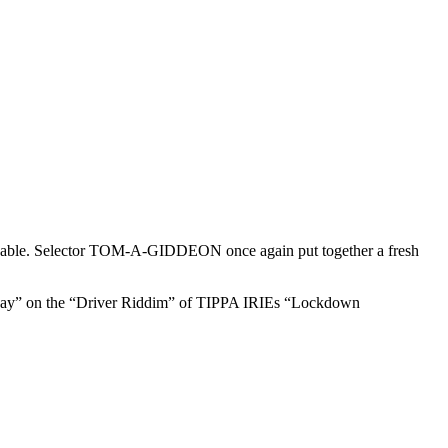
able. Selector TOM-A-GIDDEON once again put together a fresh
ay” on the “Driver Riddim” of TIPPA IRIEs “Lockdown