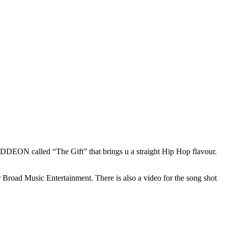
EON called “The Gift” that brings u a straight Hip Hop flavour.
oad Music Entertainment. There is also a video for the song shot