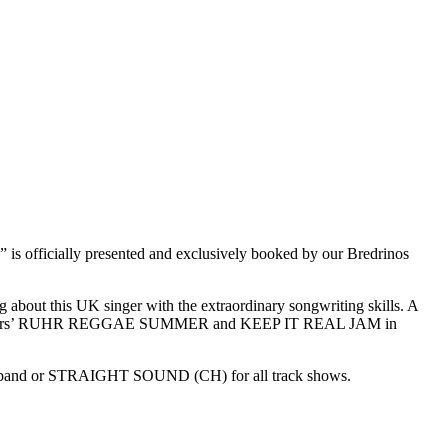
icially presented and exclusively booked by our Bredrinos
 about this UK singer with the extraordinary songwriting skills. A
 this years’ RUHR REGGAE SUMMER and KEEP IT REAL JAM in
 band or STRAIGHT SOUND (CH) for all track shows.