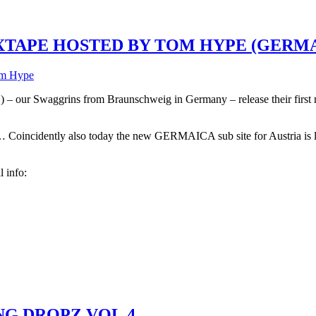
TAPE HOSTED BY TOM HYPE (GERMA
m Hype
grins from Braunschweig in Germany – release their first mixta
oincidently also today the new GERMAICA sub site for Austria i
l info:
NG DROPZ VOL.4