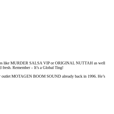
 Dubs like MURDER SALSA VIP or ORIGINAL NUTTAH as well
esh. Remember – It’s a Global Ting!
mier outlet MOTAGEN BOOM SOUND already back in 1996. He’s