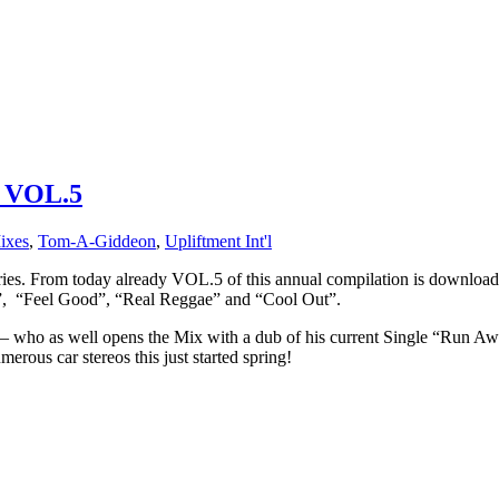
 VOL.5
ixes
,
Tom-A-Giddeon
,
Upliftment Int'l
From today already VOL.5 of this annual compilation is download
”, “Feel Good”, “Real Reggae” and “Cool Out”.
 as well opens the Mix with a dub of his current Single “Run Aw
us car stereos this just started spring!