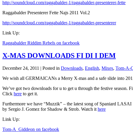
http://soundcloud.com/raggabalder-1/raggabalder-presenterer-fette
Raggabalder Presenterer Fette Najs 2011 Vol.2
http://soundcloud.com/raggabalder-1/raggabalder-presenterer
Link Up:
Raggabalder Riddim Rebels on facebook
X-MAS DOWNLOADS FI DI I DEM
December 24, 2011 | Posted in
Downloads
,
English
,
Mixes
,
Tom-A-G
We wish all GERMAICANs a Merry X-mas and a safe slide into 201
We’ve got two downloads for u to get u through the festive seaso
Click
here
to get it.
Furthermore we have “Muzzik” – the latest song of Spaniard LASAI 
by Sergio J. Gomez for Shadow & Strob. Watch it
here
Link Up:
Tom-A_Giddeon on facebook