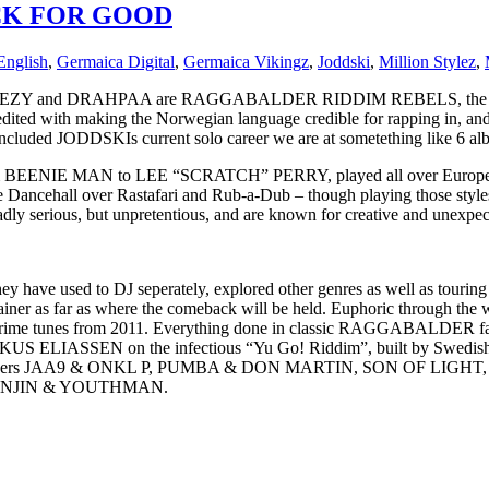
CK FOR GOOD
English
,
Germaica Digital
,
Germaica Vikingz
,
Joddski
,
Million Stylez
,
ZY and DRAHPAA are RAGGABALDER RIDDIM REBELS, the Dance
redited with making the Norwegian language credible for rapping in, a
JODDSKIs current solo career we are at sometething like 6 albums,
EENIE MAN to LEE “SCRATCH” PERRY, played all over Europe, won 
ncehall over Rastafari and Rub-a-Dub – though playing those styles
y serious, but unpretentious, and are known for creative and unexpec
 they have used to DJ seperately, explored other genres as well as tour
iner as far as where the comeback will be held. Euphoric through t
 and Grime tunes from 2011. Everything done in classic RAGGABALD
IRKUS ELIASSEN on the infectious “Yu Go! Riddim”, built by Sw
rappers JAA9 & ONKL P, PUMBA & DON MARTIN, SON OF LIGHT
SANJIN & YOUTHMAN.