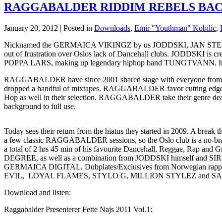
RAGGABALDER RIDDIM REBELS BA
January 20, 2012 | Posted in
Downloads
,
Emir "Youthman" Kobilic
,
Nicknamed the GERMAICA VIKINGZ by us JODDSKI, JAN STEE
out of frustration over Oslos lack of Dancehall clubs. JODDSKI is c
POPPA LARS, making up legendary hiphop band TUNGTVANN. Included 
RAGGABALDER have since 2001 shared stage with everyone from B
dropped a handful of mixtapes. RAGGABALDER favor cutting edge Da
Hop as well in their selection. RAGGABALDER take their genre deadl
background to full use.
Today sees their return from the hiatus they started in 2009. A break
a few classic RAGGABALDER sessions, so the Oslo club is a no-bra
a total of 2 hrs 45 min of his favourite Dancehall, Reggae, Rap
DEGREE, as well as a combination from JODDSKI himself and S
GERMAICA DIGITAL. Dubplates/Exclusives from Norwegian 
EVIL, LOYAL FLAMES, STYLO G, MILLION STYLEZ and 
Download and listen:
Raggabalder Presenterer Fette Najs 2011 Vol.1: