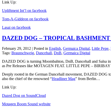
Link Up:
Upliftment Int’l on facebook
Tom-A-Giddeon on facebook
Lasai on facebook
DAZED DOG – TROPICAL BASHMENT
February 29, 2012 | Posted in
English
,
Germaica Digital
,
Little Pepe
,
Tags:
Braunschweig
,
Dancehall
,
DnB
,
Germaica Digital
DAZED DOG is turning Moombahton, DnB, Dancehall and Salsa
as Pre Releases like MOTAGEN FEAT. LITTLE PEPE – BIRIBAY on 
Deeply rooted in the German Dancehall movement, DAZED DOG to
also the chief of the renowned “
Headliner Mag
” from Berlin…
Link Up:
Dazed Dog on SoundCloud
Motagen Boom Sound website