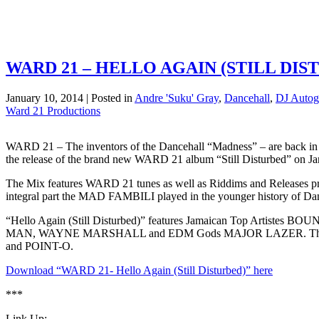
WARD 21 – HELLO AGAIN (STILL DIS
January 10, 2014 | Posted in
Andre 'Suku' Gray
,
Dancehall
,
DJ Autog
Ward 21 Productions
WARD 21 – The inventors of the Dancehall “Madness” – are back 
the release of the brand new WARD 21 album “Still Disturbed” 
The Mix features WARD 21 tunes as well as Riddims and Releas
integral part the MAD FAMBILI played in the younger history of Da
“Hello Again (Still Disturbed)” features Jamaican Top
MAN, WAYNE MARSHALL and EDM Gods MAJOR LAZER. The WA
and POINT-O.
Download “WARD 21- Hello Again (Still Disturbed)” here
***
Link Up: