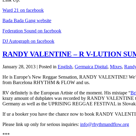
Ward 21 on facebook
Bada Bada Gang website
Federation Sound on facebook
DJ Autograph on facebook
RANDY VALENTINE – R V-LUTION SU
January 28, 2013 | Posted in
English
,
Germaica Digital
,
Mixes
,
Randy
He is Europe’s New Reggae Sensation, RANDY VALENTINE! We’re p
from Barcelona RHYTHM & FLOW and us.
RV definitely is the European Artiste of the moment. His mixtape “
Br
krazy amount of dubplates was recorded by RANDY VALENTINE th
Germany as well as the UPRISING REGGAE FESTIVAL in Slovaki
If ur a booker you have the chance now to book RANDY VALENTIN
Please link up only for serious inquiries:
info@rhythmandflow.org
***