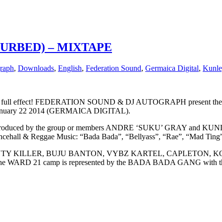
TURBED) – MIXTAPE
raph
,
Downloads
,
English
,
Federation Sound
,
Germaica Digital
,
Kunle
in full effect! FEDERATION SOUND & DJ AUTOGRAPH present the WAR
on January 22 2014 (GERMAICA DIGITAL).
es produced by the group or members ANDRE ‘SUKU’ GRAY and KUN
ncehall & Reggae Music: “Bada Bada”, “Bellyass”, “Rae”, “Mad Ting”
 Artistes BOUNTY KILLER, BUJU BANTON, VYBZ KARTEL, CAP
RD 21 camp is represented by the BADA BADA GANG with 