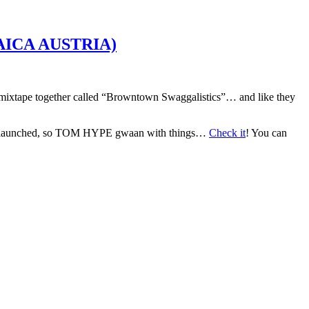
ICA AUSTRIA)
pe together called “Browntown Swaggalistics”… and like they
s launched, so TOM HYPE gwaan with things…
Check it
! You can