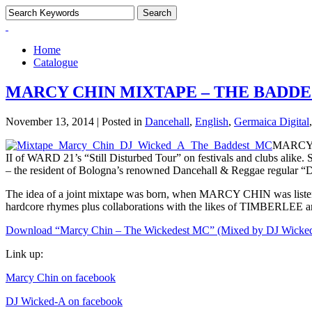
Home
Catalogue
MARCY CHIN MIXTAPE – THE BADD
November 13, 2014 | Posted in
Dancehall
,
English
,
Germaica Digital
MARCY C
II of WARD 21’s “Still Disturbed Tour” on festivals and clubs ali
– the resident of Bologna’s renowned Dancehall & Reggae regular 
The idea of a joint mixtape was born, when MARCY CHIN was liste
hardcore rhymes plus collaborations with the likes of TIMBERLEE an
Download “Marcy Chin – The Wickedest MC” (Mixed by DJ Wicked
Link up:
Marcy Chin on facebook
DJ Wicked-A on facebook