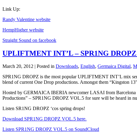
Link Up:
Randy Valentine website
HempHigher website
Straight Sound on facebook
UPLIFTMENT INT’L – SPR1NG DROPZ
March 20, 2012 | Posted in
Downloads
,
English
,
Germaica Digital
,
M
SPR1NG DROPZ is the most popular UPLIFTMENT INT’L mix series. 
blend of current One Drop productions. Amongst them “Kingston 13
Hosted by GERMAICA IBERIA newcomer LASAI from Barcelona – who
Productions” – SPR1NG DROPZ VOL.5 for sure will be heard in numero
Listen SR1NG DROPZ ‘cos spring drops!
Download SPR1NG DROPZ VOL.5 here.
Listen SPR1NG DROPZ VOL.5 on SoundCloud