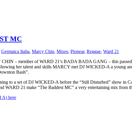
EST MC
,
Germaica Italia
,
Marcy Chin
,
Mixes
,
Pionear
,
Reggae
,
Ward 21
HIN – member of WARD 21’s BADA BADA GANG – this passed summe
ke. Showing her talent and skills MARCY met DJ WICKED-A a young an
“Downton Bash”.
ning to a set of DJ WICKED-A before the “Still Disturbed” show i
d WARD 21 make “The Baddest MC” a very entertaining mix from the fi
 A) here