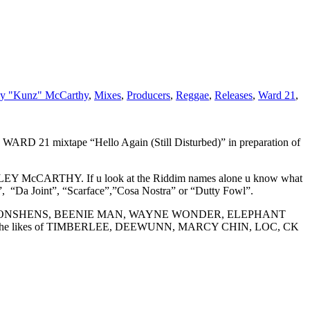
y "Kunz" McCarthy
,
Mixes
,
Producers
,
Reggae
,
Releases
,
Ward 21
,
D 21 mixtape “Hello Again (Still Disturbed)” in preparation of
LEY McCARTHY. If u look at the Riddim names alone u know what
, “Da Joint”, “Scarface”,”Cosa Nostra” or “Dutty Fowl”.
LETON, KONSHENS, BEENIE MAN, WAYNE WONDER, ELEPHANT
the likes of TIMBERLEE, DEEWUNN, MARCY CHIN, LOC, CK