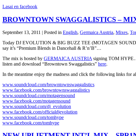
Lasai en facebook
BROWNTOWN SWAGGALISTICS – MIX
September 13, 2011 | Posted in
English
,
Germaica Austria
,
Mixes
,
To
Today DJ EVOLUTION & BIG BUZZ TEE (MOTAGEN SOUND) – our Swag
say it’s “Premium Blends in Dancehall & R’n’B”…
The mix is hosted by
GERMAICA AUSTRIA
signing TOM HYPE… C
listen and download “Browntown Swaggalistics”
here
.
In the meantime enjoy the madness and click the following links for al
www.soundcloud.com/browntownswaggalistics
www.facebook.com/browntownswaggalistics
www.soundcloud.com/motagensound
www.facebook.com/motagensound
www.soundcloud.com/dj_evolution
www.facebook.com/officialdjevolution
www.soundcloud.com/tomhype
www.facebook.com/tomhype
NEW UPLIFTMENT INT’L MIX – SPR1