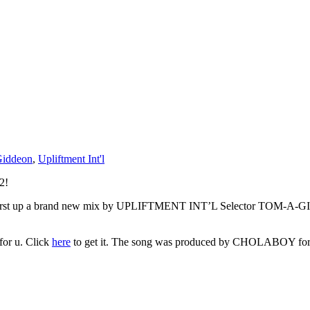
iddeon
,
Upliftment Int'l
2!
n. First up a brand new mix by UPLIFTMENT INT’L Selector TOM-A-GIDD
for u. Click
here
to get it. The song was produced by CHOLABOY for Br