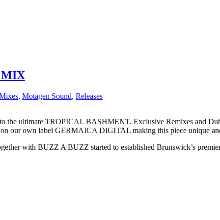
 MIX
Mixes
,
Motagen Sound
,
Releases
 into the ultimate TROPICAL BASHMENT. Exclusive Remixes and
our own label GERMAICA DIGITAL making this piece unique and fr
gether with BUZZ A BUZZ started to established Brunswick’s pre