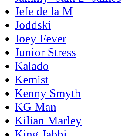
Jefe de la M
Joddski
Joey Fever
Junior Stress
Kalado
Kemist
Kenny Smyth
KG Man
Kilian Marley
King Jabbi