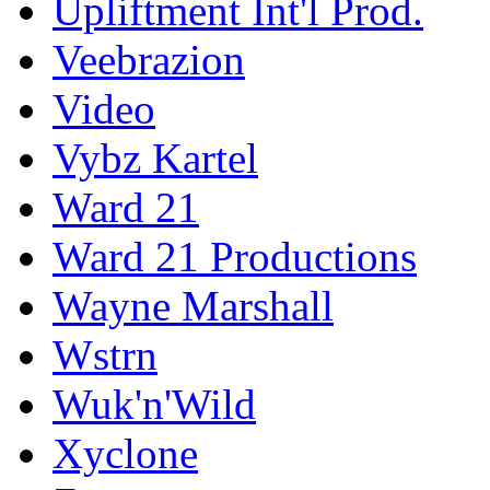
Upliftment Int'l Prod.
Veebrazion
Video
Vybz Kartel
Ward 21
Ward 21 Productions
Wayne Marshall
Wstrn
Wuk'n'Wild
Xyclone