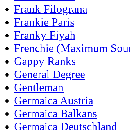
Frank Filograna
Frankie Paris
Franky Fiyah
Frenchie (Maximum Sou
Gappy Ranks
General Degree
Gentleman
Germaica Austria
Germaica Balkans
Germaica Deutschland