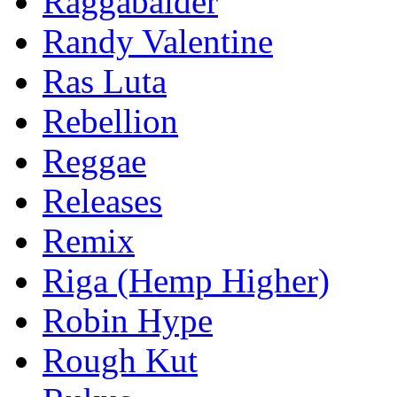
Raggabalder
Randy Valentine
Ras Luta
Rebellion
Reggae
Releases
Remix
Riga (Hemp Higher)
Robin Hype
Rough Kut