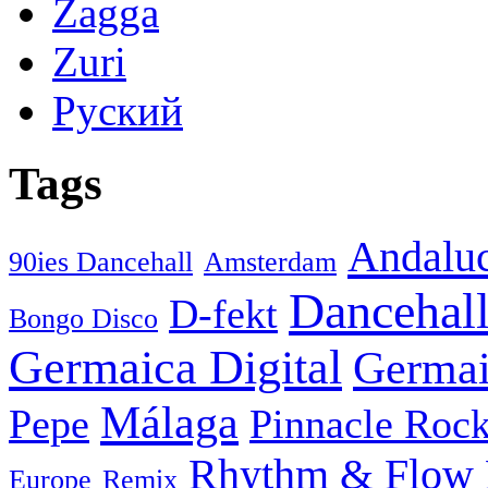
Zagga
Zuri
Руский
Tags
Andaluc
90ies Dancehall
Amsterdam
Dancehal
D-fekt
Bongo Disco
Germaica Digital
Germai
Málaga
Pepe
Pinnacle Rock
Rhythm & Flow
Europe
Remix