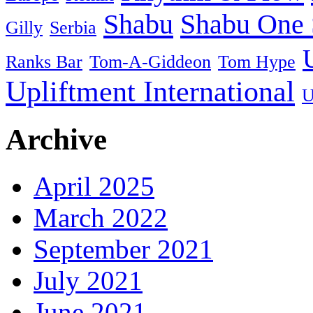
Shabu
Shabu One 
Gilly
Serbia
Ranks Bar
Tom-A-Giddeon
Tom Hype
Upliftment International
U
Archive
April 2025
March 2022
September 2021
July 2021
June 2021