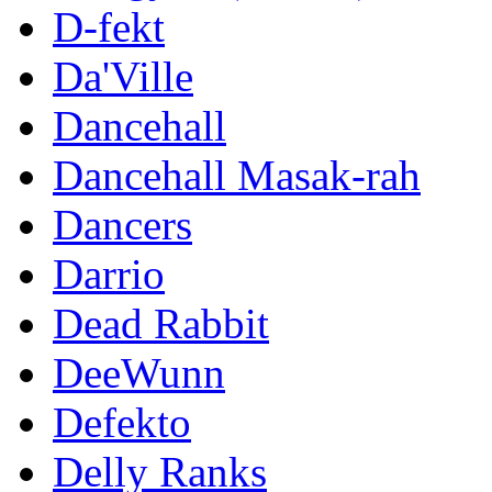
D-fekt
Da'Ville
Dancehall
Dancehall Masak-rah
Dancers
Darrio
Dead Rabbit
DeeWunn
Defekto
Delly Ranks