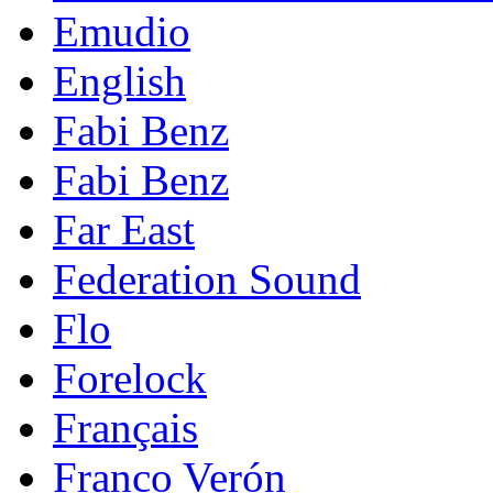
Emudio
English
Fabi Benz
Fabi Benz
Far East
Federation Sound
Flo
Forelock
Français
Franco Verón