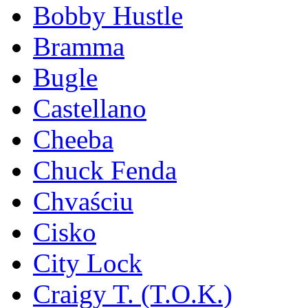
Bobby Hustle
Bramma
Bugle
Castellano
Cheeba
Chuck Fenda
Chvaściu
Cisko
City Lock
Craigy T. (T.O.K.)