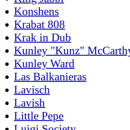
Konshens
Krabat 808
Krak in Dub
Kunley "Kunz" McCarth
Kunley Ward
Las Balkanieras
Lavisch
Lavish
Little Pepe
Luigi Society