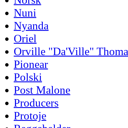
Nuni
Nyanda
Oriel
Orville "Da'Ville" Thoma
Pionear
Polski
Post Malone
Producers
Protoje