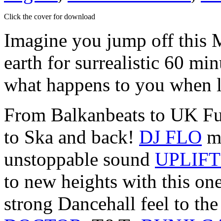
Click the cover for download
Imagine you jump off this 
earth for surrealistic 60 
what happens to you when l
From Balkanbeats to UK Fu
to Ska and back!
DJ FLO
ma
unstoppable sound
UPLIFT
to new heights with this on
strong Dancehall feel to th