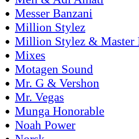
Messer Banzani
Million Stylez
Million Stylez & Master
Mixes
Motagen Sound
Mr. G & Vershon
Mr. Vegas
Munga Honorable
Noah Power
Norsk