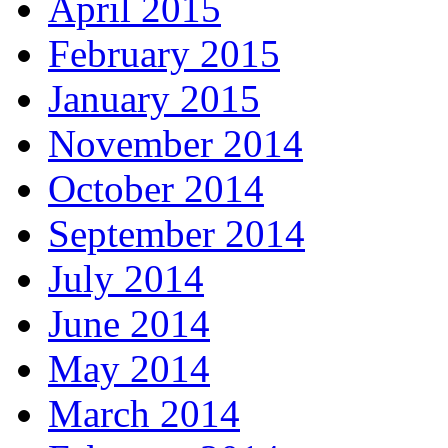
April 2015
February 2015
January 2015
November 2014
October 2014
September 2014
July 2014
June 2014
May 2014
March 2014