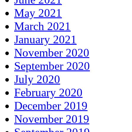
May 2021
March 2021
January 2021
November 2020
September 2020
July 2020
February 2020
December 2019
November 2019