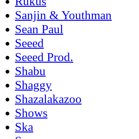
Rukus
Sanjin & Youthman
Sean Paul
Seeed
Seeed Prod.
Shabu
Shaggy
Shazalakazoo
Shows
Ska