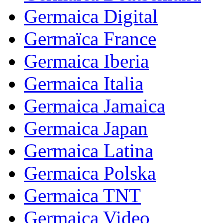
Germaica Digital
Germaïca France
Germaica Iberia
Germaica Italia
Germaica Jamaica
Germaica Japan
Germaica Latina
Germaica Polska
Germaica TNT
Germaica Video