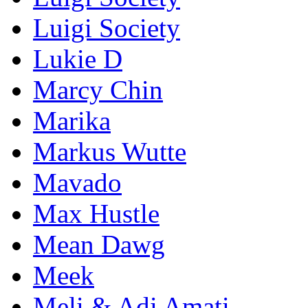
Luigi Society
Lukie D
Marcy Chin
Marika
Markus Wutte
Mavado
Max Hustle
Mean Dawg
Meek
Meli & Adi Amati