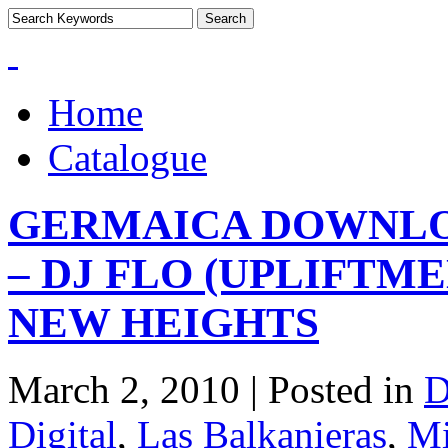
Home
Catalogue
GERMAICA DOWNLOA
– DJ FLO (UPLIFTME
NEW HEIGHTS
March 2, 2010 | Posted in
D
Digital
,
Las Balkanieras
,
Mi