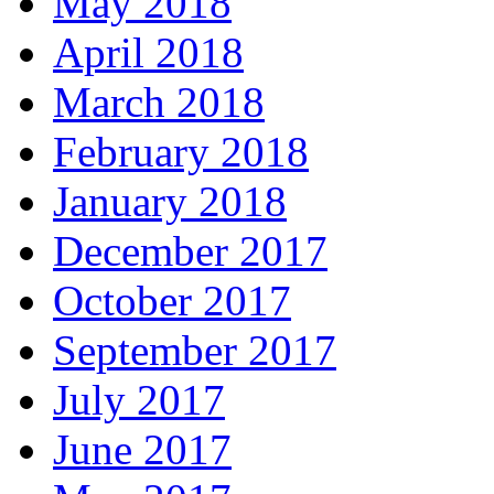
May 2018
April 2018
March 2018
February 2018
January 2018
December 2017
October 2017
September 2017
July 2017
June 2017