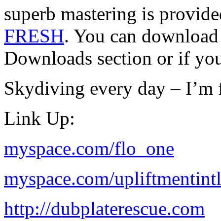
superb mastering is prov
FRESH
. You can downloa
Downloads section or if yo
Skydiving every day – I’m f
Link Up:
myspace.com/flo_one
myspace.com/upliftmentint
http://dubplaterescue.com