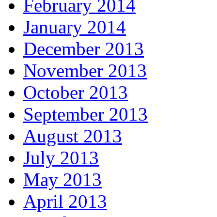
February 2014
January 2014
December 2013
November 2013
October 2013
September 2013
August 2013
July 2013
May 2013
April 2013