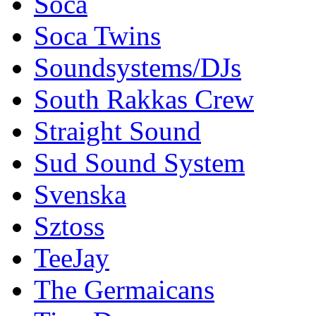
Soca
Soca Twins
Soundsystems/DJs
South Rakkas Crew
Straight Sound
Sud Sound System
Svenska
Sztoss
TeeJay
The Germaicans