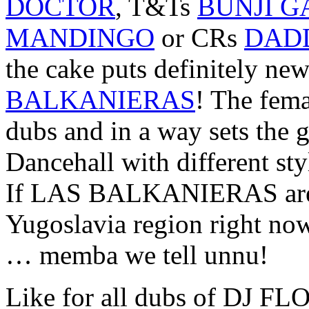
DOCTOR
, T&Ts
BUNJI G
MANDINGO
or CRs
DAD
the cake puts definitely
BALKANIERAS
! The fema
dubs and in a way sets the 
Dancehall with different st
If LAS BALKANIERAS are 
Yugoslavia region right no
… memba we tell unnu!
Like for all dubs of DJ FLO