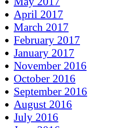
May 2017
April 2017
March 2017
February 2017
January 2017
November 2016
October 2016
September 2016
August 2016
July 2016