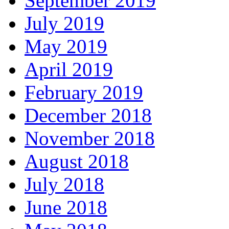
September 2019
July 2019
May 2019
April 2019
February 2019
December 2018
November 2018
August 2018
July 2018
June 2018