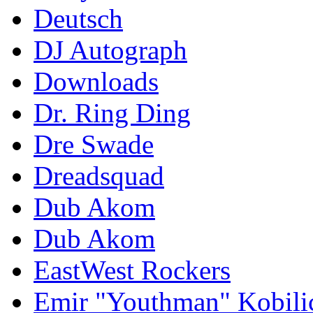
Deutsch
DJ Autograph
Downloads
Dr. Ring Ding
Dre Swade
Dreadsquad
Dub Akom
Dub Akom
EastWest Rockers
Emir "Youthman" Kobili