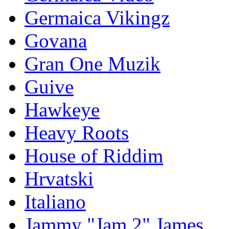
Germaica Vikingz
Govana
Gran One Muzik
Guive
Hawkeye
Heavy Roots
House of Riddim
Hrvatski
Italiano
Jammy "Jam 2" James