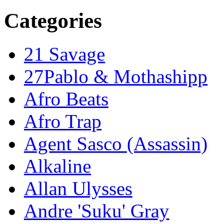
Categories
21 Savage
27Pablo & Mothashipp
Afro Beats
Afro Trap
Agent Sasco (Assassin)
Alkaline
Allan Ulysses
Andre 'Suku' Gray