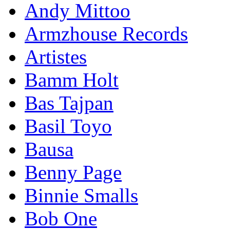
Andy Mittoo
Armzhouse Records
Artistes
Bamm Holt
Bas Tajpan
Basil Toyo
Bausa
Benny Page
Binnie Smalls
Bob One