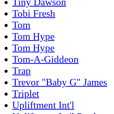
Tiny Dawson
Tobi Fresh
Tom
Tom Hype
Tom Hype
Tom-A-Giddeon
Trap
Trevor "Baby G" James
Triplet
Upliftment Int'l