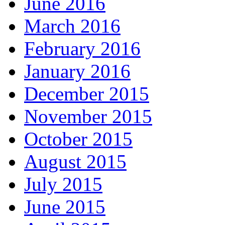
June 2016
March 2016
February 2016
January 2016
December 2015
November 2015
October 2015
August 2015
July 2015
June 2015