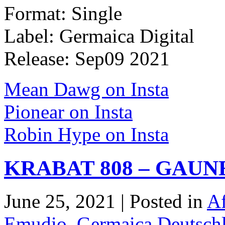
Format: Single
Label: Germaica Digital
Release: Sep09 2021
Mean Dawg on Insta
Pionear on Insta
Robin Hype on Insta
KRABAT 808 – GAUN
June 25, 2021 | Posted in
Af
Emudio
,
Germaica Deutsch