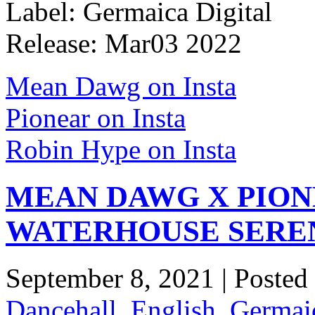
Label: Germaica Digital
Release: Mar03 2022
Mean Dawg on Insta
Pionear on Insta
Robin Hype on Insta
MEAN DAWG X PION
WATERHOUSE SERE
September 8, 2021 | Posted
Dancehall
,
English
,
Germaic