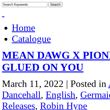
Home
Catalogue
MEAN DAWG X PION
GLUED ON YOU
March 11, 2022 | Posted in
Dancehall
,
English
,
Germaic
Releases
,
Robin Hype