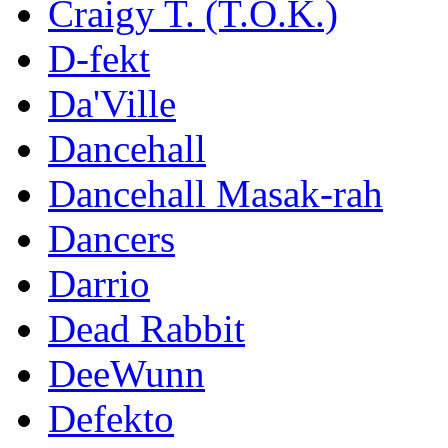
Craigy T. (T.O.K.)
D-fekt
Da'Ville
Dancehall
Dancehall Masak-rah
Dancers
Darrio
Dead Rabbit
DeeWunn
Defekto