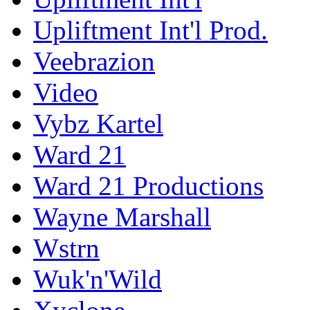
Upliftment Int'l Prod.
Veebrazion
Video
Vybz Kartel
Ward 21
Ward 21 Productions
Wayne Marshall
Wstrn
Wuk'n'Wild