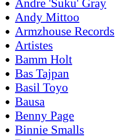
Andre 'Suku' Gray
Andy Mittoo
Armzhouse Records
Artistes
Bamm Holt
Bas Tajpan
Basil Toyo
Bausa
Benny Page
Binnie Smalls