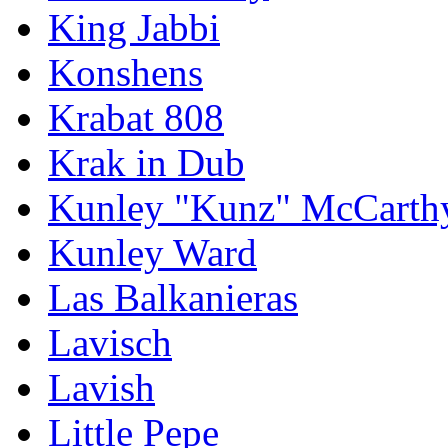
King Jabbi
Konshens
Krabat 808
Krak in Dub
Kunley "Kunz" McCarth
Kunley Ward
Las Balkanieras
Lavisch
Lavish
Little Pepe