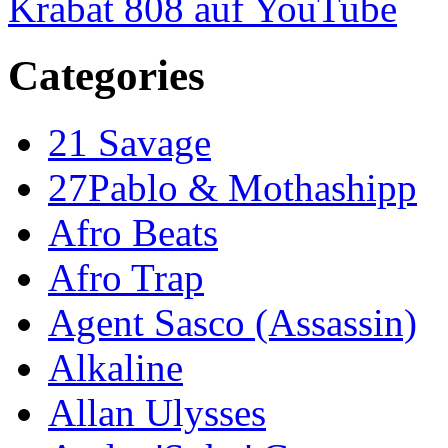
Krabat 808 auf YouTube
Categories
21 Savage
27Pablo & Mothashipp
Afro Beats
Afro Trap
Agent Sasco (Assassin)
Alkaline
Allan Ulysses