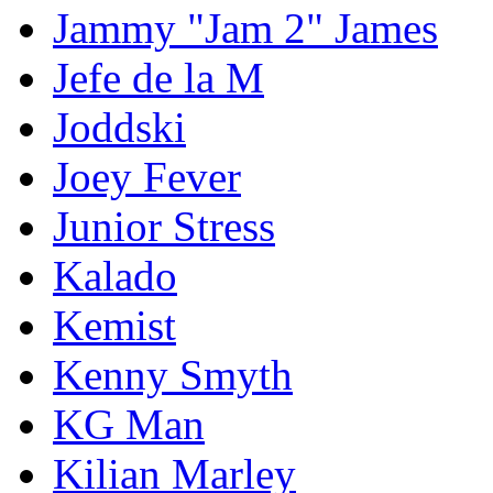
Jammy "Jam 2" James
Jefe de la M
Joddski
Joey Fever
Junior Stress
Kalado
Kemist
Kenny Smyth
KG Man
Kilian Marley