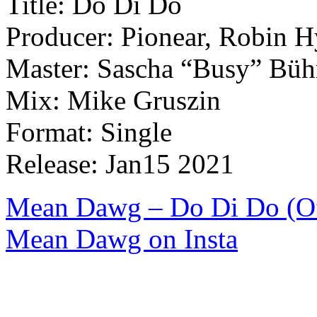
Title: Do Di Do
Producer: Pionear, Robin 
Master: Sascha “Busy” Büh
Mix: Mike Gruszin
Format: Single
Release: Jan15 2021
Mean Dawg – Do Di Do (Off
Mean Dawg on Insta