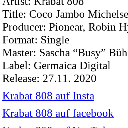
Artist: Krabat 808
Title: Coco Jambo Michels
Producer: Pionear, Robin 
Format: Single
Master: Sascha “Busy” Büh
Label: Germaica Digital
Release: 27.11. 2020
Krabat 808 auf Insta
Krabat 808 auf facebook