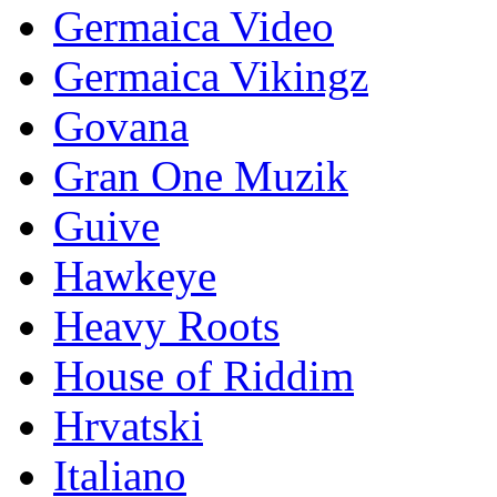
Germaica Video
Germaica Vikingz
Govana
Gran One Muzik
Guive
Hawkeye
Heavy Roots
House of Riddim
Hrvatski
Italiano