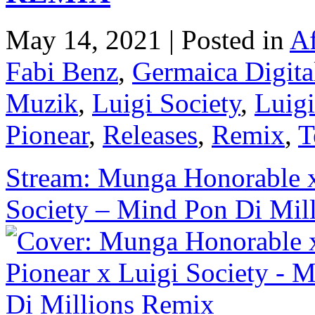
May 14, 2021 | Posted in
Af
Fabi Benz
,
Germaica Digita
Muzik
,
Luigi Society
,
Luigi
Pionear
,
Releases
,
Remix
,
T
Stream: Munga Honorable x
Society – Mind Pon Di Mil