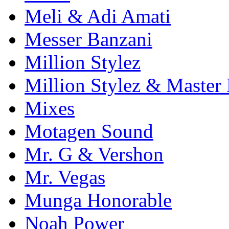
Meli & Adi Amati
Messer Banzani
Million Stylez
Million Stylez & Master
Mixes
Motagen Sound
Mr. G & Vershon
Mr. Vegas
Munga Honorable
Noah Power