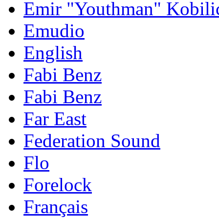
Emir "Youthman" Kobili
Emudio
English
Fabi Benz
Fabi Benz
Far East
Federation Sound
Flo
Forelock
Français