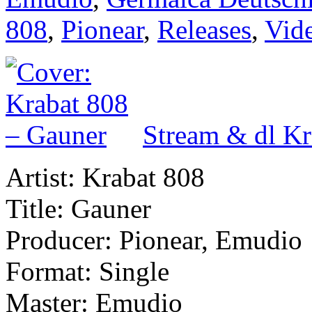
808
,
Pionear
,
Releases
,
Vid
Stream & dl Kr
Artist: Krabat 808
Title: Gauner
Producer: Pionear, Emudio
Format: Single
Master: Emudio