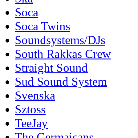
Soca
Soca Twins
Soundsystems/DJs
South Rakkas Crew
Straight Sound
Sud Sound System
Svenska
Sztoss
TeeJay
The Germaicans