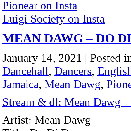
Pionear on Insta
Luigi Society on Insta
MEAN DAWG – DO DI
January 14, 2021 | Posted i
Dancehall
,
Dancers
,
Englis
Jamaica
,
Mean Dawg
,
Pion
Stream & dl: Mean Dawg –
Artist: Mean Dawg