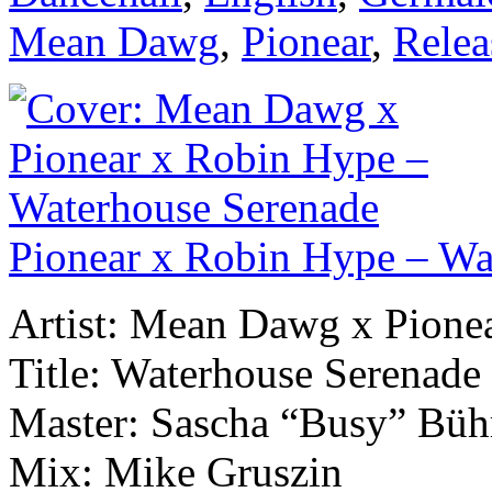
Mean Dawg
,
Pionear
,
Relea
Pionear x Robin Hype – Wa
Artist: Mean Dawg x Pione
Title: Waterhouse Serenade
Master: Sascha “Busy” Büh
Mix: Mike Gruszin