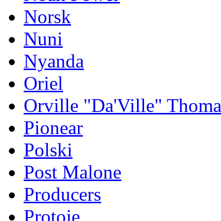
Norsk
Nuni
Nyanda
Oriel
Orville "Da'Ville" Thoma
Pionear
Polski
Post Malone
Producers
Protoje