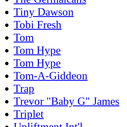
Tiny Dawson
Tobi Fresh
Tom
Tom Hype
Tom Hype
Tom-A-Giddeon
Trap
Trevor "Baby G" James
Triplet
Upliftment Int'l