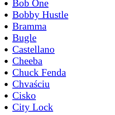
Bob One
Bobby Hustle
Bramma
Bugle
Castellano
Cheeba
Chuck Fenda
Chvaściu
Cisko
City Lock