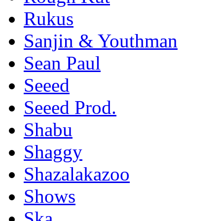
Rukus
Sanjin & Youthman
Sean Paul
Seeed
Seeed Prod.
Shabu
Shaggy
Shazalakazoo
Shows
Ska