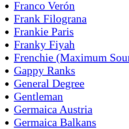
Franco Verón
Frank Filograna
Frankie Paris
Franky Fiyah
Frenchie (Maximum Sou
Gappy Ranks
General Degree
Gentleman
Germaica Austria
Germaica Balkans