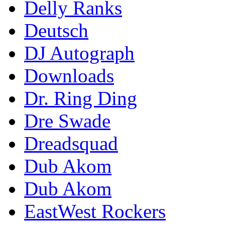
Delly Ranks
Deutsch
DJ Autograph
Downloads
Dr. Ring Ding
Dre Swade
Dreadsquad
Dub Akom
Dub Akom
EastWest Rockers