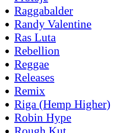
Raggabalder
Randy Valentine
Ras Luta
Rebellion
Reggae
Releases
Remix
Riga (Hemp Higher)
Robin Hype
Rough Kut