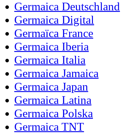
Germaica Deutschland
Germaica Digital
Germaïca France
Germaica Iberia
Germaica Italia
Germaica Jamaica
Germaica Japan
Germaica Latina
Germaica Polska
Germaica TNT