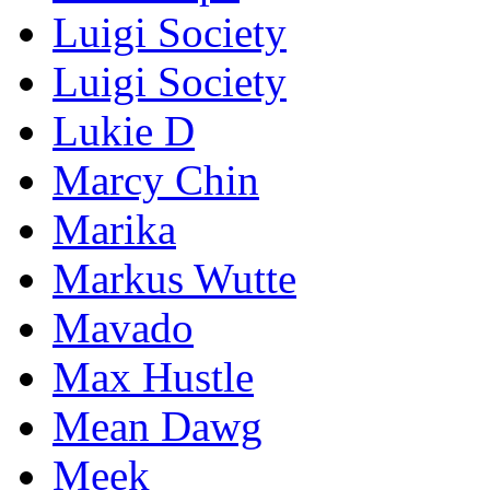
Luigi Society
Luigi Society
Lukie D
Marcy Chin
Marika
Markus Wutte
Mavado
Max Hustle
Mean Dawg
Meek