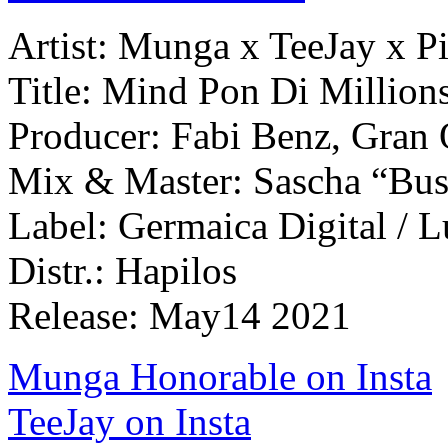
Artist: Munga x TeeJay x Pi
Title: Mind Pon Di Millio
Producer: Fabi Benz, Gran
Mix & Master: Sascha “Bu
Label: Germaica Digital / 
Distr.: Hapilos
Release: May14 2021
Munga Honorable on Insta
TeeJay on Insta