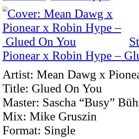
S
Pionear x Robin Hype – G
Artist: Mean Dawg x Pione
Title: Glued On You
Master: Sascha “Busy” Büh
Mix: Mike Gruszin
Format: Single