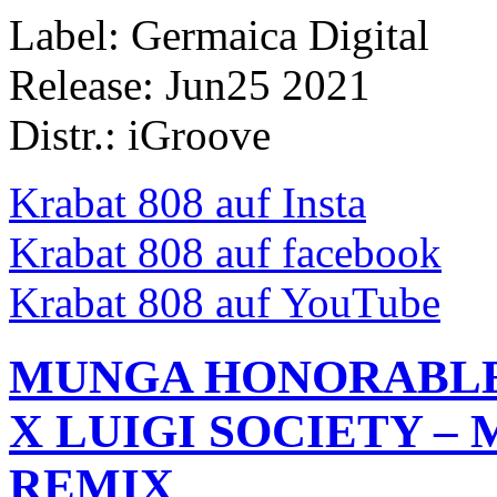
Label: Germaica Digital
Release: Jun25 2021
Distr.: iGroove
Krabat 808 auf Insta
Krabat 808 auf facebook
Krabat 808 auf YouTube
MUNGA HONORABLE 
X LUIGI SOCIETY – 
REMIX