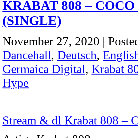
KRABAT 808 – COC
(SINGLE)
November 27, 2020 | Poste
Dancehall
,
Deutsch
,
Englis
Germaica Digital
,
Krabat 8
Hype
Stream & dl Krabat 808 – 