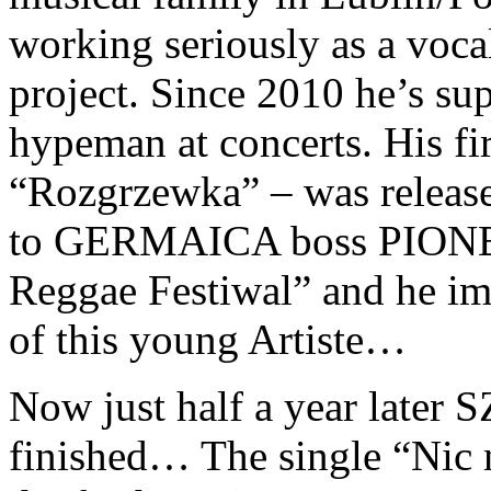
working seriously as a vocal
project. Since 2010 he’s su
hypeman at concerts. His fir
“Rozgrzewka” – was release
to GERMAICA boss PIONEA
Reggae Festiwal” and he imm
of this young Artiste…
Now just half a year late
finished… The single “Nic na