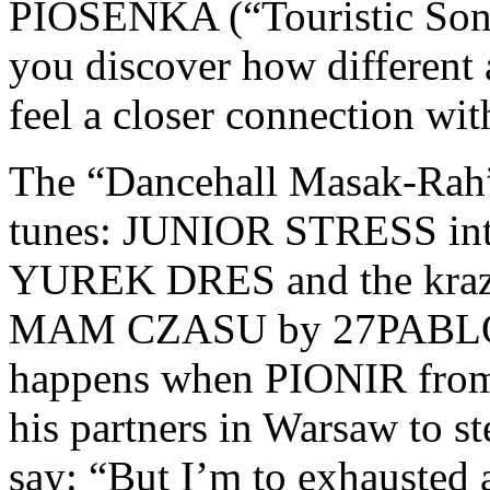
PIOSENKA (“Touristic Song
you discover how different
feel a closer connection wit
The “Dancehall Masak-Rah” 
tunes: JUNIOR STRESS intro
YUREK DRES and the krazie
MAM CZASU by 27PABLO
happens when PIONIR from 
his partners in Warsaw to s
say: “But I’m to exhausted 