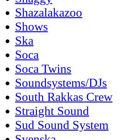
Shazalakazoo
Shows
Ska
Soca
Soca Twins
Soundsystems/DJs
South Rakkas Crew
Straight Sound
Sud Sound System
Svenska