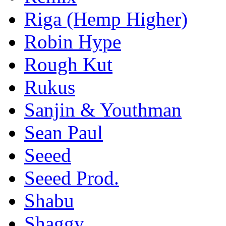
Riga (Hemp Higher)
Robin Hype
Rough Kut
Rukus
Sanjin & Youthman
Sean Paul
Seeed
Seeed Prod.
Shabu
Shaggy