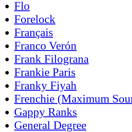
Flo
Forelock
Français
Franco Verón
Frank Filograna
Frankie Paris
Franky Fiyah
Frenchie (Maximum Sou
Gappy Ranks
General Degree