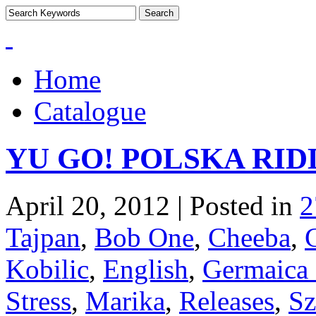
Home
Catalogue
YU GO! POLSKA RID
April 20, 2012 | Posted in
2
Tajpan
,
Bob One
,
Cheeba
,
Kobilic
,
English
,
Germaica 
Stress
,
Marika
,
Releases
,
Sz