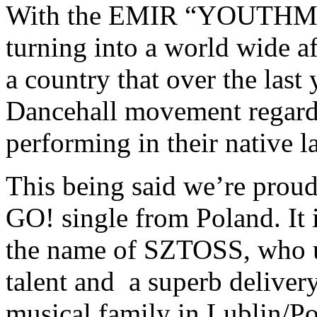
With the EMIR “YOUTHM
turning into a world wide af
a country that over the last
Dancehall movement regardi
performing in their native 
This being said we’re proud
GO! single from Poland. It 
the name of SZTOSS, who u
talent and a superb delive
musical family in Lublin/Po