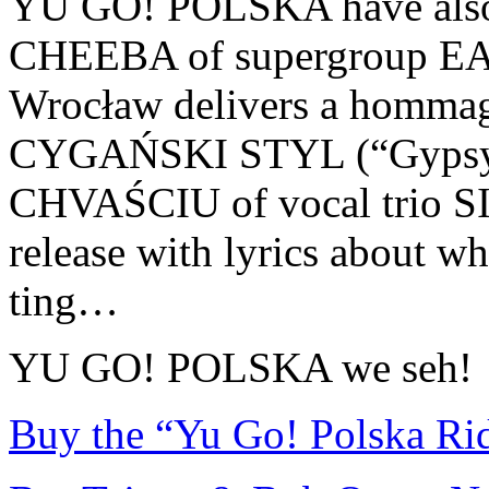
YU GO! POLSKA have also b
CHEEBA of supergroup 
Wrocław delivers a hommage
CYGAŃSKI STYL (“Gypsy
CHVAŚCIU of vocal trio S
release with lyrics about wh
ting…
YU GO! POLSKA we seh!
Buy the “Yu Go! Polska Ri