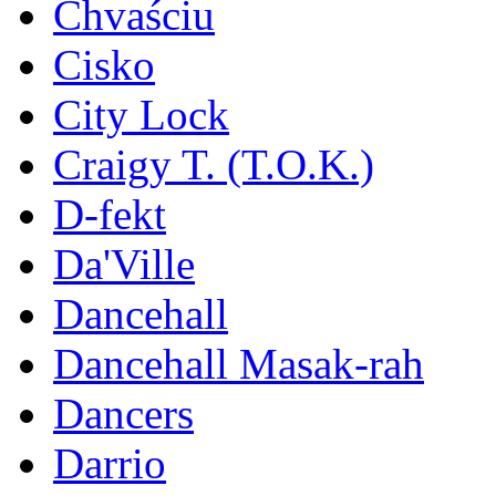
Chvaściu
Cisko
City Lock
Craigy T. (T.O.K.)
D-fekt
Da'Ville
Dancehall
Dancehall Masak-rah
Dancers
Darrio