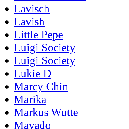
Lavisch
Lavish
Little Pepe
Luigi Society
Luigi Society
Lukie D
Marcy Chin
Marika
Markus Wutte
Mavado