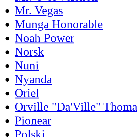
Mr. Vegas
Munga Honorable
Noah Power
Norsk
Nuni
Nyanda
Oriel
Orville "Da'Ville" Thoma
Pionear
Polski