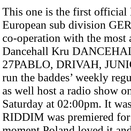
This one is the first offici
European sub division G
co-operation with the most 
Dancehall Kru DANCEHA
27PABLO, DRIVAH, JUN
run the baddes’ weekly reg
as well host a radio show on
Saturday at 02:00pm. It wa
RIDDIM was premiered for
moment Poland loved it and