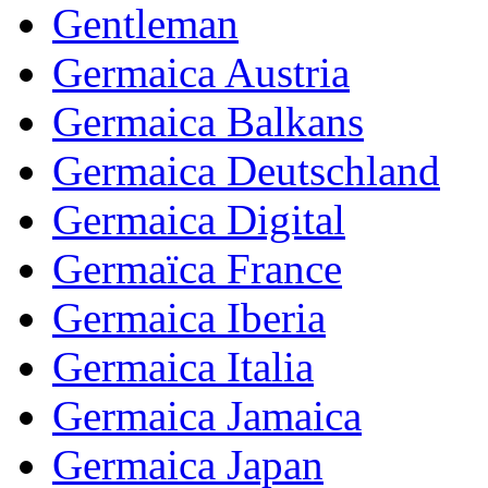
Gentleman
Germaica Austria
Germaica Balkans
Germaica Deutschland
Germaica Digital
Germaïca France
Germaica Iberia
Germaica Italia
Germaica Jamaica
Germaica Japan