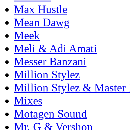
Max Hustle
Mean Dawg
Meek
Meli & Adi Amati
Messer Banzani
Million Stylez
Million Stylez & Master
Mixes
Motagen Sound
Mr. G & Vershon