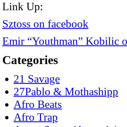
Link Up:
Sztoss on facebook
Emir “Youthman” Kobilic o
Categories
21 Savage
27Pablo & Mothashipp
Afro Beats
Afro Trap