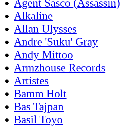
Agent Sasco (Assassin)
Alkaline
Allan Ulysses
Andre 'Suku' Gray
Andy Mittoo
Armzhouse Records
Artistes
Bamm Holt
Bas Tajpan
Basil Toyo