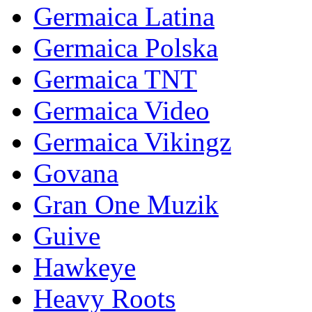
Germaica Latina
Germaica Polska
Germaica TNT
Germaica Video
Germaica Vikingz
Govana
Gran One Muzik
Guive
Hawkeye
Heavy Roots