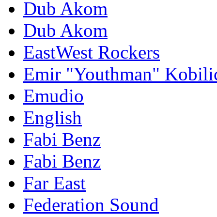
Dub Akom
Dub Akom
EastWest Rockers
Emir "Youthman" Kobili
Emudio
English
Fabi Benz
Fabi Benz
Far East
Federation Sound