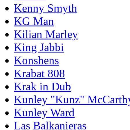
Kenny Smyth
KG Man
Kilian Marley
King Jabbi
Konshens
Krabat 808
Krak in Dub
Kunley "Kunz" McCarth
Kunley Ward
Las Balkanieras