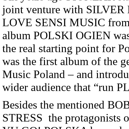
joint venture with SILVE
LOVE SENSI MUSIC from Lu
album POLSKI OGIEN was p
the real starting point for P
was the first album of the 
Music Poland – and introduce
wider audience that “run 
Besides the mentioned 
STRESS the protagonists of