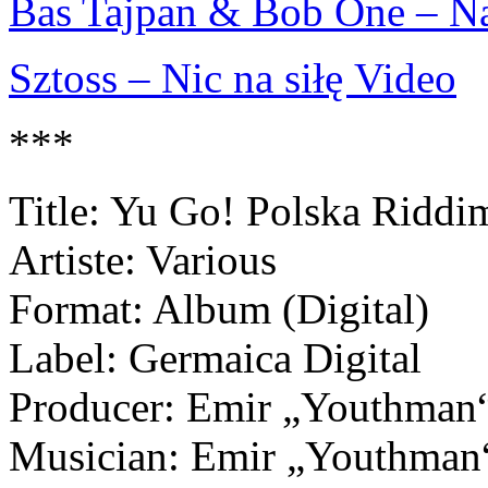
Bas Tajpan & Bob One – Na
Sztoss – Nic na siłę Video
***
Title: Yu Go! Polska Riddi
Artiste: Various
Format: Album (Digital)
Label: Germaica Digital
Producer: Emir „Youthman“ 
Musician: Emir „Youthman“