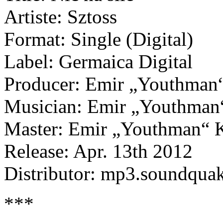
Artiste: Sztoss
Format: Single (Digital)
Label: Germaica Digital
Producer: Emir „Youthman“
Musician: Emir „Youthman“
Master: Emir „Youthman“ K
Release: Apr. 13th 2012
Distributor: mp3.soundqua
***