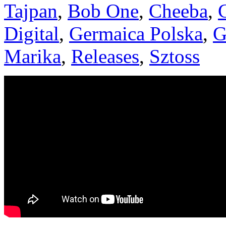
Tajpan
,
Bob One
,
Cheeba
,
Digital
,
Germaica Polska
,
G
Marika
,
Releases
,
Sztoss