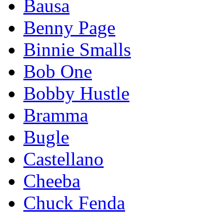
Bausa
Benny Page
Binnie Smalls
Bob One
Bobby Hustle
Bramma
Bugle
Castellano
Cheeba
Chuck Fenda