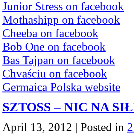
Junior Stress on facebook
Mothashipp on facebook
Cheeba on facebook
Bob One on facebook
Bas Tajpan on facebook
Chvaściu on facebook
Germaica Polska website
SZTOSS – NIC NA SI
April 13, 2012 | Posted in
2