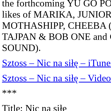
the forthcoming YU GO PO
likes of MARIKA, JUNIO
MOTHASHIPP, CHEEBA 
TAJPAN & BOB ONE and
SOUND).
Sztoss – Nic na siłę – iTune
Sztoss – Nic na siłę – Video
***
Title: Nic na siłe