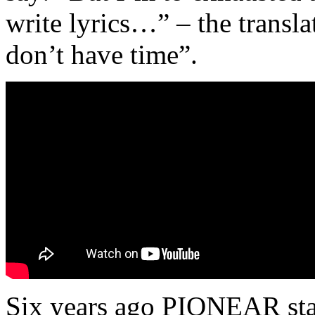
write lyrics…” – the tran
don’t have time”.
Six years ago PIONEAR star