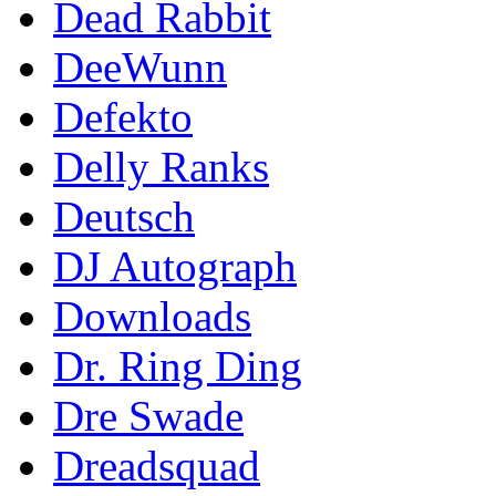
Dead Rabbit
DeeWunn
Defekto
Delly Ranks
Deutsch
DJ Autograph
Downloads
Dr. Ring Ding
Dre Swade
Dreadsquad