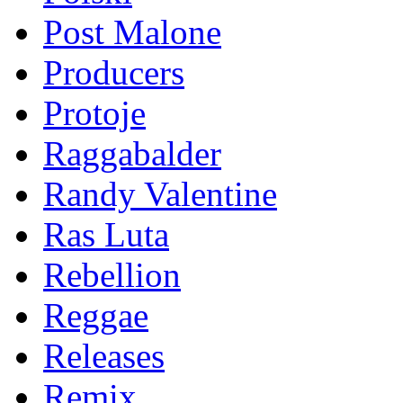
Post Malone
Producers
Protoje
Raggabalder
Randy Valentine
Ras Luta
Rebellion
Reggae
Releases
Remix