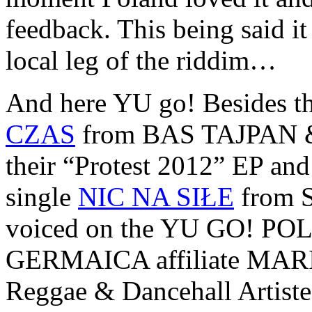
feedback. This being said it
local leg of the riddim…
And here YU go! Besides th
CZAS
from BAS TAJPAN & 
their “Protest 2012” EP and t
single
NIC NA SIŁE
from S
voiced on the YU GO! POLS
GERMAICA affiliate MARI
Reggae & Dancehall Artis