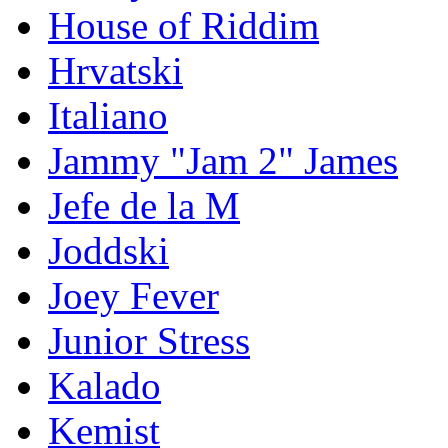
House of Riddim
Hrvatski
Italiano
Jammy "Jam 2" James
Jefe de la M
Joddski
Joey Fever
Junior Stress
Kalado
Kemist