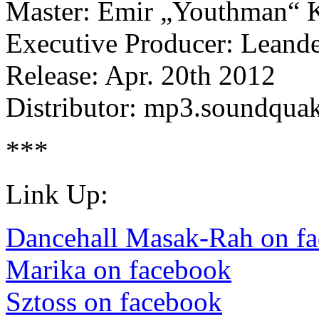
Master: Emir „Youthman“ K
Executive Producer: Leand
Release: Apr. 20th 2012
Distributor: mp3.soundqua
***
Link Up:
Dancehall Masak-Rah on f
Marika on facebook
Sztoss on facebook