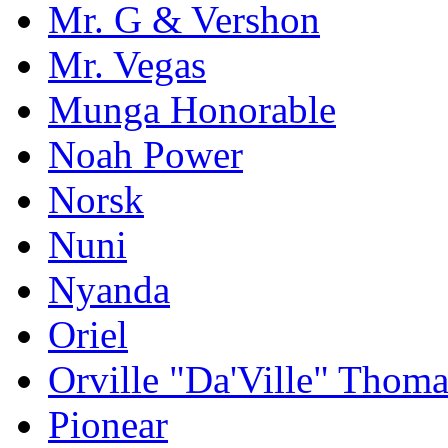
Mr. G & Vershon
Mr. Vegas
Munga Honorable
Noah Power
Norsk
Nuni
Nyanda
Oriel
Orville "Da'Ville" Thoma
Pionear