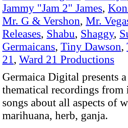
Jammy "Jam 2" James
,
Kon
Mr. G & Vershon
,
Mr. Vega
Releases
,
Shabu
,
Shaggy
,
S
Germaicans
,
Tiny Dawson
,
21
,
Ward 21 Productions
Germaica Digital presents a
thematical recordings from i
songs about all aspects of w
marihuana, herb, ganja.