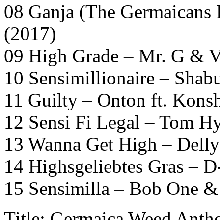
08 Ganja (The Germaicans 
(2017)
09 High Grade – Mr. G & V
10 Sensimillionaire – Shab
11 Guilty – Onton ft. Kons
12 Sensi Fi Legal – Tom H
13 Wanna Get High – Delly
14 Highsgeliebtes Gras – 
15 Sensimilla – Bob One &
Title: Germaica Weed Anth