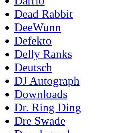
Darrio
Dead Rabbit
DeeWunn
Defekto
Delly Ranks
Deutsch
DJ Autograph
Downloads
Dr. Ring Ding
Dre Swade