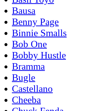
Bausa
Benny Page
Binnie Smalls
Bob One
Bobby Hustle
Bramma
Bugle
Castellano
Cheeba
Chuck Fenda