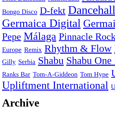
Dancehal
D-fekt
Bongo Disco
Germaica Digital
Germai
Málaga
Pepe
Pinnacle Rock
Rhythm & Flow
Europe
Remix
Shabu
Shabu One 
Gilly
Serbia
Ranks Bar
Tom-A-Giddeon
Tom Hype
Upliftment International
U
Archive