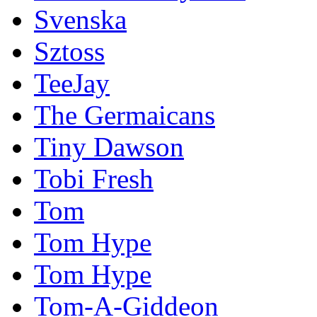
Svenska
Sztoss
TeeJay
The Germaicans
Tiny Dawson
Tobi Fresh
Tom
Tom Hype
Tom Hype
Tom-A-Giddeon