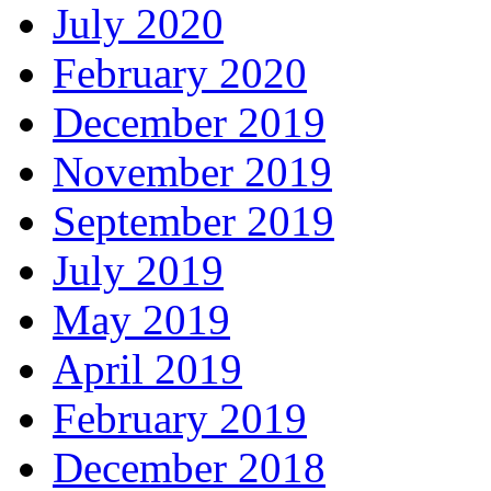
July 2020
February 2020
December 2019
November 2019
September 2019
July 2019
May 2019
April 2019
February 2019
December 2018