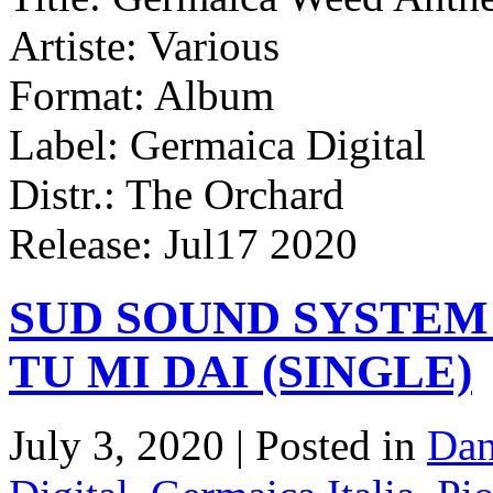
Artiste: Various
Format: Album
Label: Germaica Digital
Distr.: The Orchard
Release: Jul17 2020
SUD SOUND SYSTEM
TU MI DAI (SINGLE)
July 3, 2020 | Posted in
Dan