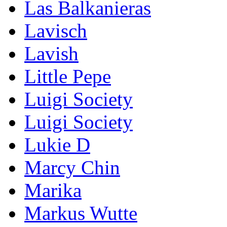
Las Balkanieras
Lavisch
Lavish
Little Pepe
Luigi Society
Luigi Society
Lukie D
Marcy Chin
Marika
Markus Wutte