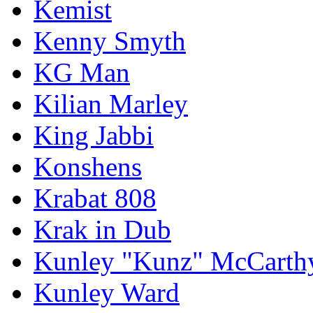
Kemist
Kenny Smyth
KG Man
Kilian Marley
King Jabbi
Konshens
Krabat 808
Krak in Dub
Kunley "Kunz" McCarth
Kunley Ward