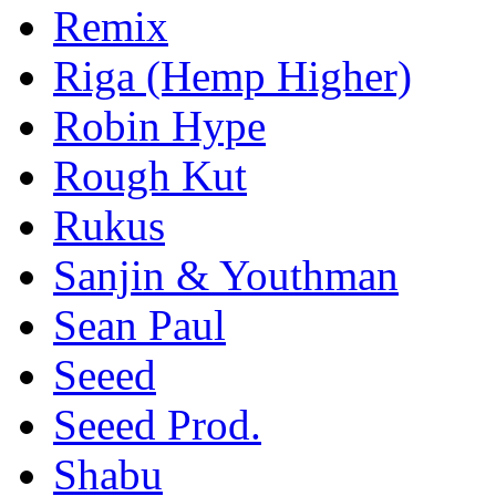
Remix
Riga (Hemp Higher)
Robin Hype
Rough Kut
Rukus
Sanjin & Youthman
Sean Paul
Seeed
Seeed Prod.
Shabu