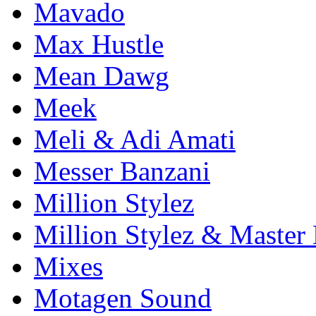
Mavado
Max Hustle
Mean Dawg
Meek
Meli & Adi Amati
Messer Banzani
Million Stylez
Million Stylez & Master
Mixes
Motagen Sound