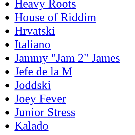
Heavy Roots
House of Riddim
Hrvatski
Italiano
Jammy "Jam 2" James
Jefe de la M
Joddski
Joey Fever
Junior Stress
Kalado