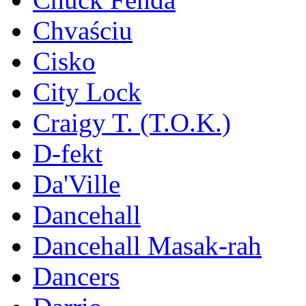
Chvaściu
Cisko
City Lock
Craigy T. (T.O.K.)
D-fekt
Da'Ville
Dancehall
Dancehall Masak-rah
Dancers