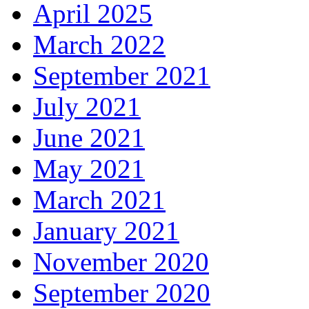
April 2025
March 2022
September 2021
July 2021
June 2021
May 2021
March 2021
January 2021
November 2020
September 2020