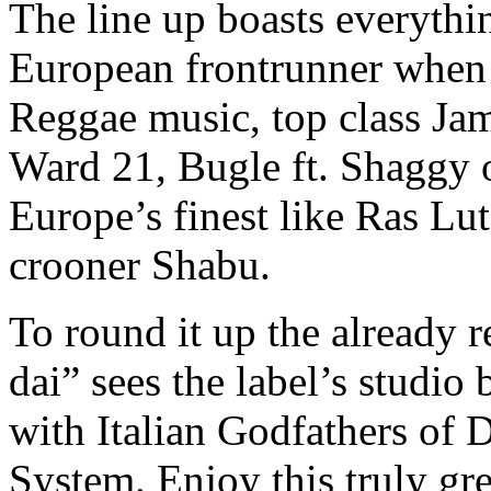
The line up boasts everythin
European frontrunner when 
Reggae music, top class Jam
Ward 21, Bugle ft. Shaggy 
Europe’s finest like Ras Lu
crooner Shabu.
To round it up the already 
dai” sees the label’s studi
with Italian Godfathers of
System. Enjoy this truly gr