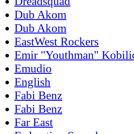
Dreadsquad
Dub Akom
Dub Akom
EastWest Rockers
Emir "Youthman" Kobili
Emudio
English
Fabi Benz
Fabi Benz
Far East