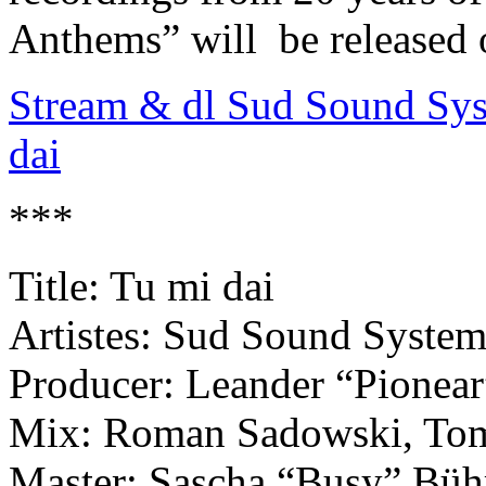
Anthems” will be released 
Stream & dl Sud Sound Sys
dai
***
Title: Tu mi dai
Artistes: Sud Sound Syste
Producer: Leander “Pionea
Mix: Roman Sadowski, To
Master: Sascha “Busy” Büh