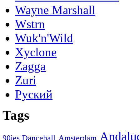
Wayne Marshall
Wstrn
Wuk'n'Wild
Xyclone
Zagga
Zuri
Руский
Tags
Andaluc
90ies Dancehall
Amsterdam