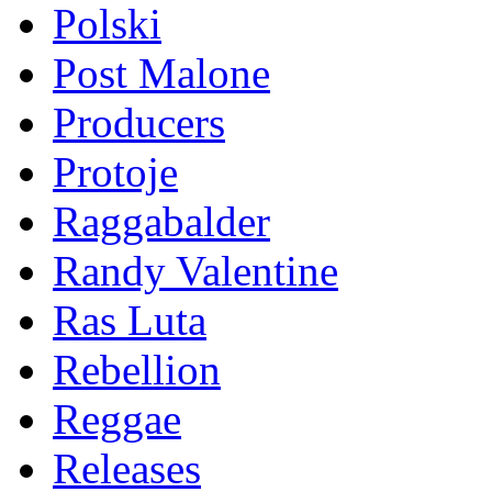
Polski
Post Malone
Producers
Protoje
Raggabalder
Randy Valentine
Ras Luta
Rebellion
Reggae
Releases