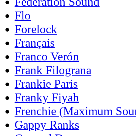
Federation Sound
Flo
Forelock
Français
Franco Verón
Frank Filograna
Frankie Paris
Franky Fiyah
Frenchie (Maximum Sou
Gappy Ranks