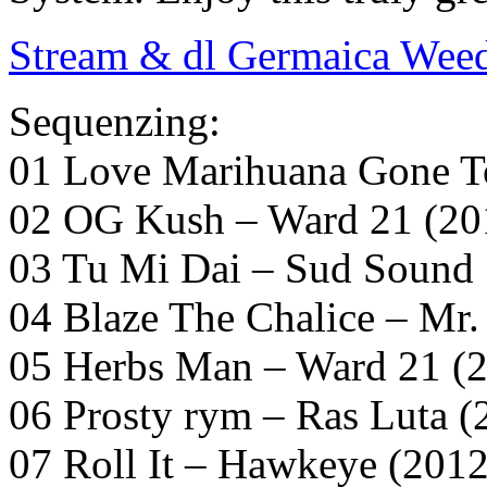
Stream & dl Germaica Wee
Sequenzing:
01 Love Marihuana Gone To
02 OG Kush – Ward 21 (20
03 Tu Mi Dai – Sud Sound 
04 Blaze The Chalice – Mr.
05 Herbs Man – Ward 21 (
06 Prosty rym – Ras Luta (
07 Roll It – Hawkeye (2012