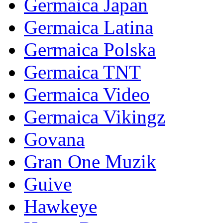
Germaica Japan
Germaica Latina
Germaica Polska
Germaica TNT
Germaica Video
Germaica Vikingz
Govana
Gran One Muzik
Guive
Hawkeye