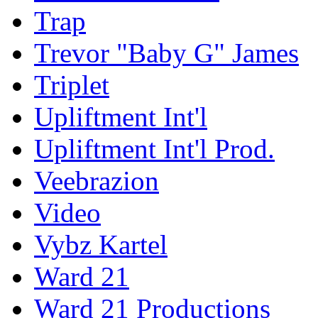
Trap
Trevor "Baby G" James
Triplet
Upliftment Int'l
Upliftment Int'l Prod.
Veebrazion
Video
Vybz Kartel
Ward 21
Ward 21 Productions