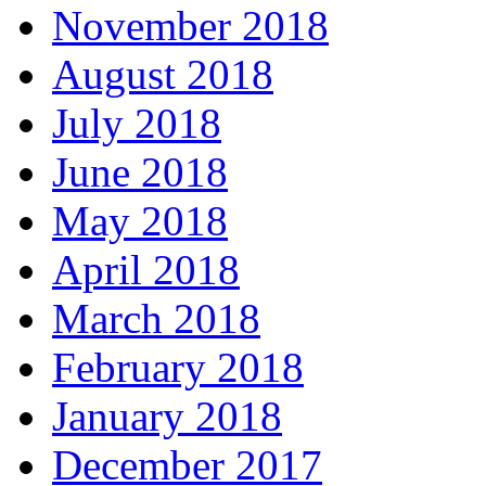
November 2018
August 2018
July 2018
June 2018
May 2018
April 2018
March 2018
February 2018
January 2018
December 2017