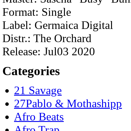
Format: Single
Label: Germaica Digital
Distr.: The Orchard
Release: Jul03 2020
Categories
21 Savage
27Pablo & Mothashipp
Afro Beats
Afro Trap