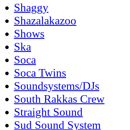
Shaggy
Shazalakazoo
Shows
Ska
Soca
Soca Twins
Soundsystems/DJs
South Rakkas Crew
Straight Sound
Sud Sound System