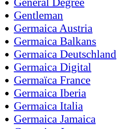
General Degree
Gentleman
Germaica Austria
Germaica Balkans
Germaica Deutschland
Germaica Digital
Germaïca France
Germaica Iberia
Germaica Italia
Germaica Jamaica