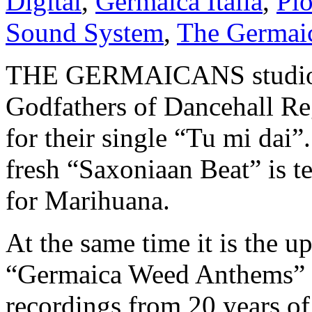
Digital
,
Germaica Italia
,
Pio
Sound System
,
The Germai
THE GERMAICANS studio ba
Godfathers of Dancehal
for their single “Tu mi dai”
fresh “Saxoniaan Beat” is te
for Marihuana.
At the same time it is the u
“Germaica Weed Anthems” w
recordings from 20 years of