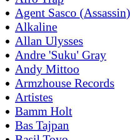
Agent Sasco (Assassin)
Alkaline
Allan Ulysses
Andre 'Suku' Gray
Andy Mittoo
Armzhouse Records
Artistes
Bamm Holt
Bas Tajpan
Basil Toyo