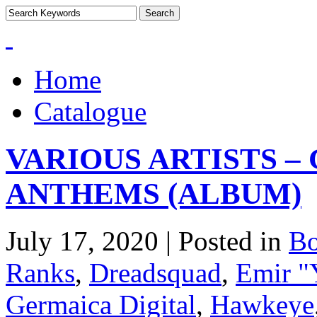
Home
Catalogue
VARIOUS ARTISTS 
ANTHEMS (ALBUM)
July 17, 2020 | Posted in
B
Ranks
,
Dreadsquad
,
Emir "
Germaica Digital
,
Hawkeye