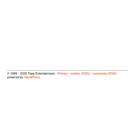
© 1999 - 2026 Topp Entertainment -
Privacy
-
entries (RSS)
-
comments (RSS)
powered by
WordPress