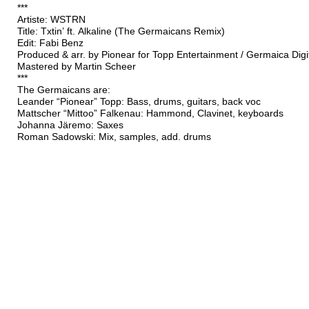
***
Artiste: WSTRN
Title: Txtin’ ft. Alkaline (The Germaicans Remix)
Edit: Fabi Benz
Produced & arr. by Pionear for Topp Entertainment / Germaica Digi
Mastered by Martin Scheer
***
The Germaicans are:
Leander “Pionear” Topp: Bass, drums, guitars, back voc
Mattscher “Mittoo” Falkenau: Hammond, Clavinet, keyboards
Johanna Järemo: Saxes
Roman Sadowski: Mix, samples, add. drums