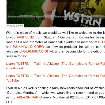
With this piece of music we would as well like to welcome to the l
to you
FABI BENZ
from Stuttgart / Germany… Known for being 
road as DJ and promoter of Dancehall events and member of
CIT
and
WUK’N’WILD CREW
, as new co-producer he will be contrib
releases of
GERMAICA DIGITAL
and is responsible for the edit of 
release today:
Listen “WSTRN – Txtin’ ft. Alkaline (The Germaicans Remix) Fa
soundcloud
Listen “WSTRN – Txtin’ ft. Alkaline (The Germaicans Remix) Fa
YouTube
FABI BENZ as well is hosting a fairly new radio show out of Washin
“Germaica Mondaze”… which we would like to recommend to you
een to
ABLAZIN RADIO
every Monday at 02:00pm EST / 07:00
CET.