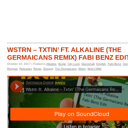
HOME
CATALOGUE
WSTRN – TXTIN’ FT. ALKALINE (THE
GERMAICANS REMIX) FABI BENZ EDI
October 10, 2017 | Posted in
Alkaline
,
Bugle
,
City Lock
,
Dancehall
,
English
,
Fabi Benz
,
Ger
Reggae
,
Releases
,
Remix
,
Shaggy
,
The Germaicans
,
Wstrn
,
Wuk'n'Wild