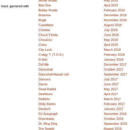
Binnie Smalls
May 2019
Bob One
April 2019
 track garnered with
Bobby Hustle
February 2019
Bramma
December 2018
Bugle
November 2018
Castellano
August 2018
Cheeba
July 2018
Chuck Fenda
June 2018
Chvaściu
May 2018
Cisko
April 2018
City Lock
March 2018
Craigy T. (T.O.K.)
February 2018
D-fekt
January 2018
Da'Ville
December 2017
Dancehall
October 2017
Dancehall Masak-rah
September 2017
Dancers
July 2017
Darrio
June 2017
Dead Rabbit
May 2017
DeeWunn
April 2017
Defekto
March 2017
Delly Ranks
February 2017
Deutsch
January 2017
DJ Autograph
November 2016
Downloads
October 2016
Dr. Ring Ding
September 2016
Dre Swade
August 2016