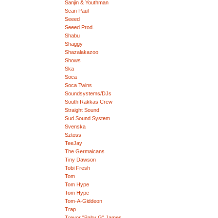
Sanjin & Youthman
Sean Paul
Seeed
Seeed Prod.
Shabu
Shaggy
Shazalakazoo
Shows
Ska
Soca
Soca Twins
Soundsystems/DJs
South Rakkas Crew
Straight Sound
Sud Sound System
Svenska
Sztoss
TeeJay
The Germaicans
Tiny Dawson
Tobi Fresh
Tom
Tom Hype
Tom Hype
Tom-A-Giddeon
Trap
Trevor "Baby G" James