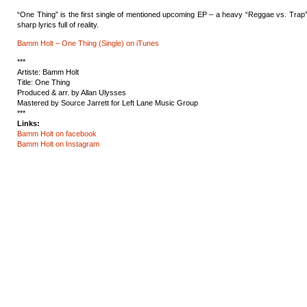
“One Thing” is the first single of mentioned upcoming EP – a heavy “Reggae vs. Trap”
sharp lyrics full of reality.
Bamm Holt – One Thing (Single) on iTunes
***
Artiste: Bamm Holt
Title: One Thing
Produced & arr. by Allan Ulysses
Mastered by
Source Jarrett for Left Lane Music Group
***
Links:
Bamm Holt on facebook
Bamm Holt on Instagram