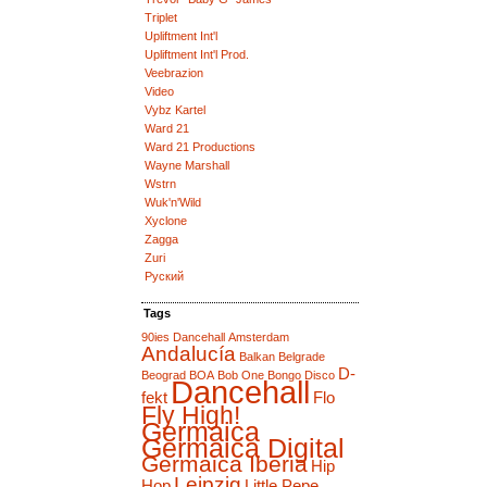
Triplet
Upliftment Int'l
Upliftment Int'l Prod.
Veebrazion
Video
Vybz Kartel
Ward 21
Ward 21 Productions
Wayne Marshall
Wstrn
Wuk'n'Wild
Xyclone
Zagga
Zuri
Руский
Tags
90ies Dancehall
Amsterdam
Andalucía
Balkan
Belgrade
D-
Beograd
BOA
Bob One
Bongo Disco
Dancehall
fekt
Flo
Fly High!
Germaica
Germaica Digital
Germaica Iberia
Hip
Leipzig
Hop
Little Pepe