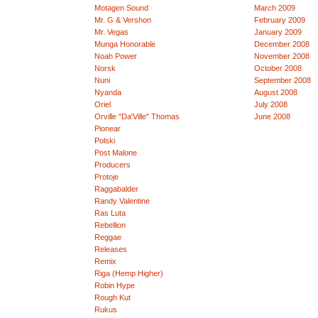
Motagen Sound
March 2009
Mr. G & Vershon
February 2009
Mr. Vegas
January 2009
Munga Honorable
December 2008
Noah Power
November 2008
Norsk
October 2008
Nuni
September 2008
Nyanda
August 2008
Oriel
July 2008
Orville "Da'Ville" Thomas
June 2008
Pionear
Polski
Post Malone
Producers
Protoje
Raggabalder
Randy Valentine
Ras Luta
Rebellion
Reggae
Releases
Remix
Riga (Hemp Higher)
Robin Hype
Rough Kut
Rukus