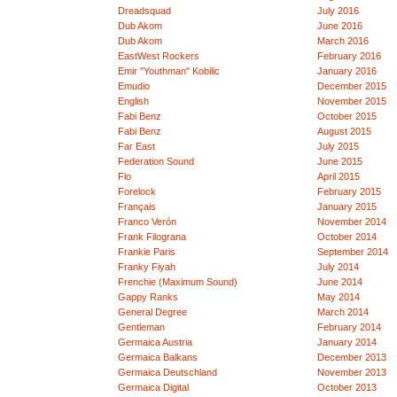
Dreadsquad
July 2016
Dub Akom
June 2016
Dub Akom
March 2016
EastWest Rockers
February 2016
Emir "Youthman" Kobilic
January 2016
Emudio
December 2015
English
November 2015
Fabi Benz
October 2015
Fabi Benz
August 2015
Far East
July 2015
Federation Sound
June 2015
Flo
April 2015
Forelock
February 2015
Français
January 2015
Franco Verón
November 2014
Frank Filograna
October 2014
Frankie Paris
September 2014
Franky Fiyah
July 2014
Frenchie (Maximum Sound)
June 2014
Gappy Ranks
May 2014
General Degree
March 2014
Gentleman
February 2014
Germaica Austria
January 2014
Germaica Balkans
December 2013
Germaica Deutschland
November 2013
Germaica Digital
October 2013