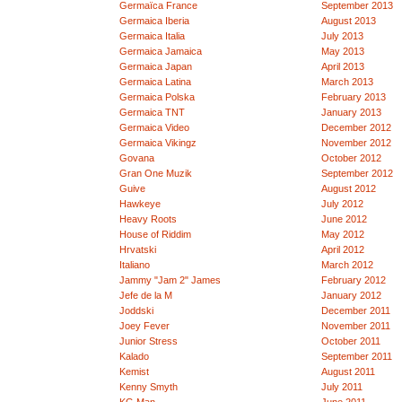
Germaïca France
September 2013
Germaica Iberia
August 2013
Germaica Italia
July 2013
Germaica Jamaica
May 2013
Germaica Japan
April 2013
Germaica Latina
March 2013
Germaica Polska
February 2013
Germaica TNT
January 2013
Germaica Video
December 2012
Germaica Vikingz
November 2012
Govana
October 2012
Gran One Muzik
September 2012
Guive
August 2012
Hawkeye
July 2012
Heavy Roots
June 2012
House of Riddim
May 2012
Hrvatski
April 2012
Italiano
March 2012
Jammy "Jam 2" James
February 2012
Jefe de la M
January 2012
Joddski
December 2011
Joey Fever
November 2011
Junior Stress
October 2011
Kalado
September 2011
Kemist
August 2011
Kenny Smyth
July 2011