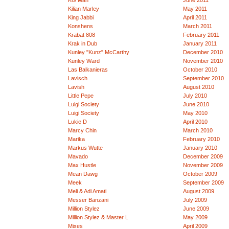
KG Man
June 2011
Kilian Marley
May 2011
King Jabbi
April 2011
Konshens
March 2011
Krabat 808
February 2011
Krak in Dub
January 2011
Kunley "Kunz" McCarthy
December 2010
Kunley Ward
November 2010
Las Balkanieras
October 2010
Lavisch
September 2010
Lavish
August 2010
Little Pepe
July 2010
Luigi Society
June 2010
Luigi Society
May 2010
Lukie D
April 2010
Marcy Chin
March 2010
Marika
February 2010
Markus Wutte
January 2010
Mavado
December 2009
Max Hustle
November 2009
Mean Dawg
October 2009
Meek
September 2009
Meli & Adi Amati
August 2009
Messer Banzani
July 2009
Million Stylez
June 2009
Million Stylez & Master L
May 2009
Mixes
April 2009