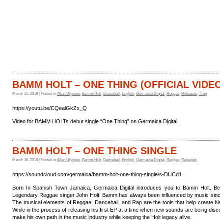
HOME
CATALOGUE
BAMM HOLT – ONE THING (OFFICIAL VIDE
March 25, 2018 | Posted in
Allan Ulysses
,
Bamm Holt
,
Dancehall
,
English
,
Germaica Digital
,
Reggae
,
Releases
,
Trap
https://youtu.be/CQeaiGkZx_Q
Video for BAMM HOLTs debut single “One Thing” on Germaica Digital
BAMM HOLT – ONE THING SINGLE
March 16, 2018 | Posted in
Allan Ulysses
,
Bamm Holt
,
Dancehall
,
English
,
Germaica Digital
,
Reggae
,
Releases
https://soundcloud.com/germaica/bamm-holt-one-thing-single/s-DUCd1
Born In Spanish Town Jamaica, Germaica Digital introduces you to Bamm Holt. Be
Legendary Reggae singer John Holt, Bamm has always been influenced by music sin
The musical elements of Reggae, Dancehall, and Rap are the tools that help create h
While in the process of releasing his first EP at a time when new sounds are being disc
make his own path in the music industry while keeping the Holt legacy alive.