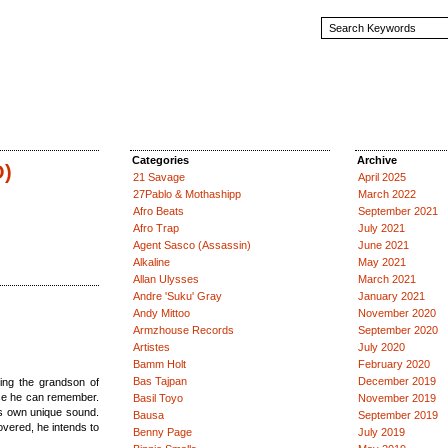
Categories
Archive
O)
21 Savage
April 2025
27Pablo & Mothashipp
March 2022
Afro Beats
September 2021
Afro Trap
July 2021
Agent Sasco (Assassin)
June 2021
Alkaline
May 2021
Allan Ulysses
March 2021
Andre 'Suku' Gray
January 2021
Andy Mittoo
November 2020
Armzhouse Records
September 2020
Artistes
July 2020
Bamm Holt
February 2020
Bas Tajpan
December 2019
ing the grandson of
ce he can remember.
Basil Toyo
November 2019
is own unique sound.
Bausa
September 2019
overed, he intends to
Benny Page
July 2019