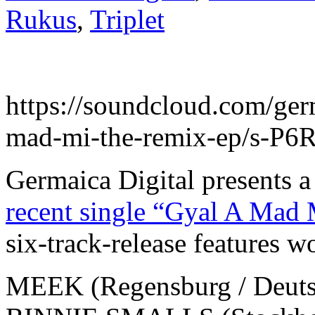
Rukus
,
Triplet
https://soundcloud.com/germ
mad-mi-the-remix-ep/s-P
Germaica Digital presents 
recent single “Gyal A Ma
six-track-release features w
MEEK (Regensburg / Deuts