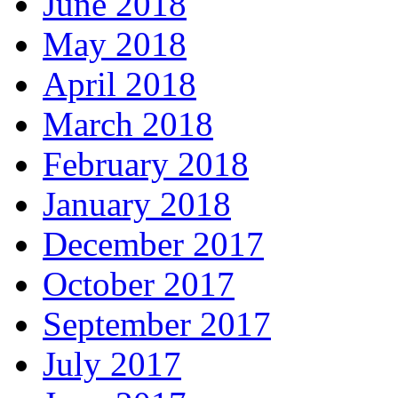
June 2018
May 2018
April 2018
March 2018
February 2018
January 2018
December 2017
October 2017
September 2017
July 2017