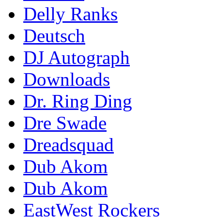
Delly Ranks
Deutsch
DJ Autograph
Downloads
Dr. Ring Ding
Dre Swade
Dreadsquad
Dub Akom
Dub Akom
EastWest Rockers