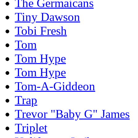
The Germaicans
Tiny Dawson
Tobi Fresh
Tom
Tom Hype
Tom Hype
Tom-A-Giddeon
Trap
Trevor "Baby G" James
Triplet