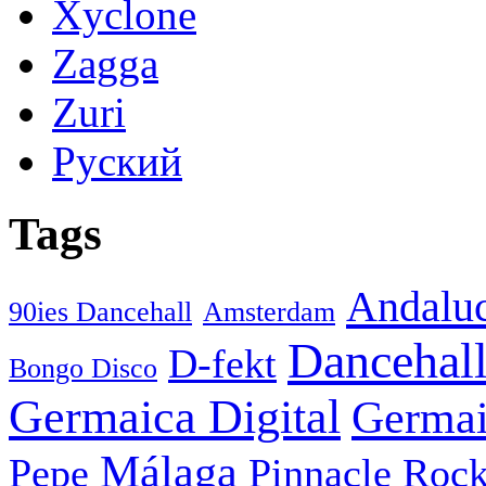
Xyclone
Zagga
Zuri
Руский
Tags
Andaluc
90ies Dancehall
Amsterdam
Dancehal
D-fekt
Bongo Disco
Germaica Digital
Germai
Málaga
Pepe
Pinnacle Rock