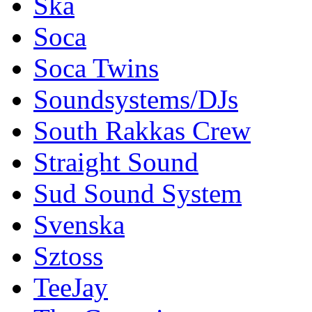
Ska
Soca
Soca Twins
Soundsystems/DJs
South Rakkas Crew
Straight Sound
Sud Sound System
Svenska
Sztoss
TeeJay