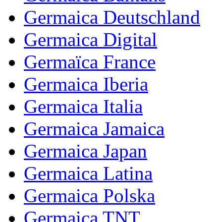
Germaica Deutschland
Germaica Digital
Germaïca France
Germaica Iberia
Germaica Italia
Germaica Jamaica
Germaica Japan
Germaica Latina
Germaica Polska
Germaica TNT