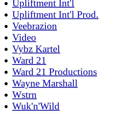
Upliftment Int'l
Upliftment Int'l Prod.
Veebrazion
Video
Vybz Kartel
Ward 21
Ward 21 Productions
Wayne Marshall
Wstrn
Wuk'n'Wild