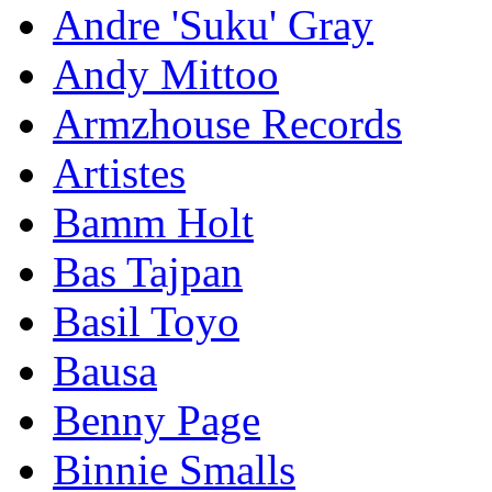
Andre 'Suku' Gray
Andy Mittoo
Armzhouse Records
Artistes
Bamm Holt
Bas Tajpan
Basil Toyo
Bausa
Benny Page
Binnie Smalls