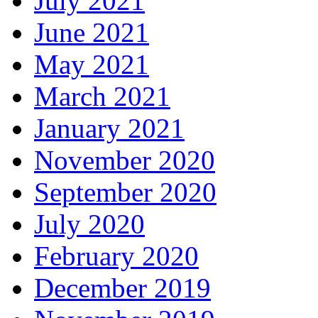
July 2021
June 2021
May 2021
March 2021
January 2021
November 2020
September 2020
July 2020
February 2020
December 2019