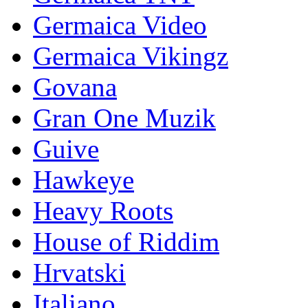
Germaica Video
Germaica Vikingz
Govana
Gran One Muzik
Guive
Hawkeye
Heavy Roots
House of Riddim
Hrvatski
Italiano