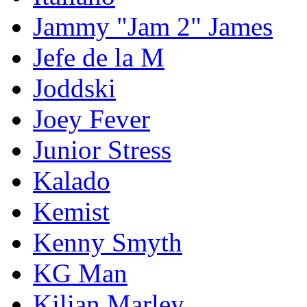
Jammy "Jam 2" James
Jefe de la M
Joddski
Joey Fever
Junior Stress
Kalado
Kemist
Kenny Smyth
KG Man
Kilian Marley