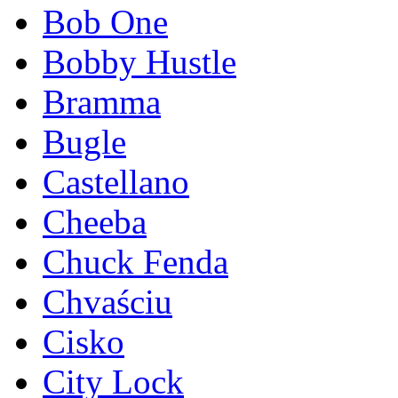
Bob One
Bobby Hustle
Bramma
Bugle
Castellano
Cheeba
Chuck Fenda
Chvaściu
Cisko
City Lock