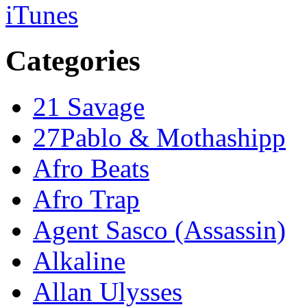
iTunes
Categories
21 Savage
27Pablo & Mothashipp
Afro Beats
Afro Trap
Agent Sasco (Assassin)
Alkaline
Allan Ulysses