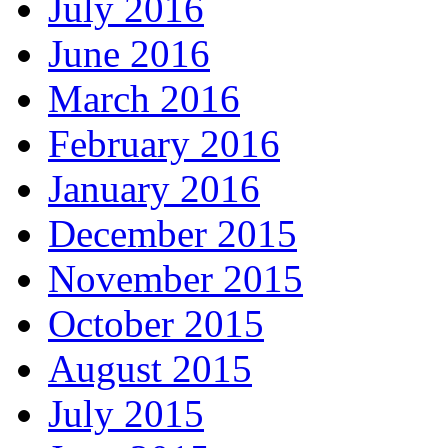
July 2016
June 2016
March 2016
February 2016
January 2016
December 2015
November 2015
October 2015
August 2015
July 2015