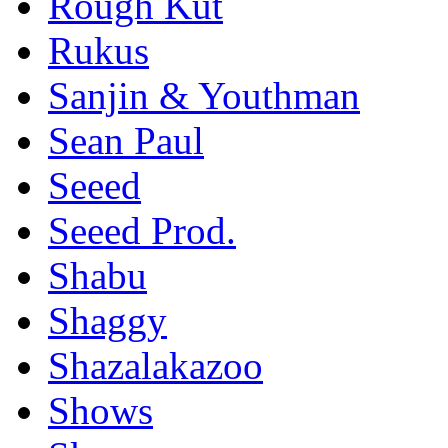
Rough Kut
Rukus
Sanjin & Youthman
Sean Paul
Seeed
Seeed Prod.
Shabu
Shaggy
Shazalakazoo
Shows