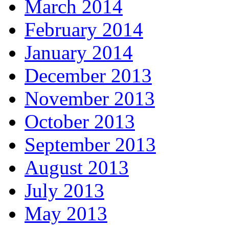
March 2014
February 2014
January 2014
December 2013
November 2013
October 2013
September 2013
August 2013
July 2013
May 2013