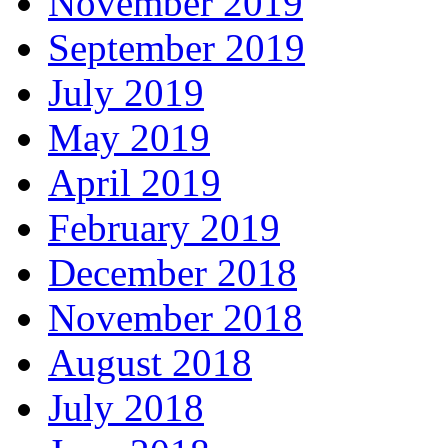
November 2019
September 2019
July 2019
May 2019
April 2019
February 2019
December 2018
November 2018
August 2018
July 2018