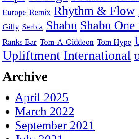
Rhythm & Flow
Europe
Remix
Shabu
Shabu One 
Gilly
Serbia
Ranks Bar
Tom-A-Giddeon
Tom Hype
Upliftment International
U
Archive
April 2025
March 2022
September 2021