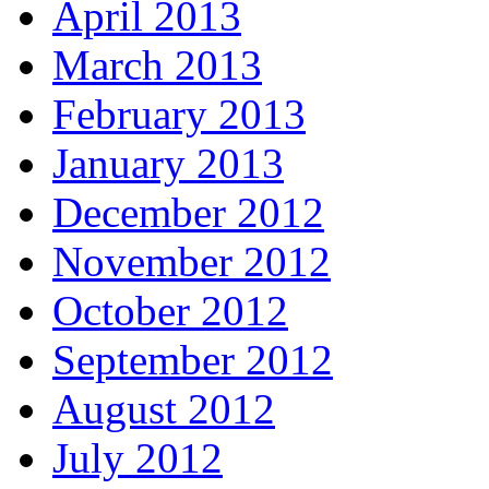
April 2013
March 2013
February 2013
January 2013
December 2012
November 2012
October 2012
September 2012
August 2012
July 2012