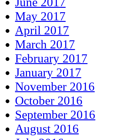
June 2017
May 2017
April 2017
March 2017
February 2017
January 2017
November 2016
October 2016
September 2016
August 2016