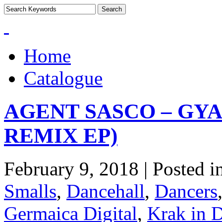
Home
Catalogue
AGENT SASCO – GYA
REMIX EP)
February 9, 2018 | Posted i
Smalls
,
Dancehall
,
Dancers
Germaica Digital
,
Krak in 