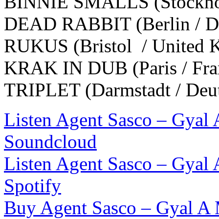
BINNIE SMALLS (Stockhol
DEAD RABBIT (Berlin / De
RUKUS (Bristol / United 
KRAK IN DUB (Paris / Fra
TRIPLET (Darmstadt / Deu
Listen Agent Sasco – Gyal
Soundcloud
Listen Agent Sasco – Gyal
Spotify
Buy Agent Sasco – Gyal A