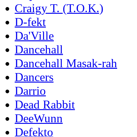
Craigy T. (T.O.K.)
D-fekt
Da'Ville
Dancehall
Dancehall Masak-rah
Dancers
Darrio
Dead Rabbit
DeeWunn
Defekto