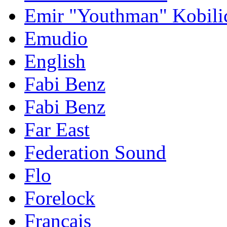
Emir "Youthman" Kobili
Emudio
English
Fabi Benz
Fabi Benz
Far East
Federation Sound
Flo
Forelock
Français