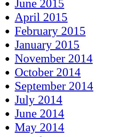
June 2015
April 2015
February 2015
January 2015
November 2014
October 2014
September 2014
July 2014
June 2014
May 2014