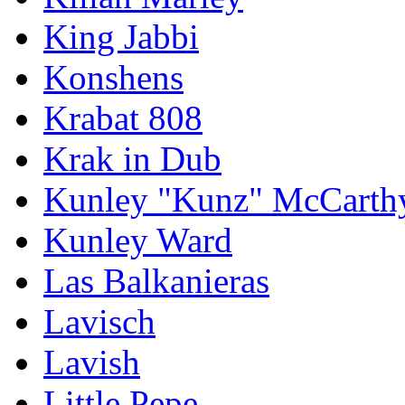
King Jabbi
Konshens
Krabat 808
Krak in Dub
Kunley "Kunz" McCarth
Kunley Ward
Las Balkanieras
Lavisch
Lavish
Little Pepe