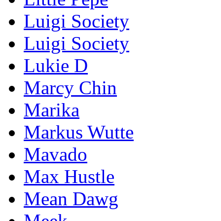
Luigi Society
Luigi Society
Lukie D
Marcy Chin
Marika
Markus Wutte
Mavado
Max Hustle
Mean Dawg
Meek