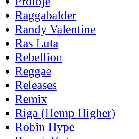
Protoje
Raggabalder
Randy Valentine
Ras Luta
Rebellion
Reggae
Releases
Remix
Riga (Hemp Higher)
Robin Hype