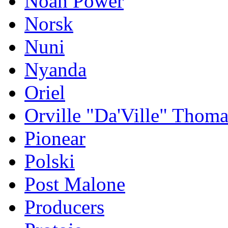
Noah Power
Norsk
Nuni
Nyanda
Oriel
Orville "Da'Ville" Thoma
Pionear
Polski
Post Malone
Producers