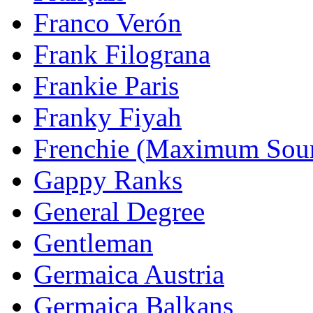
Franco Verón
Frank Filograna
Frankie Paris
Franky Fiyah
Frenchie (Maximum Sou
Gappy Ranks
General Degree
Gentleman
Germaica Austria
Germaica Balkans