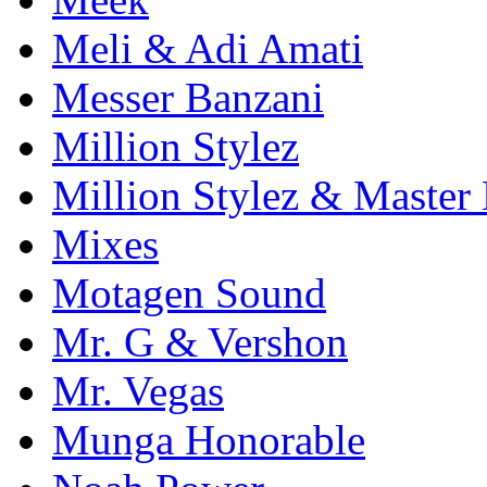
Meli & Adi Amati
Messer Banzani
Million Stylez
Million Stylez & Master
Mixes
Motagen Sound
Mr. G & Vershon
Mr. Vegas
Munga Honorable