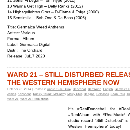
12 Sensi Fi Legal – Tom Hype (2011)
13 Wanna Get High – Delly Ranks (2012)
14 Highsgeliebtes Gras – D-Flame & Tolga (2000)
15 Sensimilla – Bob One & Da Bass (2006)
Title: Germaica Weed Anthems
Artiste: Various
Format: Album
Label: Germaica Digital
Distr.: The Orchard
Release: Jul17 2020
WARD 21 – STILL DISTURBED RELEA
THE WESTERN HEMISPHERE NOW
October 28, 2014 | Posted in
Andre 'Suku' Gray
,
Dancehall
,
DeeWunn
,
English
,
Germaica Di
James
,
Konshens
,
Kunley "Kunz" McCarthy
,
Marcy Chin
,
Reggae
,
Releases
,
Sean Paul
,
Tr
Ward 21
,
Ward 21 Productions
It’s #RealDancehall for #Real
#RealAlbum with #RealMusic! W
studio record “Still Disturbed” is
Western Hemisphere” today!