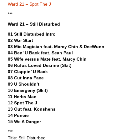
Ward 21 – Spot The J
***
Ward 21 – Still Disturbed
01 Still Disturbed Intro
02 War Start
03 Mic Magician feat. Marcy Chin & DeeWunn
04 Ben’ U Back feat. Sean Paul
05 Wife versus Mate feat. Marcy Chin
06 Rufus Loved Desrine (Skit)
07 Clappin’ U Back
08 Cut Inna Face
09 U Shouldn’t
10 Emergeny (Skit)
11 Herbs Man
12 Spot The J
13 Out feat. Konshens
14 Puncie
15 We A Danger
***
Title: Still Disturbed