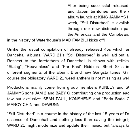
After being successful release
and Japan territories and the o
album launch at KING JAMMYS He
week, “Still Disturbed” is availab
through our new distribution p
the Americas and the Caribbean
in the history of Waterhouse’s MAD FAMBILI kicks off!
Unlike the usual compilation of already released 45s which 
Dancehall albums, WARD 21’s “Still Disturbed” is well laid out a
Respect to the forefathers of Dancehall is shown with relicks
“Stalag”, “Heavenless” and “Far East” Riddims. Short Skits i
different segments of the album. Brand new Gangsta tunes, Gir
course the obligatory WARD 21 weed anthem is not missing as well
Productions mainly come from group members KUNLEY and S
JAMMYS sons JAM 2 and BABY G contributing one production eac
few but exclusive: SEAN PAUL, KONSHENS and “Bada Bada 
MARCY CHIN and DEWUNN.
“Still Disturbed” is a course in the history of the last 15 years of Da
essence of Dancehall and nothing less than saving the integrit
WARD 21 might modernize and update their music, but “always ke