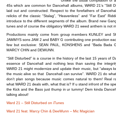
Unlike the usual compilation of 
45s which are common for Dancehall albums, WARD 21’s “Still Dis
laid out and constructed. Respect to the forefathers of Dancehal
relicks of the classic “Stalag”, “Heavenless” and “Far East” Ridd
introduce to the different segments of the album. Brand new Gang
tunes and of course the obligatory WARD 21 weed anthem is not mi
Productions mainly come from group members KUNLEY and S
JAMMYS sons JAM 2 and BABY G contributing one production eac
few but exclusive: SEAN PAUL, KONSHENS and “Bada Bada 
MARCY CHIN and DEWUNN.
“Still Disturbed” is a course in the history of the last 15 years of Da
essence of Dancehall and nothing less than saving the integrit
WARD 21 might modernize and update their music, but “always ke
the music alive so that Dancehall can survive”. WARD 21 do what 
don’t plan songs because music comes natural to them! Real r
what WARD 21 deals with, what that is? If u stand infront of the s
the Kick and the Bass just thump in ur tummy! Dem kinda Dance
talking about!
Ward 21 – Still Disturbed on iTunes
Ward 21 feat. Marcy Chin & DeeWunn – Mic Magician