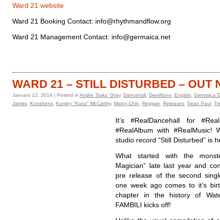
Ward 21 website
Ward 21 Booking Contact: info@rhythmandflow.org
Ward 21 Management Contact: info@germaica.net
WARD 21 – STILL DISTURBED – OUT
January 22, 2014 | Posted in
Andre 'Suku' Gray
,
Dancehall
,
DeeWunn
,
English
,
Germaica Di
James
,
Konshens
,
Kunley "Kunz" McCarthy
,
Marcy Chin
,
Reggae
,
Releases
,
Sean Paul
,
Tr
It’s #RealDancehall for #Real
#RealAlbum with #RealMusic! W
studio record “Still Disturbed” is h
What started with the monst
Magician” late last year and con
pre release of the second sing
one week ago comes to it’s bir
chapter in the history of Wa
FAMBILI kicks off!