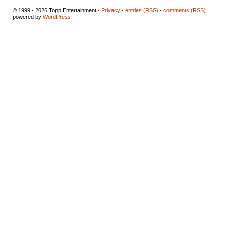
© 1999 - 2026 Topp Entertainment -
Privacy
-
entries (RSS)
-
comments (RSS)
powered by
WordPress