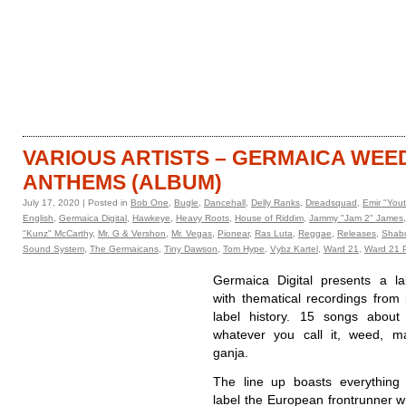
HOME
CATALOGUE
VARIOUS ARTISTS – GERMAICA WEE
ANTHEMS (ALBUM)
July 17, 2020 | Posted in
Bob One
,
Bugle
,
Dancehall
,
Delly Ranks
,
Dreadsquad
,
Emir "You
English
,
Germaica Digital
,
Hawkeye
,
Heavy Roots
,
House of Riddim
,
Jammy "Jam 2" James
"Kunz" McCarthy
,
Mr. G & Vershon
,
Mr. Vegas
,
Pionear
,
Ras Luta
,
Reggae
,
Releases
,
Shab
Sound System
,
The Germaicans
,
Tiny Dawson
,
Tom Hype
,
Vybz Kartel
,
Ward 21
,
Ward 21 P
Germaica Digital presents a la
with thematical recordings from 
label history. 15 songs about 
whatever you call it, weed, ma
ganja.
The line up boasts everything
label the European frontrunner w