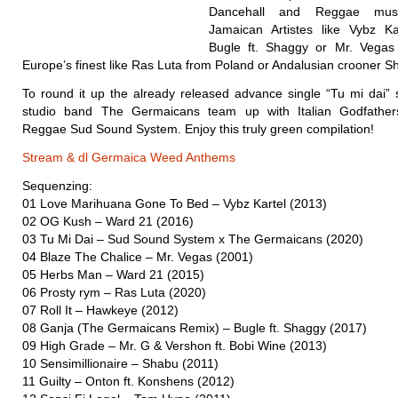
Dancehall and Reggae musi
Jamaican Artistes like Vybz Ka
Bugle ft. Shaggy or Mr. Vega
Europe’s finest like Ras Luta from Poland or Andalusian crooner S
To round it up the already released advance single “Tu mi dai” s
studio band The Germaicans team up with Italian Godfather
Reggae Sud Sound System. Enjoy this truly green compilation!
Stream & dl Germaica Weed Anthems
Sequenzing:
01 Love Marihuana Gone To Bed – Vybz Kartel (2013)
02 OG Kush – Ward 21 (2016)
03 Tu Mi Dai – Sud Sound System x The Germaicans (2020)
04 Blaze The Chalice – Mr. Vegas (2001)
05 Herbs Man – Ward 21 (2015)
06 Prosty rym – Ras Luta (2020)
07 Roll It – Hawkeye (2012)
08 Ganja (The Germaicans Remix) – Bugle ft. Shaggy (2017)
09 High Grade – Mr. G & Vershon ft. Bobi Wine (2013)
10 Sensimillionaire – Shabu (2011)
11 Guilty – Onton ft. Konshens (2012)