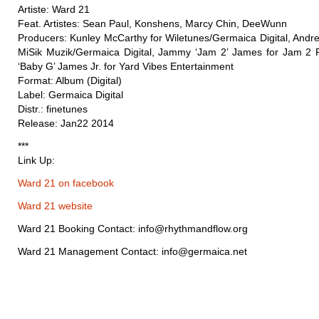
Artiste: Ward 21
Feat. Artistes: Sean Paul, Konshens, Marcy Chin, DeeWunn
Producers: Kunley McCarthy for Wiletunes/Germaica Digital, Andre
MiSik Muzik/Germaica Digital, Jammy ‘Jam 2’ James for Jam 2 
‘Baby G’ James Jr. for Yard Vibes Entertainment
Format: Album (Digital)
Label: Germaica Digital
Distr.: finetunes
Release: Jan22 2014
***
Link Up:
Ward 21 on facebook
Ward 21 website
Ward 21 Booking Contact: info@rhythmandflow.org
Ward 21 Management Contact: info@germaica.net