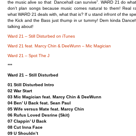
the music alive so that Dancehall can survive”. WARD 21 do what 
don’t plan songs because music comes natural to them! Real r
what WARD 21 deals with, what that is? If u stand infront of the s
the Kick and the Bass just thump in ur tummy! Dem kinda Dance
talking about!
Ward 21 – Still Disturbed on iTunes
Ward 21 feat. Marcy Chin & DeeWunn – Mic Magician
Ward 21 – Spot The J
***
Ward 21 – Still Disturbed
01 Still Disturbed Intro
02 War Start
03 Mic Magician feat. Marcy Chin & DeeWunn
04 Ben’ U Back feat. Sean Paul
05 Wife versus Mate feat. Marcy Chin
06 Rufus Loved Desrine (Skit)
07 Clappin’ U Back
08 Cut Inna Face
09 U Shouldn’t