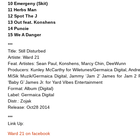
10 Emergeny (Skit)
11 Herbs Man
12 Spot The J
13 Out feat. Konshens
14 Puncie
15 We A Danger
***
Title: Still Disturbed
Artiste: Ward 21
Feat. Artistes: Sean Paul, Konshens, Marcy Chin, DeeWunn
Producers: Kunley McCarthy for Wiletunes/Germaica Digital, Andre
MiSik Muzik/Germaica Digital, Jammy ‘Jam 2’ James for Jam 2 
‘Baby G’ James Jr. for Yard Vibes Entertainment
Format: Album (Digital)
Label: Germaica Digital
Distr.: Zojak
Release: Oct28 2014
***
Link Up:
Ward 21 on facebook