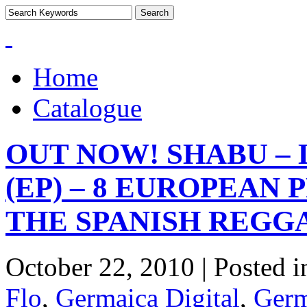
Home
Catalogue
OUT NOW! SHABU – 
(EP) – 8 EUROPEAN
THE SPANISH REGG
October 22, 2010 | Posted 
Flo
,
Germaica Digital
,
Germ