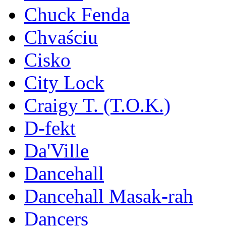
Chuck Fenda
Chvaściu
Cisko
City Lock
Craigy T. (T.O.K.)
D-fekt
Da'Ville
Dancehall
Dancehall Masak-rah
Dancers