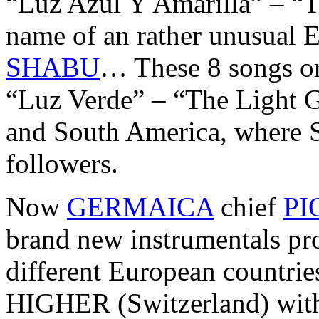
“Luz Azul Y Amarilla” – “T
name of an rather unusual 
SHABU
… These 8 songs or
“Luz Verde” – “The Light Gr
and South America, where 
followers.
Now
GERMAICA
chief
PI
brand new instrumentals pr
different European countr
HIGHER (Switzerland) with 