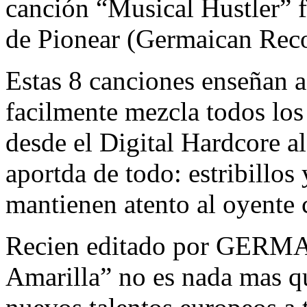
canción “Musical Hustler” f
de Pionear (Germaican Reco
Estas 8 canciones enseñan a
facilmente mezcla todos los
desde el Digital Hardcore 
aportda de todo: estribillo
mantienen atento al oyente c
Recien editado por GERM
Amarilla” no es nada mas q