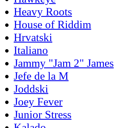
Heavy Roots
House of Riddim
Hrvatski
Italiano
Jammy "Jam 2" James
Jefe de la M
Joddski
Joey Fever
Junior Stress
Kalado