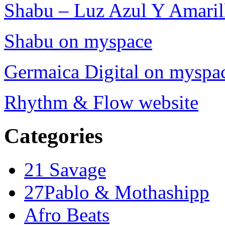
Shabu – Luz Azul Y Amarill
Shabu on myspace
Germaica Digital on myspa
Rhythm & Flow website
Categories
21 Savage
27Pablo & Mothashipp
Afro Beats