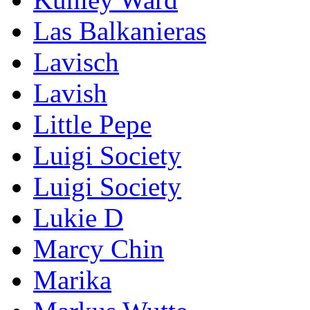
Las Balkanieras
Lavisch
Lavish
Little Pepe
Luigi Society
Luigi Society
Lukie D
Marcy Chin
Marika