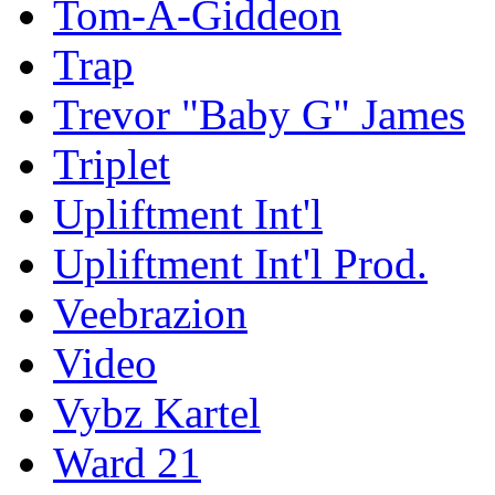
Tom-A-Giddeon
Trap
Trevor "Baby G" James
Triplet
Upliftment Int'l
Upliftment Int'l Prod.
Veebrazion
Video
Vybz Kartel
Ward 21