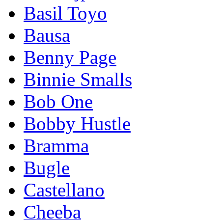
Basil Toyo
Bausa
Benny Page
Binnie Smalls
Bob One
Bobby Hustle
Bramma
Bugle
Castellano
Cheeba