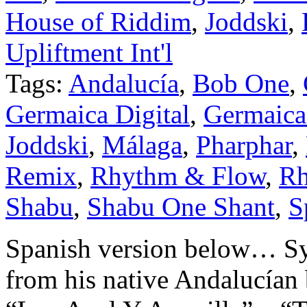
House of Riddim
,
Joddski
,
Upliftment Int'l
Tags:
Andalucía
,
Bob One
,
Germaica Digital
,
Germaica 
Joddski
,
Málaga
,
Pharphar
,
Remix
,
Rhythm & Flow
,
Rh
Shabu
,
Shabu One Shant
,
S
Spanish version below… Sy
from his native Andalucían