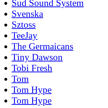
Sud Sound System
Svenska
Sztoss
TeeJay
The Germaicans
Tiny Dawson
Tobi Fresh
Tom
Tom Hype
Tom Hype