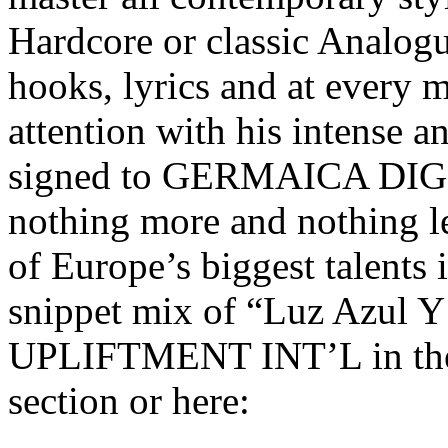
Hardcore or classic Analo
hooks, lyrics and at every m
attention with his intense an
signed to GERMAICA DIGIT
nothing more and nothing les
of Europe’s biggest talents
snippet mix of “Luz Azul Y
UPLIFTMENT INT’L in t
section or here: