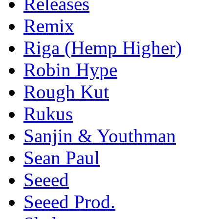
Releases
Remix
Riga (Hemp Higher)
Robin Hype
Rough Kut
Rukus
Sanjin & Youthman
Sean Paul
Seeed
Seeed Prod.