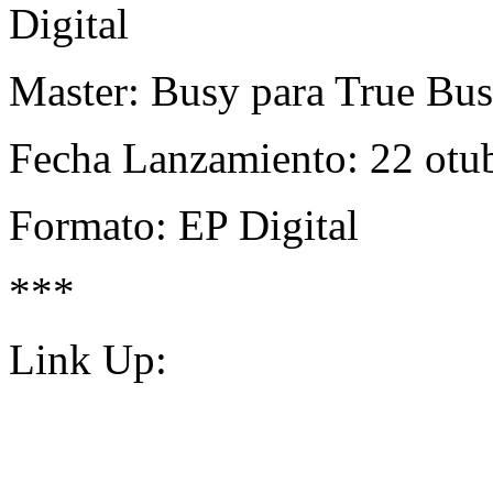
Digital
Master: Busy para True Bu
Fecha Lanzamiento: 22 otu
Formato: EP Digital
***
Link Up: