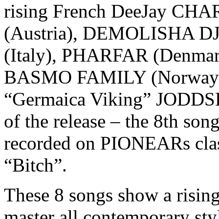
rising French DeeJay CH
(Austria), DEMOLISHA D
(Italy), PHARFAR (Denmar
BASMO FAMILY (Norway). B
“Germaica Viking” JODDSKI
of the release – the 8th son
recorded on PIONEARs cla
“Bitch”.
These 8 songs show a rising
master all contemporary sty