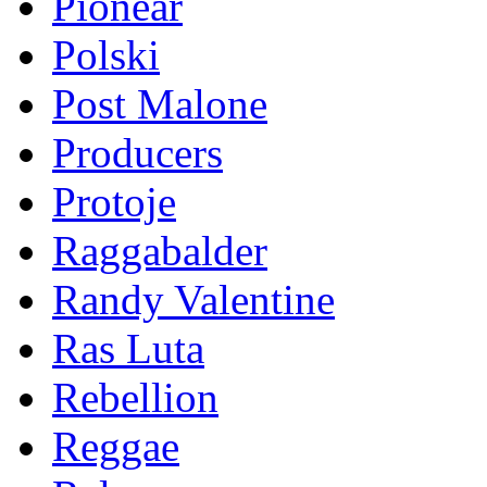
Pionear
Polski
Post Malone
Producers
Protoje
Raggabalder
Randy Valentine
Ras Luta
Rebellion
Reggae