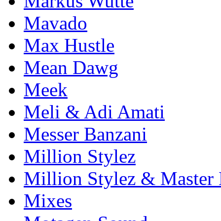
Markus Wutte
Mavado
Max Hustle
Mean Dawg
Meek
Meli & Adi Amati
Messer Banzani
Million Stylez
Million Stylez & Master
Mixes