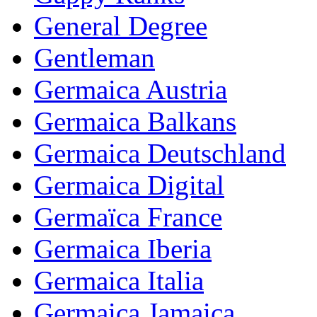
General Degree
Gentleman
Germaica Austria
Germaica Balkans
Germaica Deutschland
Germaica Digital
Germaïca France
Germaica Iberia
Germaica Italia
Germaica Jamaica