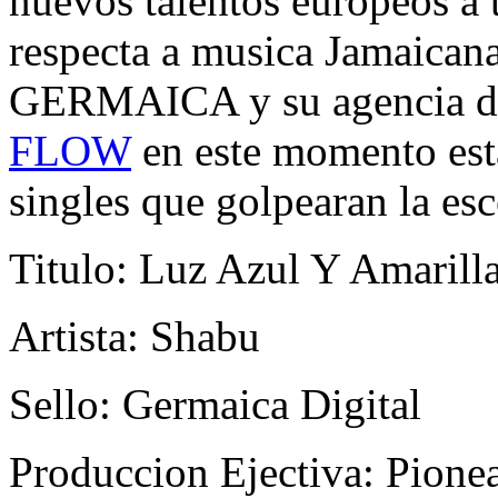
nuevos talentos europeos a 
respecta a musica Jamaica
GERMAICA y su agencia 
FLOW
en este momento esta
singles que golpearan la es
Titulo: Luz Azul Y Amarill
Artista: Shabu
Sello: Germaica Digital
Produccion Ejectiva: Pione