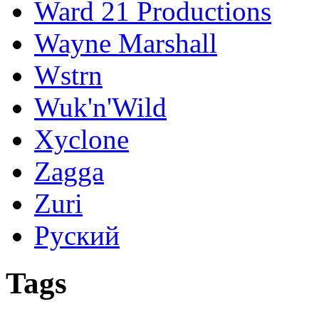
Ward 21 Productions
Wayne Marshall
Wstrn
Wuk'n'Wild
Xyclone
Zagga
Zuri
Руский
Tags