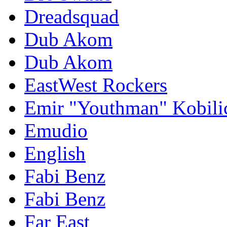
Dreadsquad
Dub Akom
Dub Akom
EastWest Rockers
Emir "Youthman" Kobili
Emudio
English
Fabi Benz
Fabi Benz
Far East