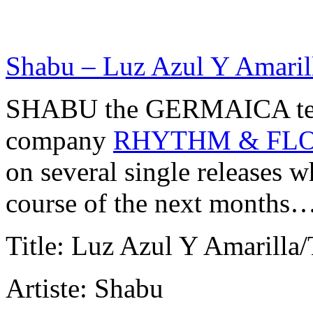
Shabu – Luz Azul Y Amarill
SHABU the GERMAICA tea
company
RHYTHM & FL
on several single releases wh
course of the next months
Title: Luz Azul Y Amarilla
Artiste: Shabu