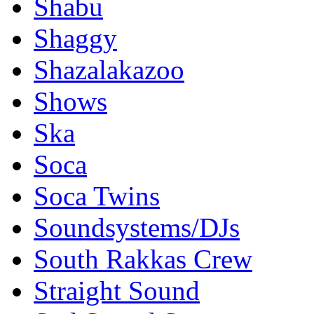
Shabu
Shaggy
Shazalakazoo
Shows
Ska
Soca
Soca Twins
Soundsystems/DJs
South Rakkas Crew
Straight Sound