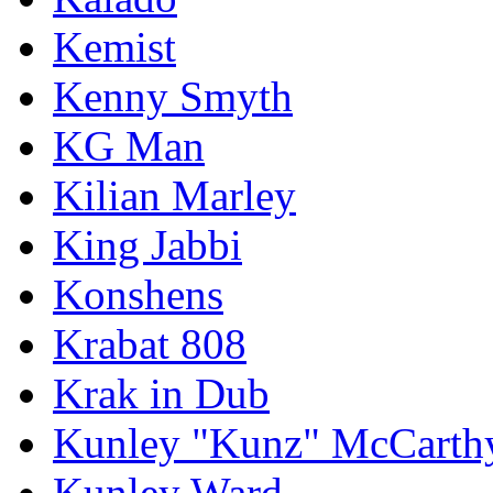
Kemist
Kenny Smyth
KG Man
Kilian Marley
King Jabbi
Konshens
Krabat 808
Krak in Dub
Kunley "Kunz" McCarth
Kunley Ward