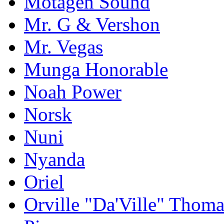
Motagen Sound
Mr. G & Vershon
Mr. Vegas
Munga Honorable
Noah Power
Norsk
Nuni
Nyanda
Oriel
Orville "Da'Ville" Thoma