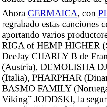
Ahora
GERMAICA
, con
P
regrabado estas canciones c
aportando varios productore
RIGA of HEMP HIGHER (Sui
DeeJay CHARLY B de Fra
(Austria), DEMOLISHA D
(Italia), PHARPHAR (Din
BASMO FAMILY (Noruega).
Viking” JODDSKI, la segund