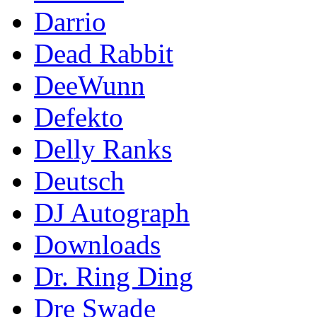
Darrio
Dead Rabbit
DeeWunn
Defekto
Delly Ranks
Deutsch
DJ Autograph
Downloads
Dr. Ring Ding
Dre Swade