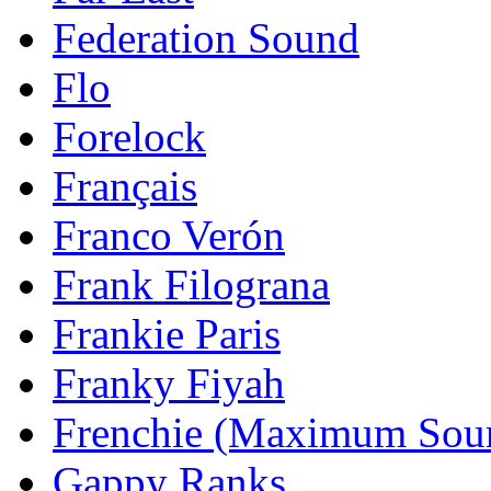
Federation Sound
Flo
Forelock
Français
Franco Verón
Frank Filograna
Frankie Paris
Franky Fiyah
Frenchie (Maximum Sou
Gappy Ranks