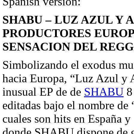
Spanish version:
SHABU – LUZ AZUL Y 
PRODUCTORES EUROP
SENSACION DEL REGG
Simbolizando el exodus mus
hacia Europa, “Luz Azul y 
inusual EP de de
SHABU
8 
editadas bajo el nombre de 
cuales son hits en España 
donde SHABU dispone de g