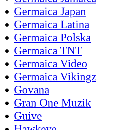
Germaica Japan
Germaica Latina
Germaica Polska
Germaica TNT
Germaica Video
Germaica Vikingz
Govana
Gran One Muzik
Guive
Hawkeye