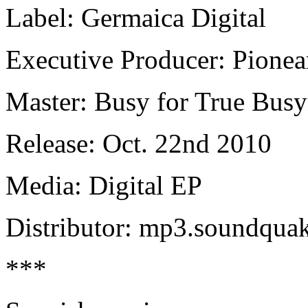
Label: Germaica Digital
Executive Producer: Pionea
Master: Busy for True Busy
Release: Oct. 22nd 2010
Media: Digital EP
Distributor: mp3.soundqua
***