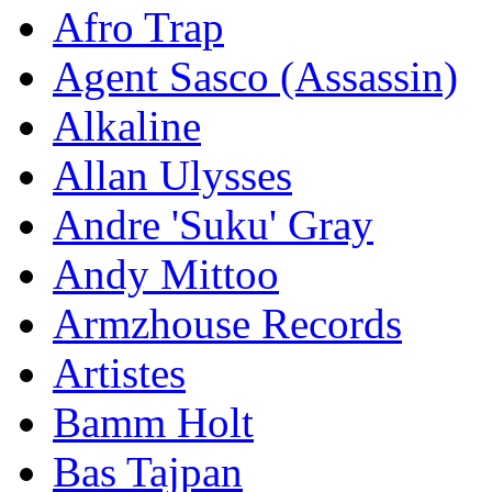
Afro Trap
Agent Sasco (Assassin)
Alkaline
Allan Ulysses
Andre 'Suku' Gray
Andy Mittoo
Armzhouse Records
Artistes
Bamm Holt
Bas Tajpan