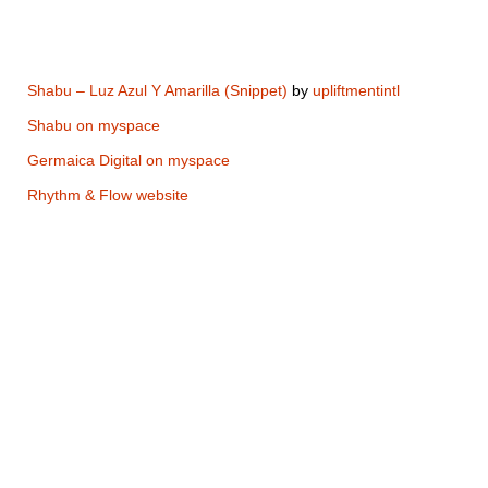
Shabu – Luz Azul Y Amarilla (Snippet)
by
upliftmentintl
Shabu on myspace
Germaica Digital on myspace
Rhythm & Flow website