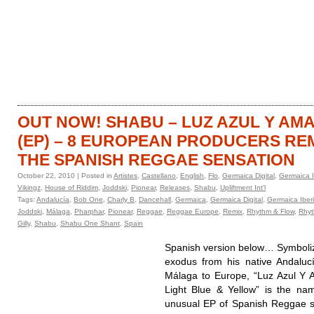
HOME
CATALOGUE
OUT NOW! SHABU – LUZ AZUL Y AM
(EP) – 8 EUROPEAN PRODUCERS RE
THE SPANISH REGGAE SENSATION
October 22, 2010 | Posted in
Artistes
,
Castellano
,
English
,
Flo
,
Germaica Digital
,
Germaica I
Vikingz
,
House of Riddim
,
Joddski
,
Pionear
,
Releases
,
Shabu
,
Upliftment Int'l
Tags:
Andalucía
,
Bob One
,
Charly B
,
Dancehall
,
Germaica
,
Germaica Digital
,
Germaica Iber
Joddski
,
Málaga
,
Pharphar
,
Pionear
,
Reggae
,
Reggae Europe
,
Remix
,
Rhythm & Flow
,
Rhyt
Gilly
,
Shabu
,
Shabu One Shant
,
Spain
Spanish version below… Symboliz
exodus from his native Andaluc
Málaga to Europe, “Luz Azul Y A
Light Blue & Yellow” is the na
unusual EP of Spanish Reggae 