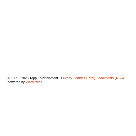
© 1999 - 2026 Topp Entertainment -
Privacy
-
entries (RSS)
-
comments (RSS)
powered by
WordPress