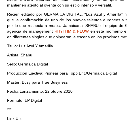
mantienen atento al oyente con su estilo intenso y versatil.
Recien editado por GERMAICA DIGITAL, “Luz Azul y Amarilla” 
que la confirmación de uno de los nuevos talentos europeos a 
por lo que respecta a musica Jamaicana. SHABU el equipo de
agencia de management
RHYTHM & FLOW
en este momento es
en diferentes singles que golpearan la escena en los proximos me
Titulo: Luz Azul Y Amarilla
Artista: Shabu
Sello: Germaica Digital
Produccion Ejectiva: Pionear para Topp Ent./Germaica Digital
Master: Busy para True Busyness
Fecha Lanzamiento: 22 otubre 2010
Formato: EP Digital
***
Link Up: