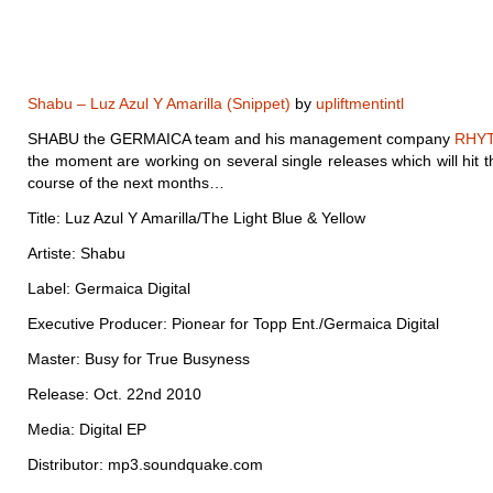
Shabu – Luz Azul Y Amarilla (Snippet)
by
upliftmentintl
SHABU the GERMAICA team and his management company
RHY
the moment are working on several single releases which will hit th
course of the next months…
Title: Luz Azul Y Amarilla/The Light Blue & Yellow
Artiste: Shabu
Label: Germaica Digital
Executive Producer: Pionear for Topp Ent./Germaica Digital
Master: Busy for True Busyness
Release: Oct. 22nd 2010
Media: Digital EP
Distributor: mp3.soundquake.com