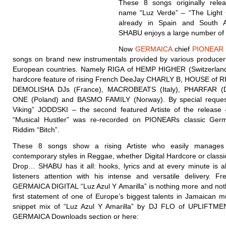
These 8 songs originally rele
name “Luz Verde” – “The Light 
already in Spain and South 
SHABU enjoys a large number of 
Now
GERMAICA
chief
PIONEAR
songs on brand new instrumentals provided by various producers
European countries. Namely RIGA of HEMP HIGHER (Switzerland)
hardcore feature of rising French DeeJay CHARLY B, HOUSE of RI
DEMOLISHA DJs (France), MACROBEATS (Italy), PHARFAR (
ONE (Poland) and BASMO FAMILY (Norway). By special reques
Viking” JODDSKI – the second featured Artiste of the release
“Musical Hustler” was re-recorded on PIONEARs classic Ger
Riddim “Bitch”.
These 8 songs show a rising Artiste who easily manages 
contemporary styles in Reggae, whether Digital Hardcore or class
Drop… SHABU has it all: hooks, lyrics and at every minute is a
listeners attention with his intense and versatile delivery. Fr
GERMAICA DIGITAL “Luz Azul Y Amarilla” is nothing more and noth
first statement of one of Europe’s biggest talents in Jamaican m
snippet mix of “Luz Azul Y Amarilla” by DJ FLO of UPLIFTMEN
GERMAICA Downloads section or here: