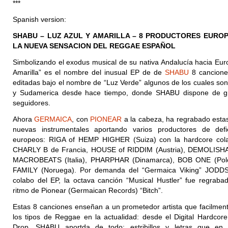
***
Spanish version:
SHABU – LUZ AZUL Y AMARILLA – 8 PRODUCTORES EURO
LA NUEVA SENSACION DEL REGGAE ESPAÑOL
Simbolizando el exodus musical de su nativa Andalucía hacia Euro
Amarilla” es el nombre del inusual EP de de
SHABU
8 cancione
editadas bajo el nombre de “Luz Verde” algunos de los cuales son
y Sudamerica desde hace tiempo, donde SHABU dispone de 
seguidores.
Ahora
GERMAICA
, con
PIONEAR
a la cabeza, ha regrabado esta
nuevas instrumentales aportando varios productores de defi
europeos: RIGA of HEMP HIGHER (Suiza) con la hardcore col
CHARLY B de Francia, HOUSE of RIDDIM (Austria), DEMOLISHA 
MACROBEATS (Italia), PHARPHAR (Dinamarca), BOB ONE (
Pol
FAMILY (Noruega). Por demanda del “Germaica Viking” JODDS
colabo del EP, la octava canción “Musical Hustler” fue regrabad
ritmo de Pionear (Germaican Records) “Bitch”.
Estas 8 canciones enseñan a un prometedor artista que facilmen
los tipos de Reggae en la actualidad: desde el Digital Hardcore
Drop. SHABU aportda de todo: estribillos y letras que e