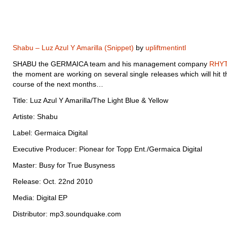
Shabu – Luz Azul Y Amarilla (Snippet)
by
upliftmentintl
SHABU the GERMAICA team and his management company
RHY
the moment are working on several single releases which will hit th
course of the next months…
Title: Luz Azul Y Amarilla/The Light Blue & Yellow
Artiste: Shabu
Label: Germaica Digital
Executive Producer: Pionear for Topp Ent./Germaica Digital
Master: Busy for True Busyness
Release: Oct. 22nd 2010
Media: Digital EP
Distributor: mp3.soundquake.com