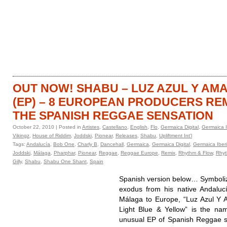
HOME
CATALOGUE
OUT NOW! SHABU – LUZ AZUL Y AM
(EP) – 8 EUROPEAN PRODUCERS RE
THE SPANISH REGGAE SENSATION
October 22, 2010 | Posted in
Artistes
,
Castellano
,
English
,
Flo
,
Germaica Digital
,
Germaica I
Vikingz
,
House of Riddim
,
Joddski
,
Pionear
,
Releases
,
Shabu
,
Upliftment Int'l
Tags:
Andalucía
,
Bob One
,
Charly B
,
Dancehall
,
Germaica
,
Germaica Digital
,
Germaica Iber
Joddski
,
Málaga
,
Pharphar
,
Pionear
,
Reggae
,
Reggae Europe
,
Remix
,
Rhythm & Flow
,
Rhyt
Gilly
,
Shabu
,
Shabu One Shant
,
Spain
Spanish version below… Symboliz
exodus from his native Andaluc
Málaga to Europe, “Luz Azul Y A
Light Blue & Yellow” is the na
unusual EP of Spanish Reggae 