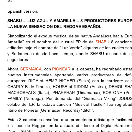
***
Spanish version:
SHABU – LUZ AZUL Y AMARILLA – 8 PRODUCTORES EURO
LA NUEVA SENSACION DEL REGGAE ESPAÑOL
Simbolizando el exodus musical de su nativa Andalucía hacia Euro
Amarilla” es el nombre del inusual EP de de
SHABU
8 cancione
editadas bajo el nombre de “Luz Verde” algunos de los cuales son
y Sudamerica desde hace tiempo, donde SHABU dispone de 
seguidores.
Ahora
GERMAICA
, con
PIONEAR
a la cabeza, ha regrabado esta
nuevas instrumentales aportando varios productores de defi
europeos: RIGA of HEMP HIGHER (Suiza) con la hardcore col
CHARLY B de Francia, HOUSE of RIDDIM (Austria), DEMOLISHA 
MACROBEATS (Italia), PHARPHAR (Dinamarca), BOB ONE (
Pol
FAMILY (Noruega). Por demanda del “Germaica Viking” JODDS
colabo del EP, la octava canción “Musical Hustler” fue regrabad
ritmo de Pionear (Germaican Records) “Bitch”.
Estas 8 canciones enseñan a un prometedor artista que facilmen
los tipos de Reggae en la actualidad: desde el Digital Hardcore
Drop. SHABU aportda de todo: estribillos y letras que e