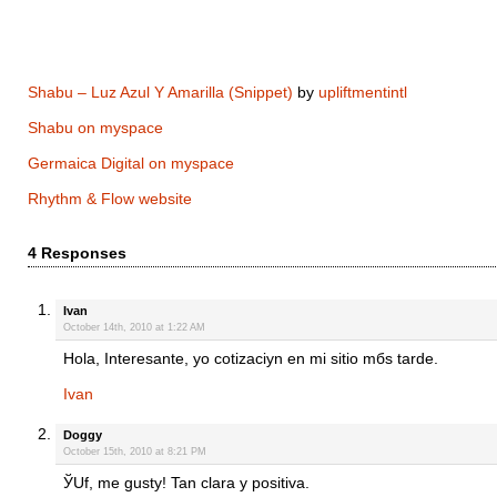
Shabu – Luz Azul Y Amarilla (Snippet)
by
upliftmentintl
Shabu on myspace
Germaica Digital on myspace
Rhythm & Flow website
4 Responses
Ivan
October 14th, 2010 at 1:22 AM
Hola, Interesante, yo cotizaciуn en mi sitio mбs tarde.
Ivan
Doggy
October 15th, 2010 at 8:21 PM
ЎUf, me gustу! Tan clara y positiva.