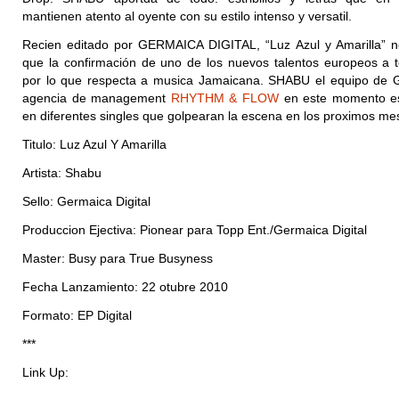
mantienen atento al oyente con su estilo intenso y versatil.
Recien editado por GERMAICA DIGITAL, “Luz Azul y Amarilla” 
que la confirmación de uno de los nuevos talentos europeos a 
por lo que respecta a musica Jamaicana. SHABU el equipo de
agencia de management
RHYTHM & FLOW
en este momento es
en diferentes singles que golpearan la escena en los proximos me
Titulo: Luz Azul Y Amarilla
Artista: Shabu
Sello: Germaica Digital
Produccion Ejectiva: Pionear para Topp Ent./Germaica Digital
Master: Busy para True Busyness
Fecha Lanzamiento: 22 otubre 2010
Formato: EP Digital
***
Link Up: