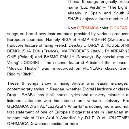
These 8 songs originally rele
name “Luz Verde” – “The Light 
already in Spain and South 
SHABU enjoys a large number of 
Now
GERMAICA
chief
PIONEAR
songs on brand new instrumentals provided by various producers
European countries. Namely RIGA of HEMP HIGHER (Switzerland)
hardcore feature of rising French DeeJay CHARLY B, HOUSE of RI
DEMOLISHA DJs (France), MACROBEATS (Italy), PHARFAR (
ONE (Poland) and BASMO FAMILY (Norway). By special reques
Viking” JODDSKI – the second featured Artiste of the release
“Musical Hustler” was re-recorded on PIONEARs classic Ger
Riddim “Bitch”.
These 8 songs show a rising Artiste who easily manages 
contemporary styles in Reggae, whether Digital Hardcore or class
Drop… SHABU has it all: hooks, lyrics and at every minute is a
listeners attention with his intense and versatile delivery. Fr
GERMAICA DIGITAL “Luz Azul Y Amarilla” is nothing more and noth
first statement of one of Europe’s biggest talents in Jamaican m
snippet mix of “Luz Azul Y Amarilla” by DJ FLO of UPLIFTMEN
GERMAICA Downloads section or here: