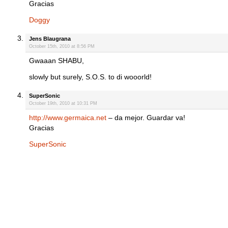
Gracias
Doggy
Jens Blaugrana
October 15th, 2010 at 8:56 PM
Gwaaan SHABU,
slowly but surely, S.O.S. to di wooorld!
SuperSonic
October 19th, 2010 at 10:31 PM
http://www.germaica.net
– da mejor. Guardar va!
Gracias
SuperSonic