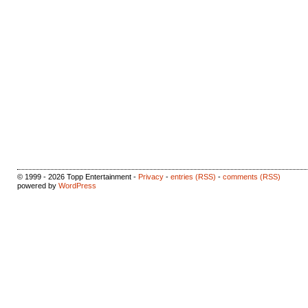
© 1999 - 2026 Topp Entertainment -
Privacy
-
entries (RSS)
-
comments (RSS)
powered by
WordPress