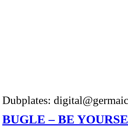
Dubplates: digital@germaic
BUGLE – BE YOURS