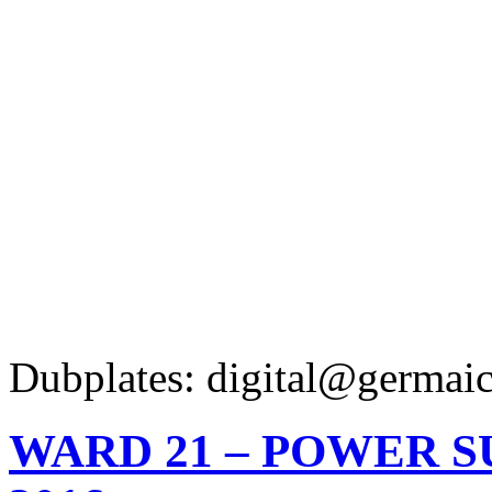
Dubplates: digital@germaic
WARD 21 – POWER 