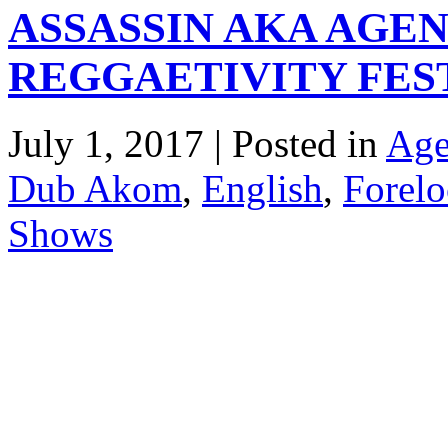
ASSASSIN AKA AGEN
REGGAETIVITY FEST
July 1, 2017 | Posted in
Age
Dub Akom
,
English
,
Forelo
Shows