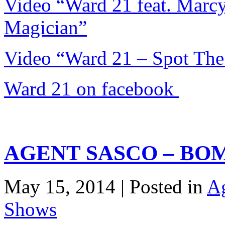
Video “Ward 21 feat. Mar
Magician”
Video “Ward 21 – Spot The
Ward 21 on facebook
AGENT SASCO – BO
May 15, 2014 | Posted in
Ag
Shows