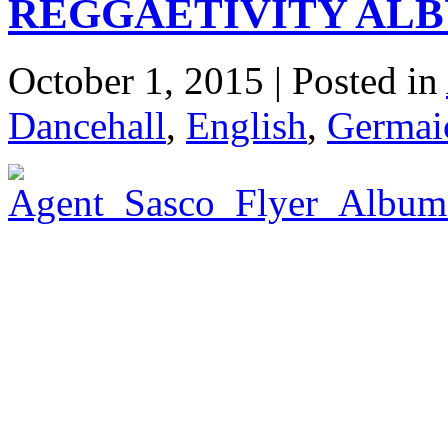
REGGAETIVITY AL
October 1, 2015 | Posted in
Dancehall
,
English
,
Germaic