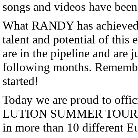
songs and videos have been 
What RANDY has achieved i
talent and potential of this
are in the pipeline and are j
following months. Remembe
started!
Today we are proud to offic
LUTION SUMMER TOUR 201
in more than 10 different E