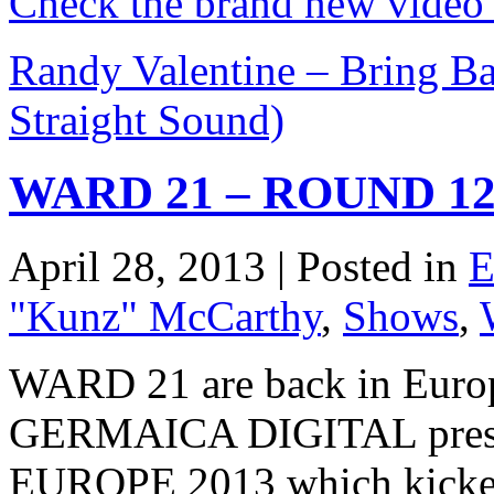
Check the brand new video
Randy Valentine – Bring B
Straight Sound)
WARD 21 – ROUND 12
April 28, 2013 | Posted in
E
"Kunz" McCarthy
,
Shows
,
WARD 21 are back in E
GERMAICA DIGITAL pres
EUROPE 2013 which kicked 