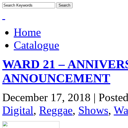
Home
Catalogue
WARD 21 – ANNIVE
ANNOUNCEMENT
December 17, 2018 | Poste
Digital
,
Reggae
,
Shows
,
Wa