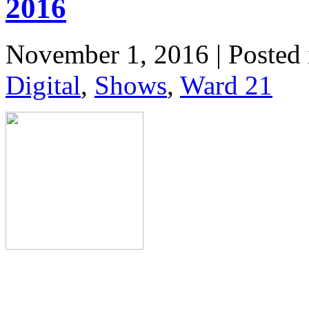
2016
November 1, 2016 | Posted
Digital
,
Shows
,
Ward 21