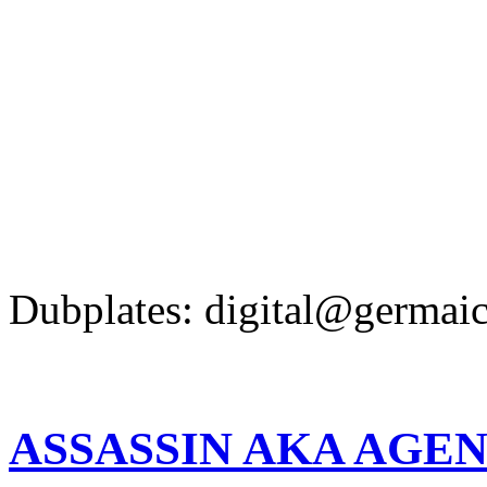
Dubplates: digital@germaic
ASSASSIN AKA AGEN