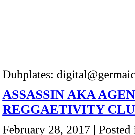
Dubplates: digital@germaic
ASSASSIN AKA AGEN
REGGAETIVITY CLU
February 28, 2017 | Posted