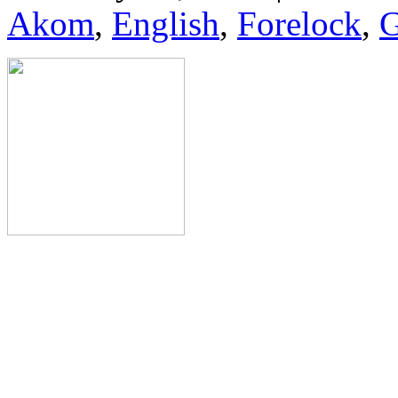
Akom
,
English
,
Forelock
,
G