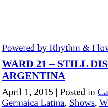
Powered by Rhythm & Flo
WARD 21 – STILL DI
ARGENTINA
April 1, 2015 | Posted in
Ca
Germaica Latina
,
Shows
,
W