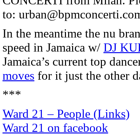
CONCERTI from Milan. Pleas
to: urban@bpmconcerti.co
In the meantime the nu bra
speed in Jamaica w/
DJ KU
Jamaica’s current top dance
moves
for it just the other 
***
Ward 21 – People (Links)
Ward 21 on facebook