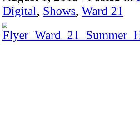
Digital
,
Shows
,
Ward 21