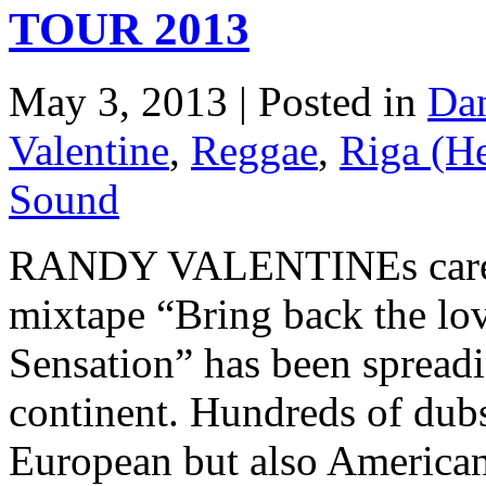
TOUR 2013
May 3, 2013 | Posted in
Dan
Valentine
,
Reggae
,
Riga (H
Sound
RANDY VALENTINEs career i
mixtape “Bring back the l
Sensation” has been spreadi
continent. Hundreds of dubs
European but also American