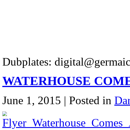
Dubplates: digital@germaic
WATERHOUSE COMES
June 1, 2015 | Posted in
Dan