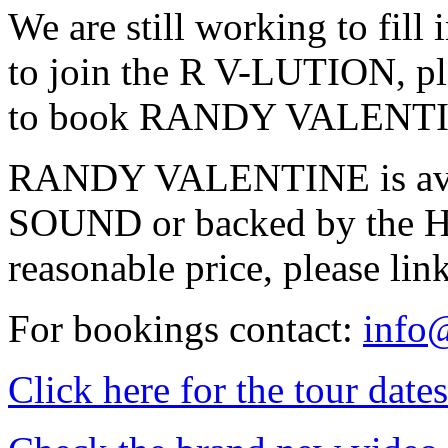
We are still working to fill 
to join the R V-LUTION, ple
to book RANDY VALENTINE 
RANDY VALENTINE is ava
SOUND or backed by the 
reasonable price, please lin
For bookings contact:
info
Click here for the tour dates