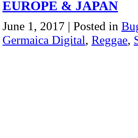
EUROPE & JAPAN
June 1, 2017 | Posted in
Bu
Germaica Digital
,
Reggae
,