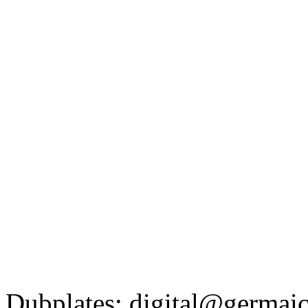
Dubplates: digital@germaic