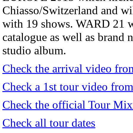
Chiasso/Switzerland and wil
with 19 shows. WARD 21 wil
catalogue as well as brand 
studio album.
Check the arrival video fr
Check a 1st tour video from
Check the official Tour 
Check all tour dates