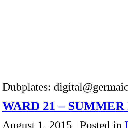
Dubplates: digital@germaic
WARD 21 – SUMMER 
August 1, 2015 | Posted in