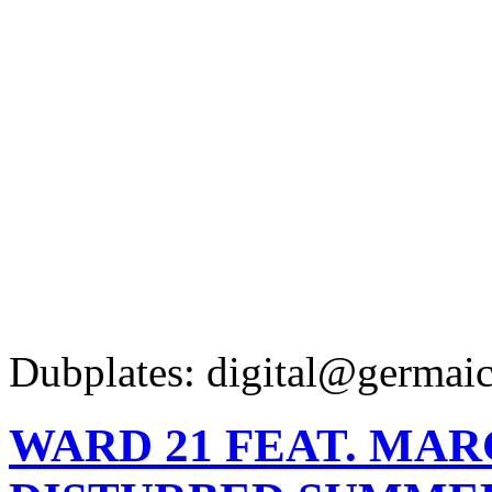
Dubplates: digital@germaic
WARD 21 FEAT. MAR