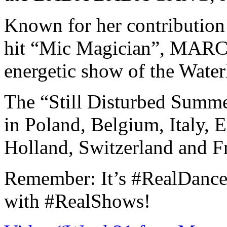
Known for her contribution 
hit “Mic Magician”, MARCY
energetic show of the Water
The “Still Disturbed Summe
in Poland, Belgium, Italy, 
Holland, Switzerland and F
Remember: It’s #RealDanceh
with #RealShows!