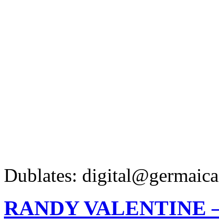
Dublates: digital@germaica
RANDY VALENTINE 