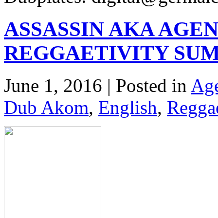
ASSASSIN AKA AGEN
REGGAETIVITY SUM
June 1, 2016 | Posted in
Age
Dub Akom
,
English
,
Regga