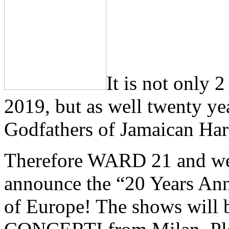
It is not only
2019, but as well twenty yea
Godfathers of Jamaican Har
Therefore WARD 21 and we
announce the “20 Years Ann
of Europe! The shows will