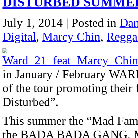
DISTURBED SUMMER
July 1, 2014 | Posted in
Dan
Digital
,
Marcy Chin
,
Regga
in January / February WARD
of the tour promoting their 
Disturbed”.
This summer the “Mad Fambi
the BADA BADA GANG, MA