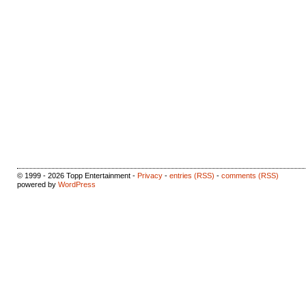
© 1999 - 2026 Topp Entertainment -
Privacy
-
entries (RSS)
-
comments (RSS)
powered by
WordPress