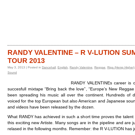
HOME
CATALOGUE
RANDY VALENTINE – R V-LUTION S
TOUR 2013
May 3, 2013 | Posted in
Dancehall
,
English
,
Randy Valentine
,
Reggae
,
Riga (Hemp Higher)
Sound
RANDY VALENTINEs career is on 
succesfull mixtape “Bring back the love”, “Europe’s New Reggae
been spreading his music all over the continent. Hundreds of
voiced for the top European but also American and Japanese soun
and videos have been released by the dozen.
What RANDY has achieved in such a short time proves the talent a
this exciting new Artiste. Many songs are in the pipeline and are ju
relased in the following months. Remember: the R V-LUTION has ju