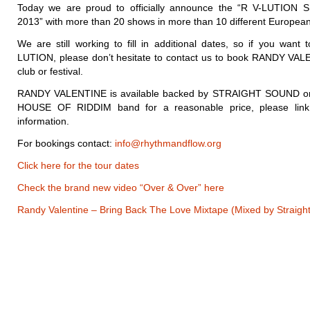
Today we are proud to officially announce the “R V-LUTI
2013” with more than 20 shows in more than 10 different European
We are still working to fill in additional dates, so if you want 
LUTION, please don’t hesitate to contact us to book RANDY VAL
club or festival.
RANDY VALENTINE is available backed by STRAIGHT SOUND or
HOUSE OF RIDDIM band for a reasonable price, please link 
information.
For bookings contact:
info@rhythmandflow.org
Click here for the tour dates
Check the brand new video “Over & Over” here
Randy Valentine – Bring Back The Love Mixtape (Mixed by Straigh