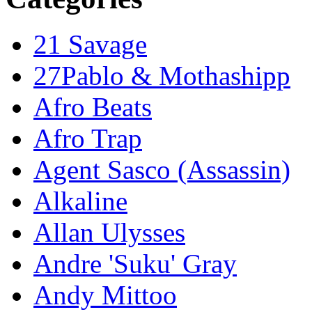
21 Savage
27Pablo & Mothashipp
Afro Beats
Afro Trap
Agent Sasco (Assassin)
Alkaline
Allan Ulysses
Andre 'Suku' Gray
Andy Mittoo