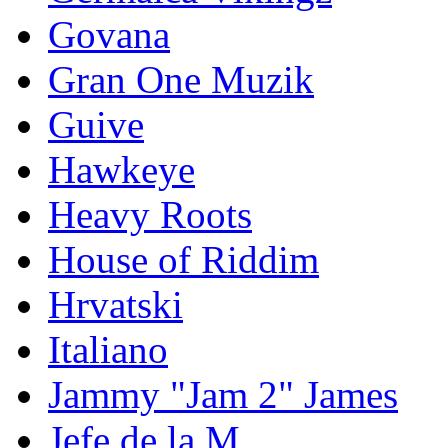
Govana
Gran One Muzik
Guive
Hawkeye
Heavy Roots
House of Riddim
Hrvatski
Italiano
Jammy "Jam 2" James
Jefe de la M