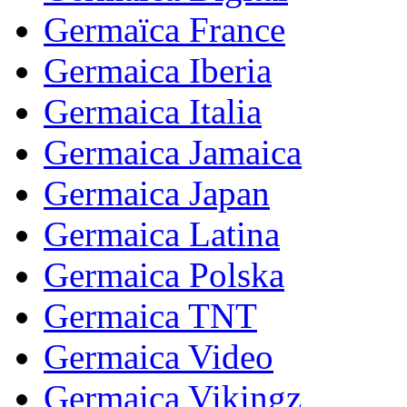
Germaïca France
Germaica Iberia
Germaica Italia
Germaica Jamaica
Germaica Japan
Germaica Latina
Germaica Polska
Germaica TNT
Germaica Video
Germaica Vikingz