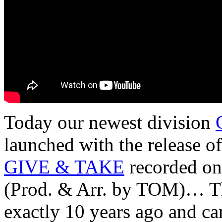
Today our newest division
launched with the release o
GIVE & TAKE
recorded o
(Prod. & Arr. by TOM)… Th
exactly 10 years ago and