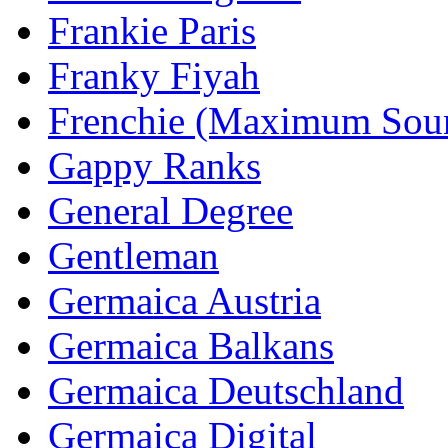
Frankie Paris
Franky Fiyah
Frenchie (Maximum Sou
Gappy Ranks
General Degree
Gentleman
Germaica Austria
Germaica Balkans
Germaica Deutschland
Germaica Digital