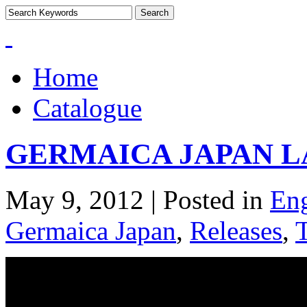
Home
Catalogue
GERMAICA JAPAN 
May 9, 2012 | Posted in
Eng
Germaica Japan
,
Releases
,