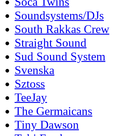
Soca Twins
Soundsystems/DJs
South Rakkas Crew
Straight Sound
Sud Sound System
Svenska
Sztoss
TeeJay
The Germaicans
Tiny Dawson