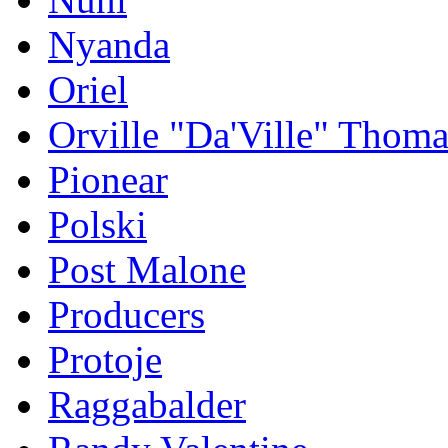
Nyanda
Oriel
Orville "Da'Ville" Thoma
Pionear
Polski
Post Malone
Producers
Protoje
Raggabalder