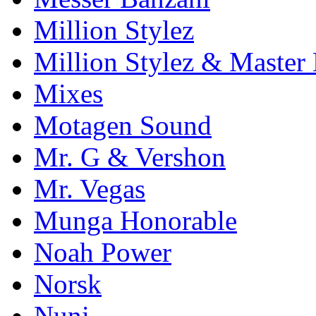
Million Stylez
Million Stylez & Master
Mixes
Motagen Sound
Mr. G & Vershon
Mr. Vegas
Munga Honorable
Noah Power
Norsk
Nuni