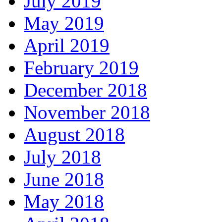
July 2019
May 2019
April 2019
February 2019
December 2018
November 2018
August 2018
July 2018
June 2018
May 2018