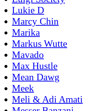
Lukie D
Marcy Chin
Marika
Markus Wutte
Mavado
Max Hustle
Mean Dawg
Meek
Meli & Adi Amati
Messer Banzani