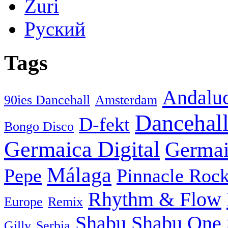
Zuri
Руский
Tags
Andaluc
90ies Dancehall
Amsterdam
Dancehal
D-fekt
Bongo Disco
Germaica Digital
Germai
Málaga
Pepe
Pinnacle Rock
Rhythm & Flow
Europe
Remix
Shabu
Shabu One 
Gilly
Serbia