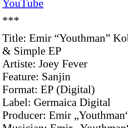
YouTube
***
Title: Emir “Youthman” Kob
& Simple EP
Artiste: Joey Fever
Feature: Sanjin
Format: EP (Digital)
Label: Germaica Digital
Producer: Emir „Youthman“ 
Musician: Emir „Youthman“