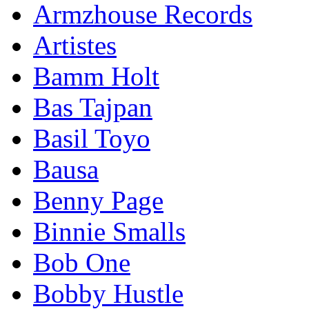
Armzhouse Records
Artistes
Bamm Holt
Bas Tajpan
Basil Toyo
Bausa
Benny Page
Binnie Smalls
Bob One
Bobby Hustle