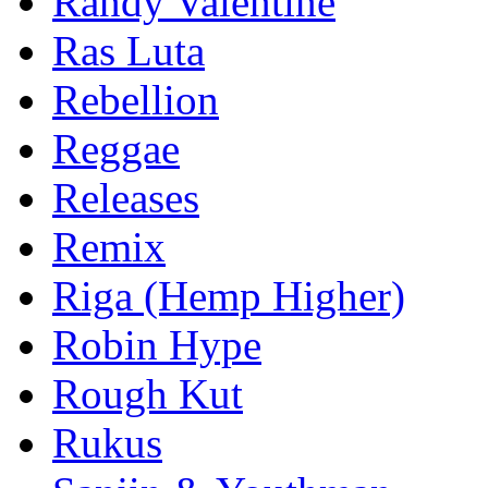
Randy Valentine
Ras Luta
Rebellion
Reggae
Releases
Remix
Riga (Hemp Higher)
Robin Hype
Rough Kut
Rukus