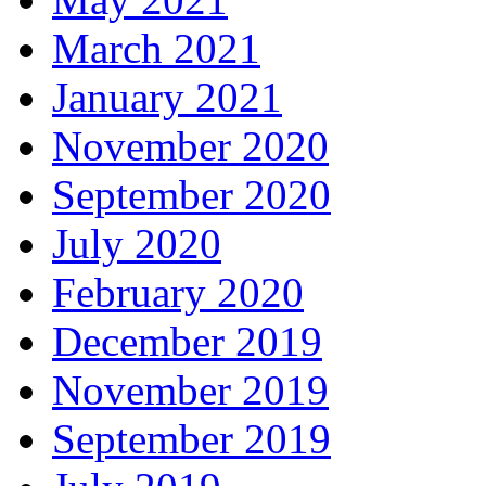
March 2021
January 2021
November 2020
September 2020
July 2020
February 2020
December 2019
November 2019
September 2019