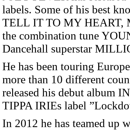
labels. Some of his best 
TELL IT TO MY HEART,
the combination tune YO
Dancehall superstar MIL
He has been touring Europe 
more than 10 different cou
released his debut album 
TIPPA IRIEs label ”Lockdo
In 2012 he has teamed up w