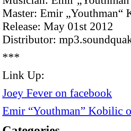
Master: Emir „Youthman“ K
Release: May 01st 2012
Distributor: mp3.soundqua
***
Link Up:
Joey Fever on facebook
Emir “Youthman” Kobilic o
Categories