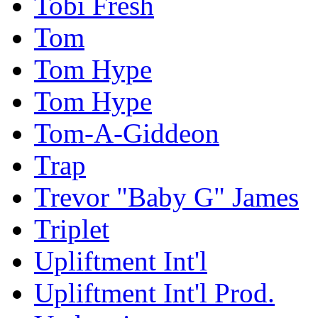
Tobi Fresh
Tom
Tom Hype
Tom Hype
Tom-A-Giddeon
Trap
Trevor "Baby G" James
Triplet
Upliftment Int'l
Upliftment Int'l Prod.