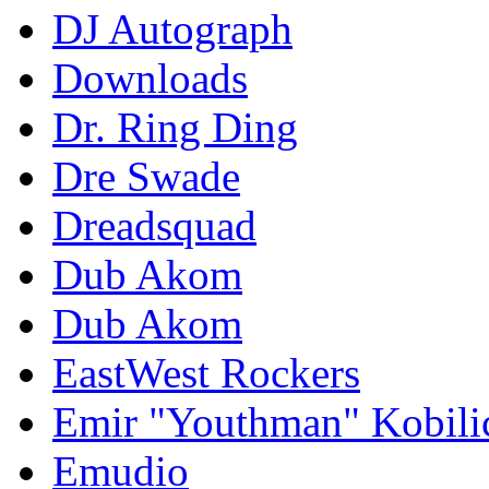
DJ Autograph
Downloads
Dr. Ring Ding
Dre Swade
Dreadsquad
Dub Akom
Dub Akom
EastWest Rockers
Emir "Youthman" Kobili
Emudio