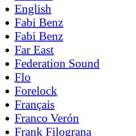
English
Fabi Benz
Fabi Benz
Far East
Federation Sound
Flo
Forelock
Français
Franco Verón
Frank Filograna