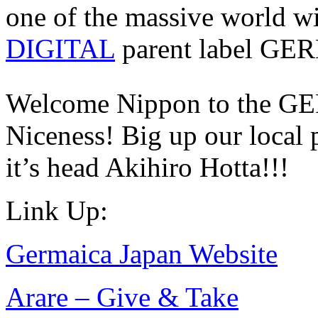
one of the massive world w
DIGITAL
parent label 
Welcome Nippon to the GE
Niceness! Big up our local
it’s head Akihiro Hotta!!!
Link Up:
Germaica Japan Website
Arare – Give & Take