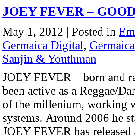
JOEY FEVER – GOOD
May 1, 2012 | Posted in
Emi
Germaica Digital
,
Germaica
Sanjin & Youthman
JOEY FEVER – born and ra
been active as a Reggae/Dan
of the millenium, working w
systems. Around 2006 he sta
JOEY FEVER has released a s