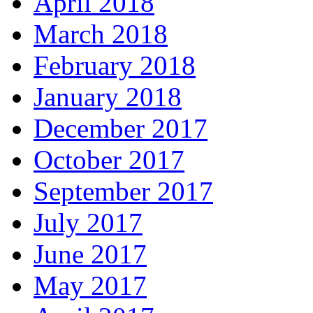
April 2018
March 2018
February 2018
January 2018
December 2017
October 2017
September 2017
July 2017
June 2017
May 2017