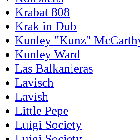
Krabat 808
Krak in Dub
Kunley "Kunz" McCarth
Kunley Ward
Las Balkanieras
Lavisch
Lavish
Little Pepe
Luigi Society
Luigi Society