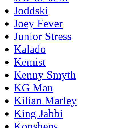
Joddski
Joey Fever
Junior Stress
Kalado
Kemist
Kenny Smyth
KG Man
Kilian Marley
King Jabbi
Konshens