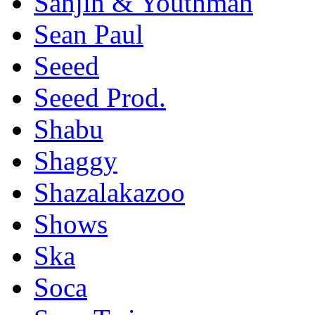
Sanjin & Youthman
Sean Paul
Seeed
Seeed Prod.
Shabu
Shaggy
Shazalakazoo
Shows
Ska
Soca