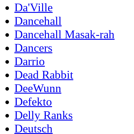
Da'Ville
Dancehall
Dancehall Masak-rah
Dancers
Darrio
Dead Rabbit
DeeWunn
Defekto
Delly Ranks
Deutsch