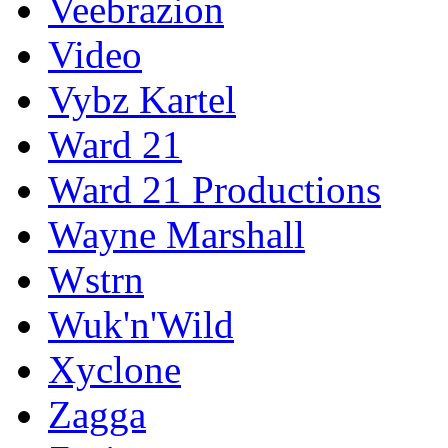
Veebrazion
Video
Vybz Kartel
Ward 21
Ward 21 Productions
Wayne Marshall
Wstrn
Wuk'n'Wild
Xyclone
Zagga