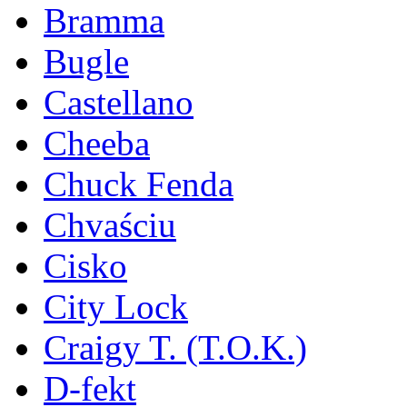
Bramma
Bugle
Castellano
Cheeba
Chuck Fenda
Chvaściu
Cisko
City Lock
Craigy T. (T.O.K.)
D-fekt