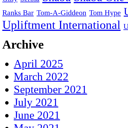
Ranks Bar
Tom-A-Giddeon
Tom Hype
Upliftment International
U
Archive
April 2025
March 2022
September 2021
July 2021
June 2021
May 2021