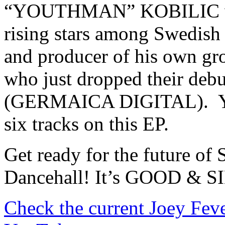
“YOUTHMAN” KOBILIC who 
rising stars among Swedish 
and producer of his own
who just dropped their
(GERMAICA DIGITAL). Y
six tracks on this EP.
Get ready for the future o
Dancehall! It’s GOOD & S
Check the current Joey Fev