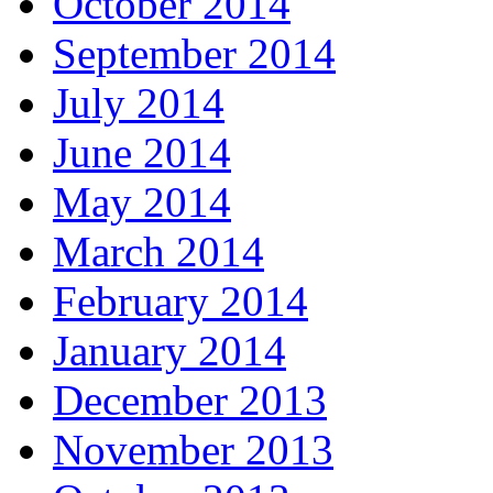
October 2014
September 2014
July 2014
June 2014
May 2014
March 2014
February 2014
January 2014
December 2013
November 2013