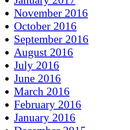
November 2016
October 2016
September 2016
August 2016
July 2016
June 2016
March 2016
February 2016
January 2016