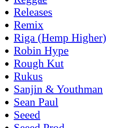
Releases
Remix
Riga (Hemp Higher)
Robin Hype
Rough Kut
Rukus
Sanjin & Youthman
Sean Paul
Seeed
Seeed Prod.