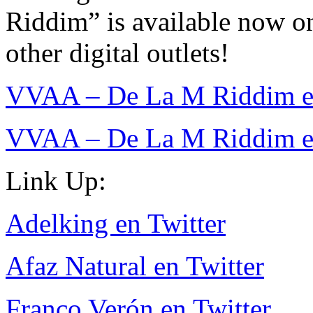
Riddim” is available now on
other digital outlets!
VVAA – De La M Riddim en
VVAA – De La M Riddim e
Link Up:
Adelking en Twitter
Afaz Natural en Twitter
Franco Verón en Twitter