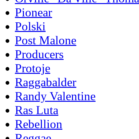
Pionear
Polski
Post Malone
Producers
Protoje
Raggabalder
Randy Valentine
Ras Luta
Rebellion
Reggae