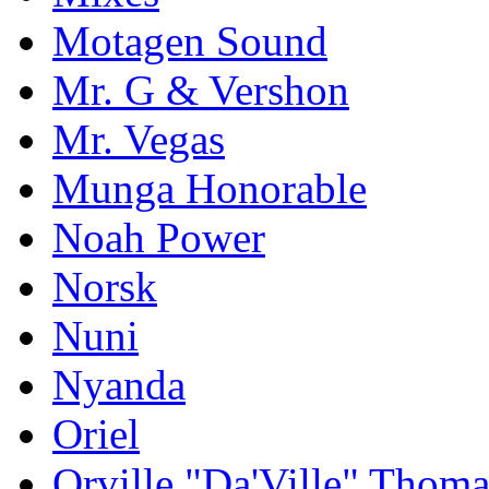
Motagen Sound
Mr. G & Vershon
Mr. Vegas
Munga Honorable
Noah Power
Norsk
Nuni
Nyanda
Oriel
Orville "Da'Ville" Thoma