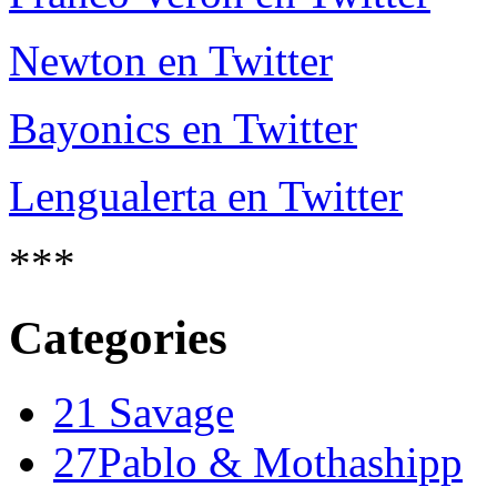
Newton en Twitter
Bayonics en Twitter
Lengualerta en Twitter
***
Categories
21 Savage
27Pablo & Mothashipp