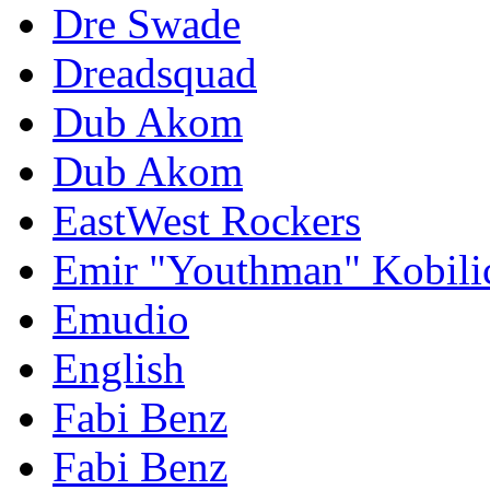
Dre Swade
Dreadsquad
Dub Akom
Dub Akom
EastWest Rockers
Emir "Youthman" Kobili
Emudio
English
Fabi Benz
Fabi Benz