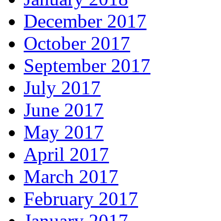
December 2017
October 2017
September 2017
July 2017
June 2017
May 2017
April 2017
March 2017
February 2017
January 2017