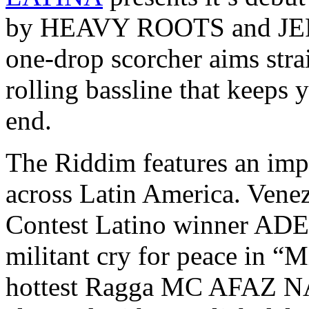
by HEAVY ROOTS and JEFE
one-drop scorcher aims strai
rolling bassline that keeps 
end.
The Riddim features an impr
across Latin America. Ven
Contest Latino winner ADE
militant cry for peace in “
hottest Ragga MC AFAZ N