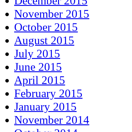
December 2015
November 2015
October 2015
August 2015
July 2015
June 2015
April 2015
February 2015
January 2015
November 2014