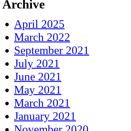
Archive
April 2025
March 2022
September 2021
July 2021
June 2021
May 2021
March 2021
January 2021
November 2020