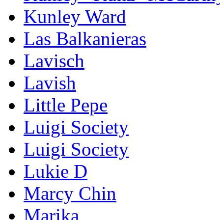
Kunley Ward
Las Balkanieras
Lavisch
Lavish
Little Pepe
Luigi Society
Luigi Society
Lukie D
Marcy Chin
Marika