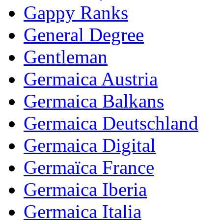
Gappy Ranks
General Degree
Gentleman
Germaica Austria
Germaica Balkans
Germaica Deutschland
Germaica Digital
Germaïca France
Germaica Iberia
Germaica Italia