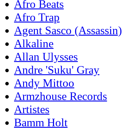
Afro Beats
Afro Trap
Agent Sasco (Assassin)
Alkaline
Allan Ulysses
Andre 'Suku' Gray
Andy Mittoo
Armzhouse Records
Artistes
Bamm Holt