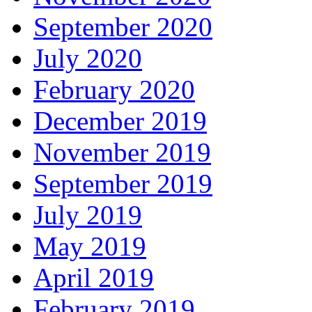
September 2020
July 2020
February 2020
December 2019
November 2019
September 2019
July 2019
May 2019
April 2019
February 2019