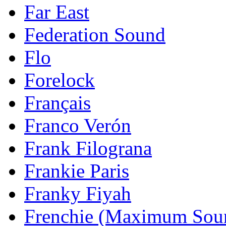
Far East
Federation Sound
Flo
Forelock
Français
Franco Verón
Frank Filograna
Frankie Paris
Franky Fiyah
Frenchie (Maximum Sou