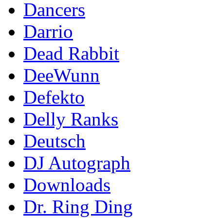
Dancers
Darrio
Dead Rabbit
DeeWunn
Defekto
Delly Ranks
Deutsch
DJ Autograph
Downloads
Dr. Ring Ding