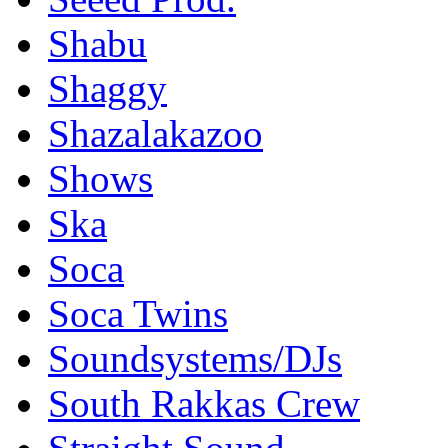
Shabu
Shaggy
Shazalakazoo
Shows
Ska
Soca
Soca Twins
Soundsystems/DJs
South Rakkas Crew