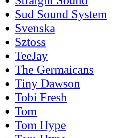
Straight Sound
Sud Sound System
Svenska
Sztoss
TeeJay
The Germaicans
Tiny Dawson
Tobi Fresh
Tom
Tom Hype