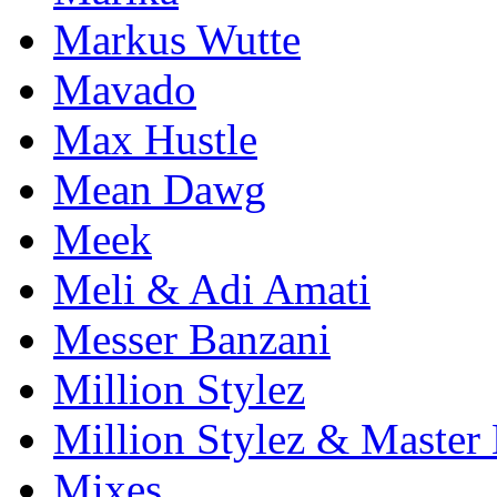
Markus Wutte
Mavado
Max Hustle
Mean Dawg
Meek
Meli & Adi Amati
Messer Banzani
Million Stylez
Million Stylez & Master
Mixes