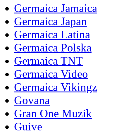
Germaica Jamaica
Germaica Japan
Germaica Latina
Germaica Polska
Germaica TNT
Germaica Video
Germaica Vikingz
Govana
Gran One Muzik
Guive