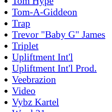
Tom Hype
Tom-A-Giddeon
Trap
Trevor "Baby G" James
Triplet
Upliftment Int'l
Upliftment Int'l Prod.
Veebrazion
Video
Vybz Kartel