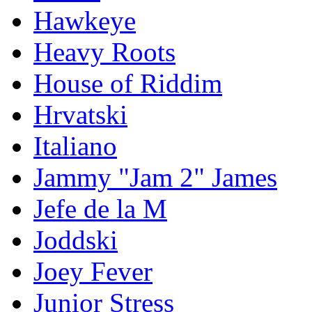
Hawkeye
Heavy Roots
House of Riddim
Hrvatski
Italiano
Jammy "Jam 2" James
Jefe de la M
Joddski
Joey Fever
Junior Stress