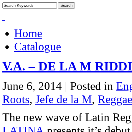
Home
Catalogue
V.A. – DE LA M RID
June 6, 2014 | Posted in
Eng
Roots
,
Jefe de la M
,
Regga
The new wave of Latin Regg
LATINA
presents it’s deb