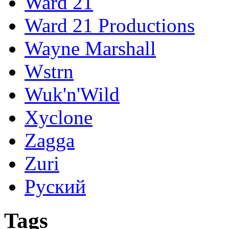
Ward 21
Ward 21 Productions
Wayne Marshall
Wstrn
Wuk'n'Wild
Xyclone
Zagga
Zuri
Руский
Tags