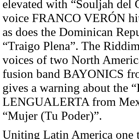
elevated with “Souljah del 
voice FRANCO VERÓN hits h
as does the Dominican Re
“Traigo Plena”. The Riddim
voices of two North America
fusion band BAYONICS from
gives a warning about the “
LENGUALERTA from Mexico 
“Mujer (Tu Poder)”.
Uniting Latin America one t