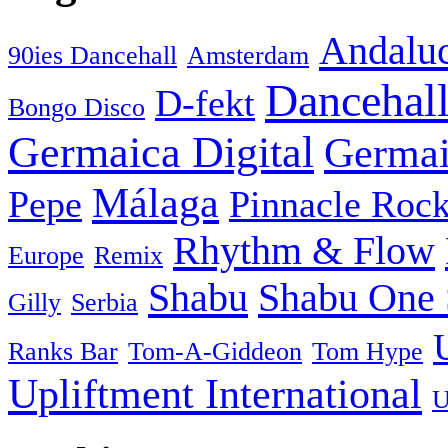
Andaluc
90ies Dancehall
Amsterdam
Dancehal
D-fekt
Bongo Disco
Germaica Digital
Germai
Málaga
Pepe
Pinnacle Rock
Rhythm & Flow
Europe
Remix
Shabu
Shabu One 
Gilly
Serbia
Ranks Bar
Tom-A-Giddeon
Tom Hype
Upliftment International
U