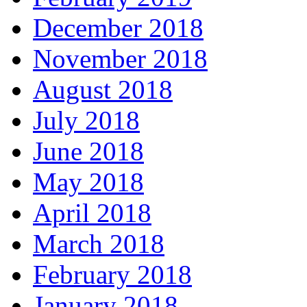
December 2018
November 2018
August 2018
July 2018
June 2018
May 2018
April 2018
March 2018
February 2018
January 2018