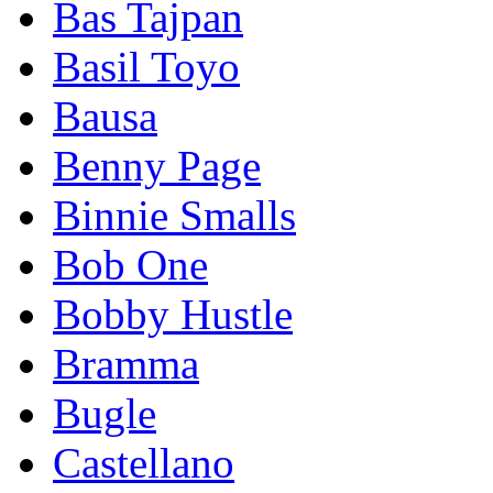
Bas Tajpan
Basil Toyo
Bausa
Benny Page
Binnie Smalls
Bob One
Bobby Hustle
Bramma
Bugle
Castellano