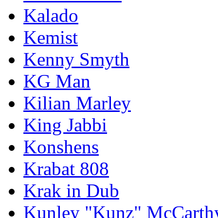
Kalado
Kemist
Kenny Smyth
KG Man
Kilian Marley
King Jabbi
Konshens
Krabat 808
Krak in Dub
Kunley "Kunz" McCarth