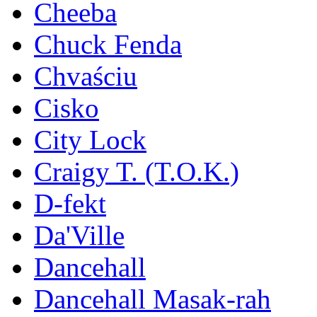
Cheeba
Chuck Fenda
Chvaściu
Cisko
City Lock
Craigy T. (T.O.K.)
D-fekt
Da'Ville
Dancehall
Dancehall Masak-rah