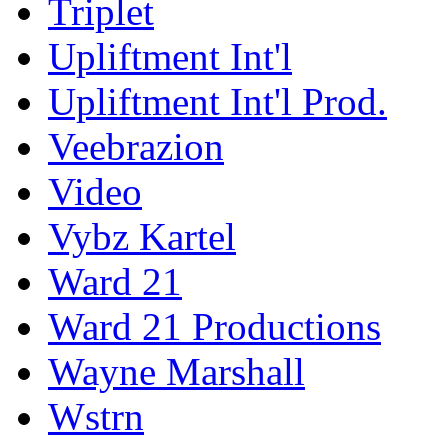
Triplet
Upliftment Int'l
Upliftment Int'l Prod.
Veebrazion
Video
Vybz Kartel
Ward 21
Ward 21 Productions
Wayne Marshall
Wstrn