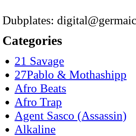
Dubplates: digital@germaic
Categories
21 Savage
27Pablo & Mothashipp
Afro Beats
Afro Trap
Agent Sasco (Assassin)
Alkaline