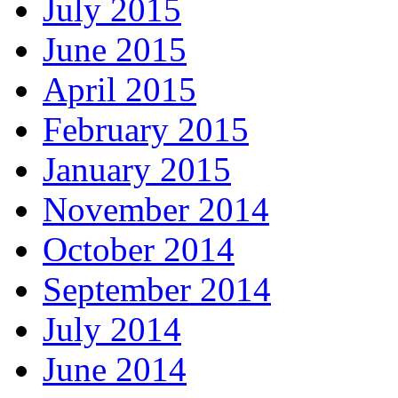
July 2015
June 2015
April 2015
February 2015
January 2015
November 2014
October 2014
September 2014
July 2014
June 2014