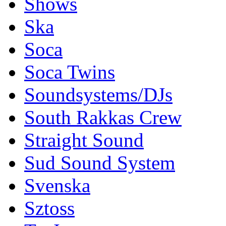
Shows
Ska
Soca
Soca Twins
Soundsystems/DJs
South Rakkas Crew
Straight Sound
Sud Sound System
Svenska
Sztoss