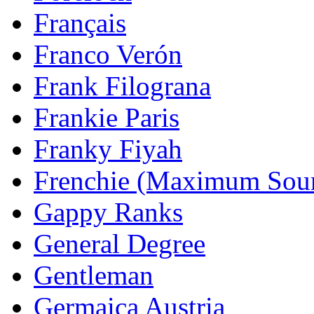
Français
Franco Verón
Frank Filograna
Frankie Paris
Franky Fiyah
Frenchie (Maximum Sou
Gappy Ranks
General Degree
Gentleman
Germaica Austria