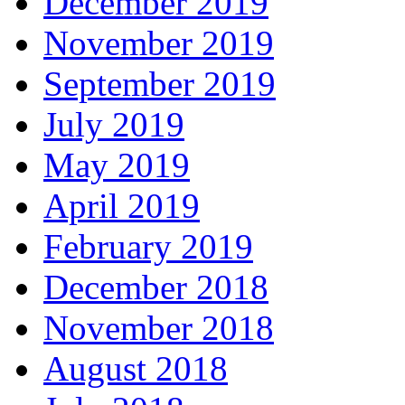
December 2019
November 2019
September 2019
July 2019
May 2019
April 2019
February 2019
December 2018
November 2018
August 2018