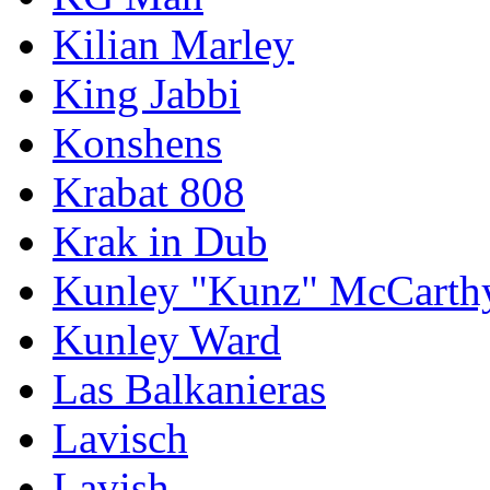
Kilian Marley
King Jabbi
Konshens
Krabat 808
Krak in Dub
Kunley "Kunz" McCarth
Kunley Ward
Las Balkanieras
Lavisch
Lavish