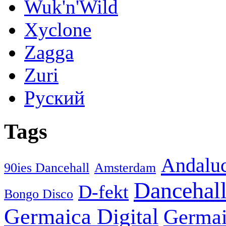
Wuk'n'Wild
Xyclone
Zagga
Zuri
Руский
Tags
Andaluc
90ies Dancehall
Amsterdam
Dancehal
D-fekt
Bongo Disco
Germaica Digital
Germai