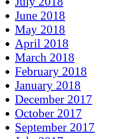
July 2018
June 2018
May 2018
April 2018
March 2018
February 2018
January 2018
December 2017
October 2017
September 2017