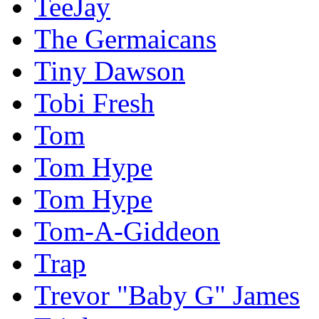
TeeJay
The Germaicans
Tiny Dawson
Tobi Fresh
Tom
Tom Hype
Tom Hype
Tom-A-Giddeon
Trap
Trevor "Baby G" James