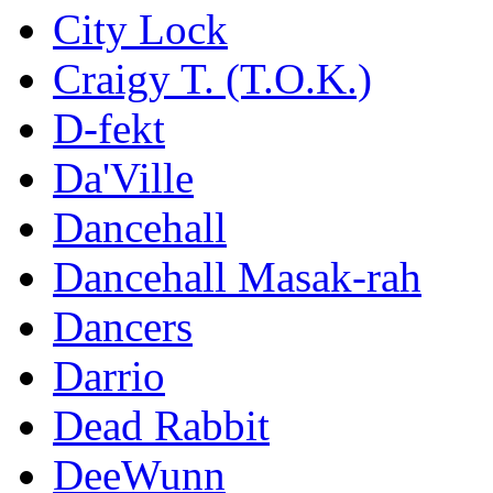
City Lock
Craigy T. (T.O.K.)
D-fekt
Da'Ville
Dancehall
Dancehall Masak-rah
Dancers
Darrio
Dead Rabbit
DeeWunn