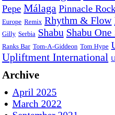
Málaga
Pepe
Pinnacle Rock
Rhythm & Flow
Europe
Remix
Shabu
Shabu One 
Gilly
Serbia
Ranks Bar
Tom-A-Giddeon
Tom Hype
Upliftment International
U
Archive
April 2025
March 2022