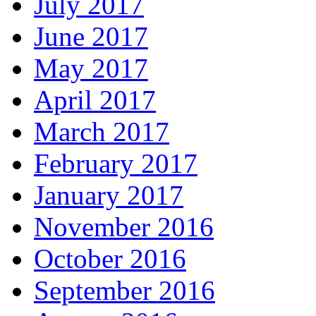
July 2017
June 2017
May 2017
April 2017
March 2017
February 2017
January 2017
November 2016
October 2016
September 2016