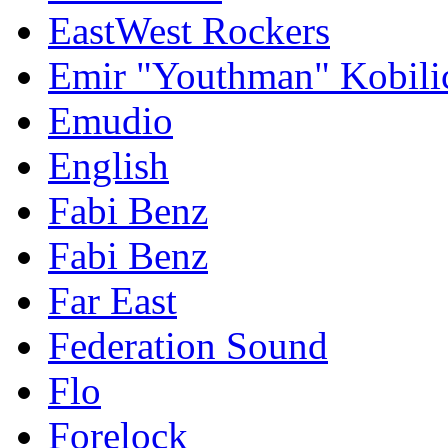
EastWest Rockers
Emir "Youthman" Kobili
Emudio
English
Fabi Benz
Fabi Benz
Far East
Federation Sound
Flo
Forelock