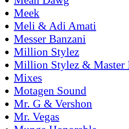
Meek
Meli & Adi Amati
Messer Banzani
Million Stylez
Million Stylez & Master
Mixes
Motagen Sound
Mr. G & Vershon
Mr. Vegas