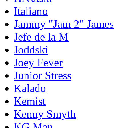
Italiano
Jammy "Jam 2" James
Jefe de la M
Joddski
Joey Fever
Junior Stress
Kalado
Kemist
Kenny Smyth
KG Man