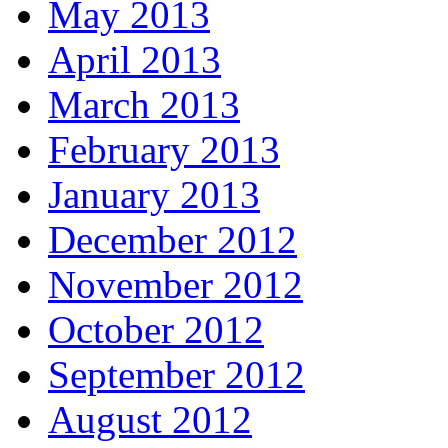
May 2013
April 2013
March 2013
February 2013
January 2013
December 2012
November 2012
October 2012
September 2012
August 2012