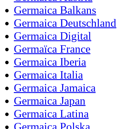
Germaica Balkans
Germaica Deutschland
Germaica Digital
Germaïca France
Germaica Iberia
Germaica Italia
Germaica Jamaica
Germaica Japan
Germaica Latina
Germaica Polska