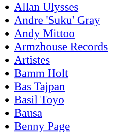
Allan Ulysses
Andre 'Suku' Gray
Andy Mittoo
Armzhouse Records
Artistes
Bamm Holt
Bas Tajpan
Basil Toyo
Bausa
Benny Page