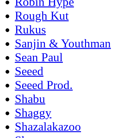
Robin Hype
Rough Kut
Rukus
Sanjin & Youthman
Sean Paul
Seeed
Seeed Prod.
Shabu
Shaggy
Shazalakazoo