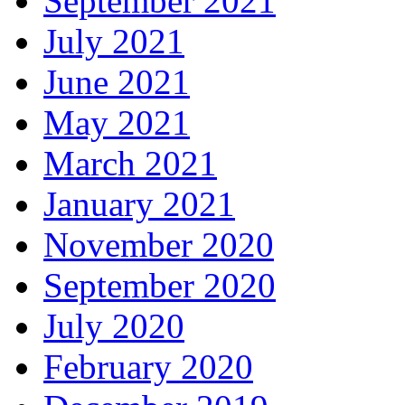
September 2021
July 2021
June 2021
May 2021
March 2021
January 2021
November 2020
September 2020
July 2020
February 2020