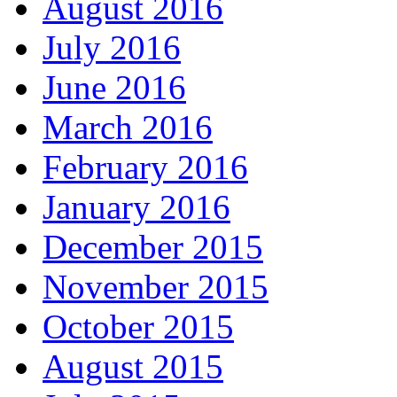
August 2016
July 2016
June 2016
March 2016
February 2016
January 2016
December 2015
November 2015
October 2015
August 2015