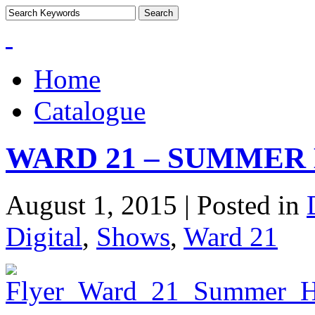
Home
Catalogue
WARD 21 – SUMMER 
August 1, 2015 | Posted in
Digital
,
Shows
,
Ward 21