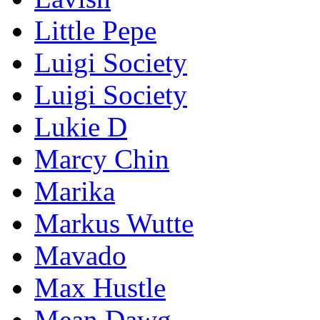
Little Pepe
Luigi Society
Luigi Society
Lukie D
Marcy Chin
Marika
Markus Wutte
Mavado
Max Hustle
Mean Dawg