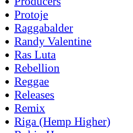
Producers
Protoje
Raggabalder
Randy Valentine
Ras Luta
Rebellion
Reggae
Releases
Remix
Riga (Hemp Higher)