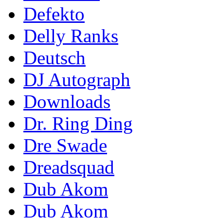
Defekto
Delly Ranks
Deutsch
DJ Autograph
Downloads
Dr. Ring Ding
Dre Swade
Dreadsquad
Dub Akom
Dub Akom