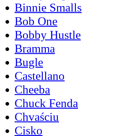
Binnie Smalls
Bob One
Bobby Hustle
Bramma
Bugle
Castellano
Cheeba
Chuck Fenda
Chvaściu
Cisko