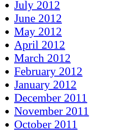
July 2012
June 2012
May 2012
April 2012
March 2012
February 2012
January 2012
December 2011
November 2011
October 2011