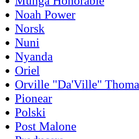
Munga Honorable
Noah Power
Norsk
Nuni
Nyanda
Oriel
Orville "Da'Ville" Thoma
Pionear
Polski
Post Malone