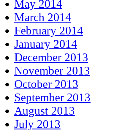
May 2014
March 2014
February 2014
January 2014
December 2013
November 2013
October 2013
September 2013
August 2013
July 2013