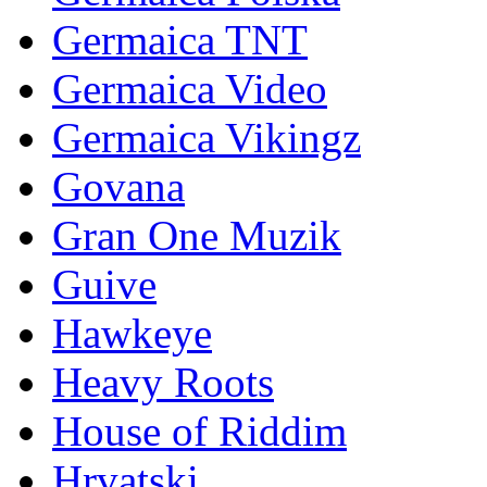
Germaica TNT
Germaica Video
Germaica Vikingz
Govana
Gran One Muzik
Guive
Hawkeye
Heavy Roots
House of Riddim
Hrvatski