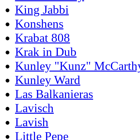
King Jabbi
Konshens
Krabat 808
Krak in Dub
Kunley "Kunz" McCarth
Kunley Ward
Las Balkanieras
Lavisch
Lavish
Little Pepe