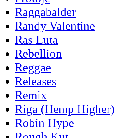
Raggabalder
Randy Valentine
Ras Luta
Rebellion
Reggae
Releases
Remix
Riga (Hemp Higher)
Robin Hype
Rough Kut