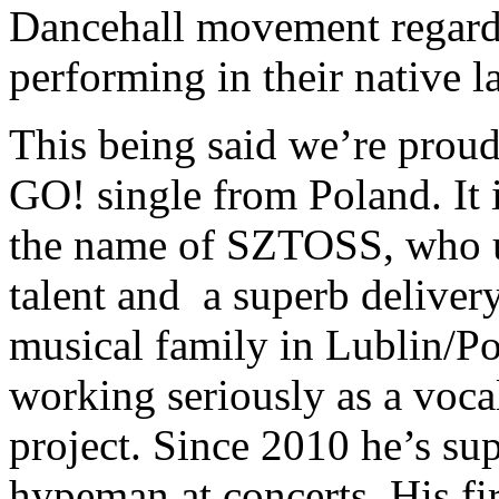
Dancehall movement regardi
performing in their native 
This being said we’re proud
GO! single from Poland. It 
the name of SZTOSS, who u
talent and a superb delive
musical family in Lublin/Po
working seriously as a vocal
project. Since 2010 he’s su
hypeman at concerts. His fir