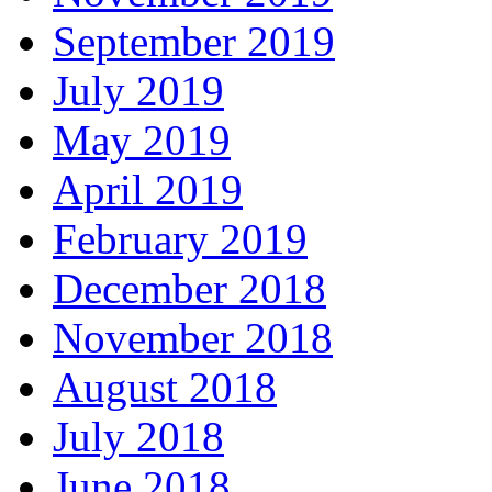
September 2019
July 2019
May 2019
April 2019
February 2019
December 2018
November 2018
August 2018
July 2018
June 2018