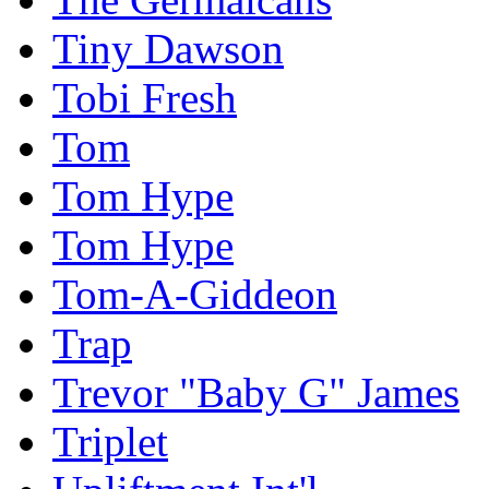
Tiny Dawson
Tobi Fresh
Tom
Tom Hype
Tom Hype
Tom-A-Giddeon
Trap
Trevor "Baby G" James
Triplet