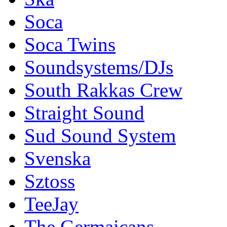
Soca
Soca Twins
Soundsystems/DJs
South Rakkas Crew
Straight Sound
Sud Sound System
Svenska
Sztoss
TeeJay
The Germaicans