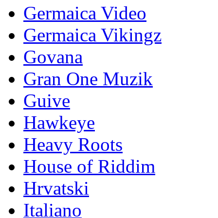
Germaica Video
Germaica Vikingz
Govana
Gran One Muzik
Guive
Hawkeye
Heavy Roots
House of Riddim
Hrvatski
Italiano