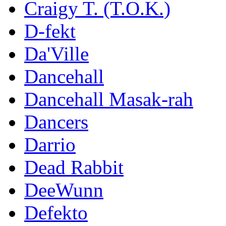
Craigy T. (T.O.K.)
D-fekt
Da'Ville
Dancehall
Dancehall Masak-rah
Dancers
Darrio
Dead Rabbit
DeeWunn
Defekto