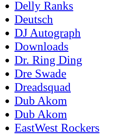
Delly Ranks
Deutsch
DJ Autograph
Downloads
Dr. Ring Ding
Dre Swade
Dreadsquad
Dub Akom
Dub Akom
EastWest Rockers