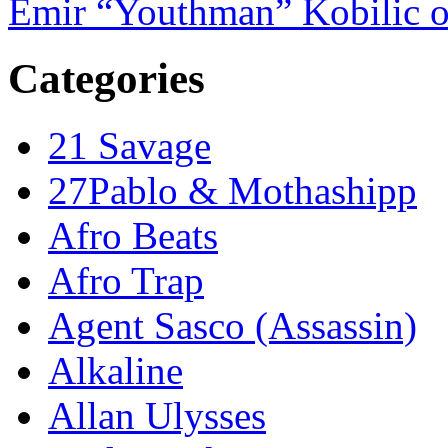
Emir “Youthman” Kobilic o
Categories
21 Savage
27Pablo & Mothashipp
Afro Beats
Afro Trap
Agent Sasco (Assassin)
Alkaline
Allan Ulysses