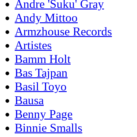
Andre 'Suku' Gray
Andy Mittoo
Armzhouse Records
Artistes
Bamm Holt
Bas Tajpan
Basil Toyo
Bausa
Benny Page
Binnie Smalls