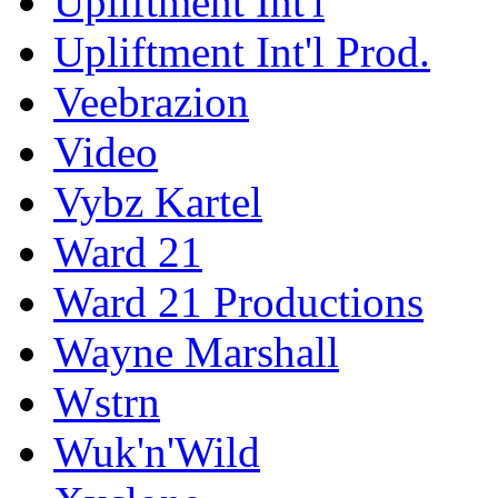
Upliftment Int'l
Upliftment Int'l Prod.
Veebrazion
Video
Vybz Kartel
Ward 21
Ward 21 Productions
Wayne Marshall
Wstrn
Wuk'n'Wild