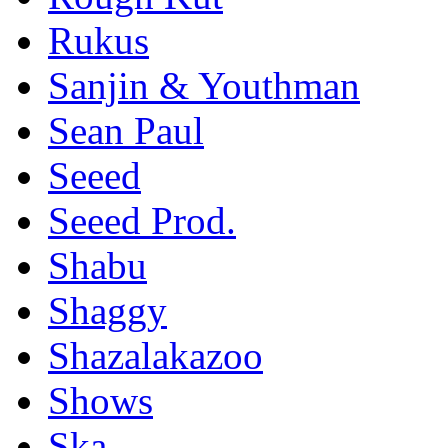
Rukus
Sanjin & Youthman
Sean Paul
Seeed
Seeed Prod.
Shabu
Shaggy
Shazalakazoo
Shows
Ska