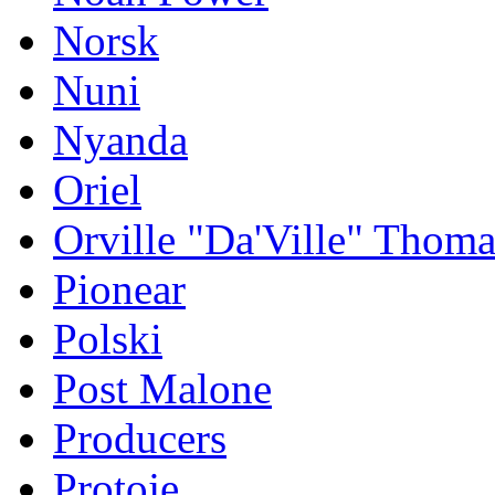
Norsk
Nuni
Nyanda
Oriel
Orville "Da'Ville" Thoma
Pionear
Polski
Post Malone
Producers
Protoje