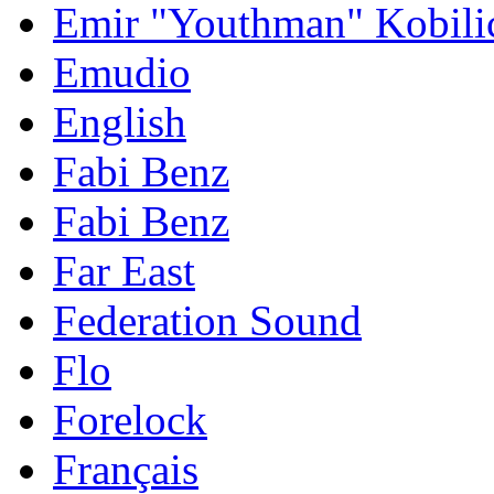
Emir "Youthman" Kobili
Emudio
English
Fabi Benz
Fabi Benz
Far East
Federation Sound
Flo
Forelock
Français