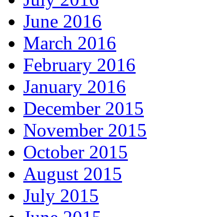
June 2016
March 2016
February 2016
January 2016
December 2015
November 2015
October 2015
August 2015
July 2015