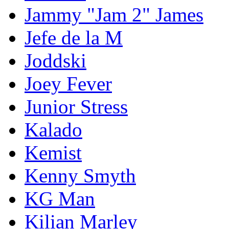
Jammy "Jam 2" James
Jefe de la M
Joddski
Joey Fever
Junior Stress
Kalado
Kemist
Kenny Smyth
KG Man
Kilian Marley