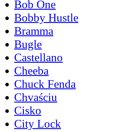
Bob One
Bobby Hustle
Bramma
Bugle
Castellano
Cheeba
Chuck Fenda
Chvaściu
Cisko
City Lock