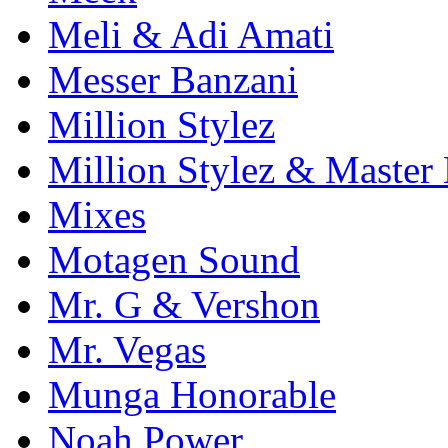
Meli & Adi Amati
Messer Banzani
Million Stylez
Million Stylez & Master
Mixes
Motagen Sound
Mr. G & Vershon
Mr. Vegas
Munga Honorable
Noah Power