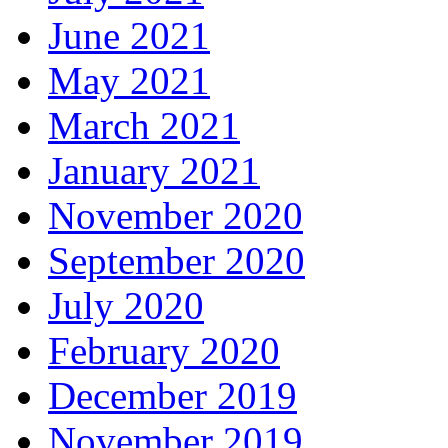
June 2021
May 2021
March 2021
January 2021
November 2020
September 2020
July 2020
February 2020
December 2019
November 2019