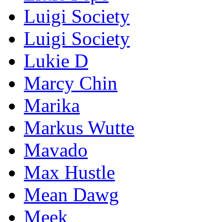
Luigi Society
Luigi Society
Lukie D
Marcy Chin
Marika
Markus Wutte
Mavado
Max Hustle
Mean Dawg
Meek