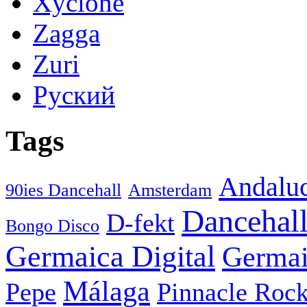
Xyclone
Zagga
Zuri
Руский
Tags
Andaluc
90ies Dancehall
Amsterdam
Dancehal
D-fekt
Bongo Disco
Germaica Digital
Germai
Málaga
Pepe
Pinnacle Rock