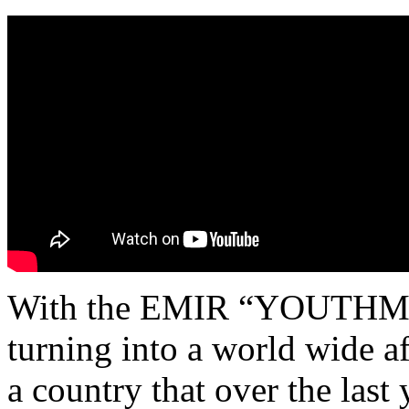
With the EMIR “YOUTHM
turning into a world wide af
a country that over the last