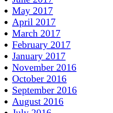
May 2017
April 2017
March 2017
February 2017
January 2017
November 2016
October 2016
September 2016
August 2016
July 2016