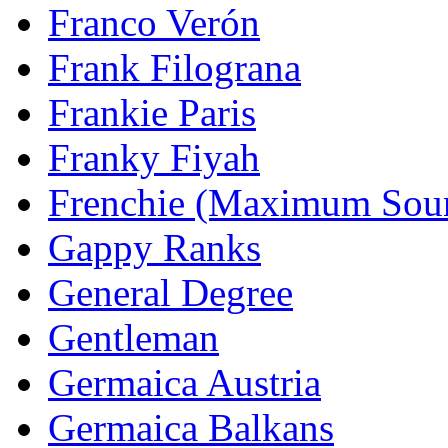
Franco Verón
Frank Filograna
Frankie Paris
Franky Fiyah
Frenchie (Maximum Sou
Gappy Ranks
General Degree
Gentleman
Germaica Austria
Germaica Balkans