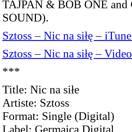
TAJPAN & BOB ONE and
SOUND).
Sztoss – Nic na siłę – iTune
Sztoss – Nic na siłę – Video
***
Title: Nic na siłe
Artiste: Sztoss
Format: Single (Digital)
Label: Germaica Digital