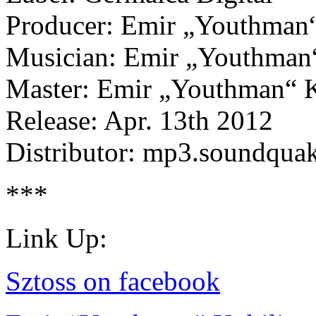
Producer: Emir „Youthman“
Musician: Emir „Youthman“
Master: Emir „Youthman“ K
Release: Apr. 13th 2012
Distributor: mp3.soundqua
***
Link Up:
Sztoss on facebook