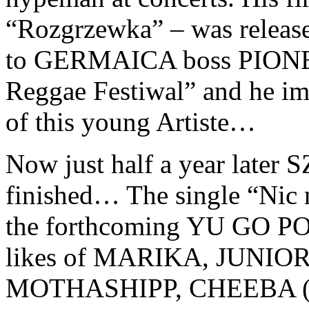
“Rozgrzewka” – was release
to GERMAICA boss PIONEA
Reggae Festiwal” and he imm
of this young Artiste…
Now just half a year late
finished… The single “Nic na
the forthcoming YU GO PO
likes of MARIKA, JUNIO
MOTHASHIPP, CHEEBA 