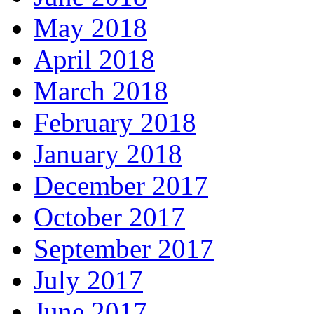
May 2018
April 2018
March 2018
February 2018
January 2018
December 2017
October 2017
September 2017
July 2017
June 2017