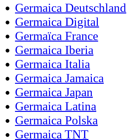
Germaica Deutschland
Germaica Digital
Germaïca France
Germaica Iberia
Germaica Italia
Germaica Jamaica
Germaica Japan
Germaica Latina
Germaica Polska
Germaica TNT