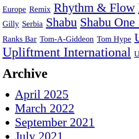
Rhythm & Flow
Europe
Remix
Shabu
Shabu One 
Gilly
Serbia
Ranks Bar
Tom-A-Giddeon
Tom Hype
Upliftment International
U
Archive
April 2025
March 2022
September 2021
July 2021