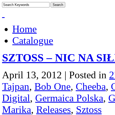
Home
Catalogue
SZTOSS – NIC NA SI
April 13, 2012 | Posted in
2
Tajpan
,
Bob One
,
Cheeba
,
Digital
,
Germaica Polska
,
G
Marika
,
Releases
,
Sztoss