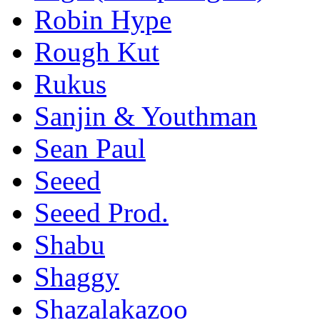
Robin Hype
Rough Kut
Rukus
Sanjin & Youthman
Sean Paul
Seeed
Seeed Prod.
Shabu
Shaggy
Shazalakazoo