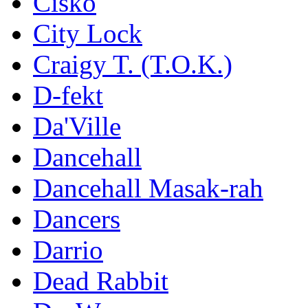
Cisko
City Lock
Craigy T. (T.O.K.)
D-fekt
Da'Ville
Dancehall
Dancehall Masak-rah
Dancers
Darrio
Dead Rabbit