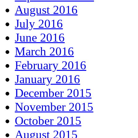
August 2016
July 2016
June 2016
March 2016
February 2016
January 2016
December 2015
November 2015
October 2015
August 2015