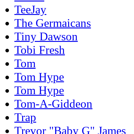
TeeJay
The Germaicans
Tiny Dawson
Tobi Fresh
Tom
Tom Hype
Tom Hype
Tom-A-Giddeon
Trap
Trevor "Baby G" James