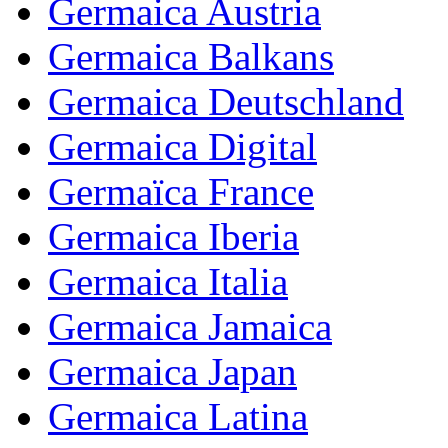
Germaica Austria
Germaica Balkans
Germaica Deutschland
Germaica Digital
Germaïca France
Germaica Iberia
Germaica Italia
Germaica Jamaica
Germaica Japan
Germaica Latina