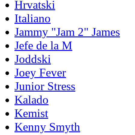
Hrvatski
Italiano
Jammy "Jam 2" James
Jefe de la M
Joddski
Joey Fever
Junior Stress
Kalado
Kemist
Kenny Smyth