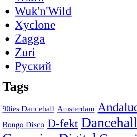
Wuk'n'Wild
Xyclone
Zagga
Zuri
Руский
Tags
Andaluc
90ies Dancehall
Amsterdam
Dancehal
D-fekt
Bongo Disco