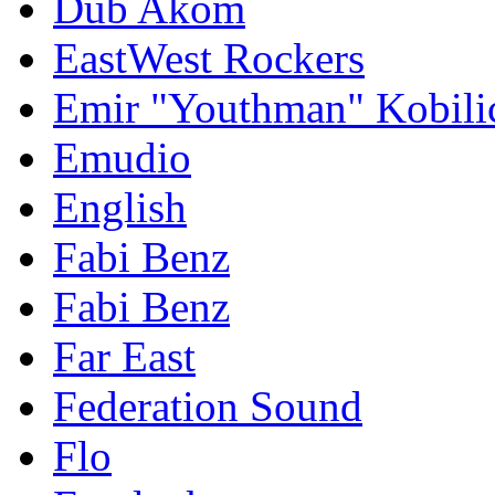
Dub Akom
EastWest Rockers
Emir "Youthman" Kobili
Emudio
English
Fabi Benz
Fabi Benz
Far East
Federation Sound
Flo