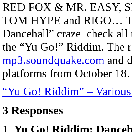
RED FOX & MR. EASY, 
TOM HYPE and RIGO… To w
Dancehall” craze check all
the “Yu Go!” Riddim. The re
mp3.soundquake.com
and di
platforms from October 1
“Yu Go! Riddim” – Various
3 Responses
Yu Go! Riddim: Danceha