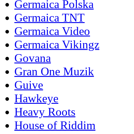
Germaica Polska
Germaica TNT
Germaica Video
Germaica Vikingz
Govana
Gran One Muzik
Guive
Hawkeye
Heavy Roots
House of Riddim