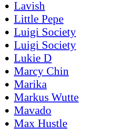
Lavish
Little Pepe
Luigi Society
Luigi Society
Lukie D
Marcy Chin
Marika
Markus Wutte
Mavado
Max Hustle