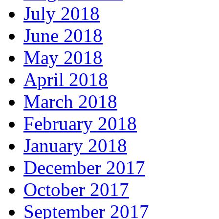
July 2018
June 2018
May 2018
April 2018
March 2018
February 2018
January 2018
December 2017
October 2017
September 2017