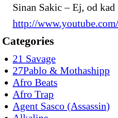
Sinan Sakic – Ej, od kad 
http://www.youtube.co
Categories
21 Savage
27Pablo & Mothashipp
Afro Beats
Afro Trap
Agent Sasco (Assassin)
Alkaline