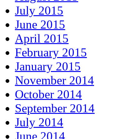
July 2015
June 2015
April 2015
February 2015
January 2015
November 2014
October 2014
September 2014
July 2014
June 2014