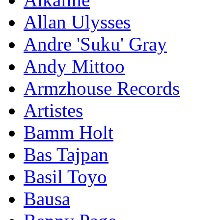
Allan Ulysses
Andre 'Suku' Gray
Andy Mittoo
Armzhouse Records
Artistes
Bamm Holt
Bas Tajpan
Basil Toyo
Bausa