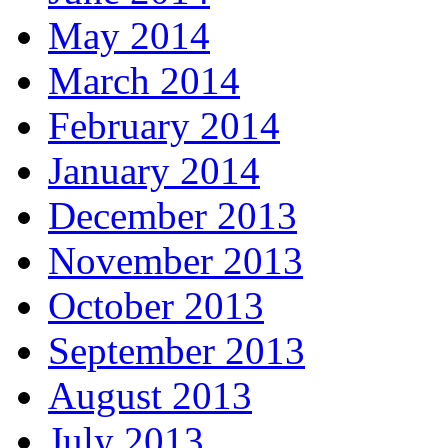
May 2014
March 2014
February 2014
January 2014
December 2013
November 2013
October 2013
September 2013
August 2013
July 2013