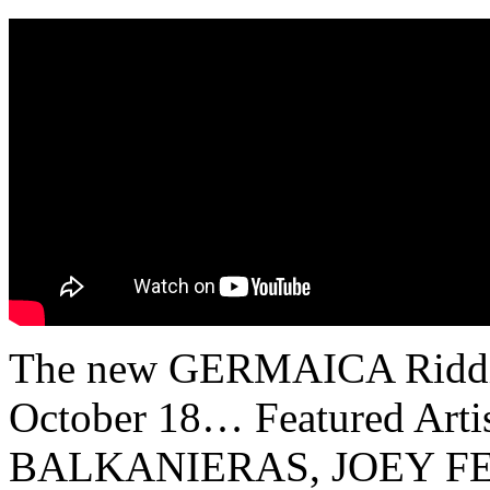
The new GERMAICA Riddim i
October 18… Featured Ar
BALKANIERAS, JOEY F