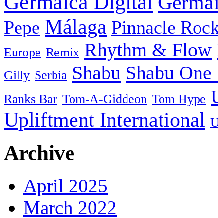
Germaica Digital
Germai
Málaga
Pepe
Pinnacle Rock
Rhythm & Flow
Europe
Remix
Shabu
Shabu One 
Gilly
Serbia
Ranks Bar
Tom-A-Giddeon
Tom Hype
Upliftment International
U
Archive
April 2025
March 2022