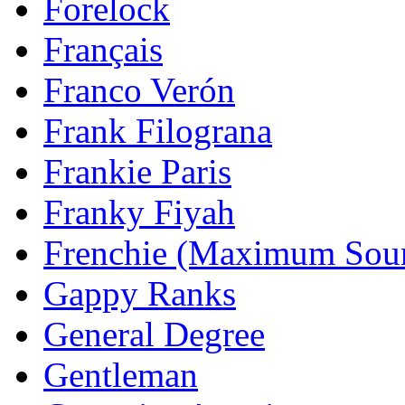
Forelock
Français
Franco Verón
Frank Filograna
Frankie Paris
Franky Fiyah
Frenchie (Maximum Sou
Gappy Ranks
General Degree
Gentleman