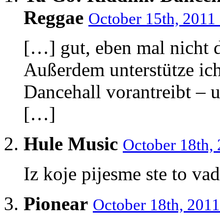
Reggae
October 15th, 2011
[…] gut, eben mal nicht d
Außerdem unterstütze ic
Dancehall vorantreibt – 
[…]
Hule Music
October 18th,
Iz koje pijesme ste to vad
Pionear
October 18th, 2011