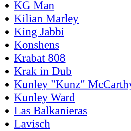
KG Man
Kilian Marley
King Jabbi
Konshens
Krabat 808
Krak in Dub
Kunley "Kunz" McCarth
Kunley Ward
Las Balkanieras
Lavisch