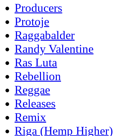
Producers
Protoje
Raggabalder
Randy Valentine
Ras Luta
Rebellion
Reggae
Releases
Remix
Riga (Hemp Higher)