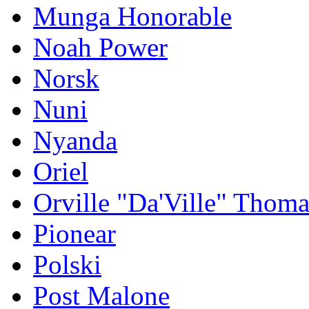
Munga Honorable
Noah Power
Norsk
Nuni
Nyanda
Oriel
Orville "Da'Ville" Thoma
Pionear
Polski
Post Malone