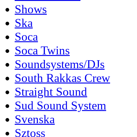
Shows
Ska
Soca
Soca Twins
Soundsystems/DJs
South Rakkas Crew
Straight Sound
Sud Sound System
Svenska
Sztoss