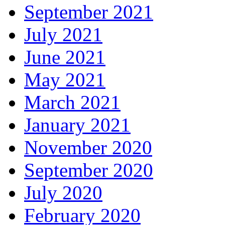
September 2021
July 2021
June 2021
May 2021
March 2021
January 2021
November 2020
September 2020
July 2020
February 2020