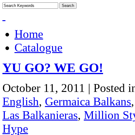
Home
Catalogue
YU GO? WE GO!
October 11, 2011 | Posted 
English
,
Germaica Balkans
Las Balkanieras
,
Million St
Hype