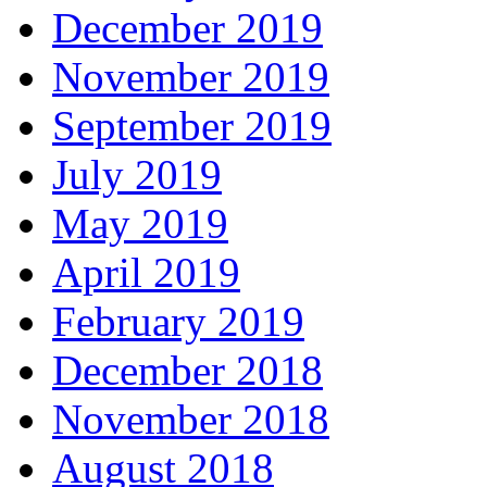
December 2019
November 2019
September 2019
July 2019
May 2019
April 2019
February 2019
December 2018
November 2018
August 2018