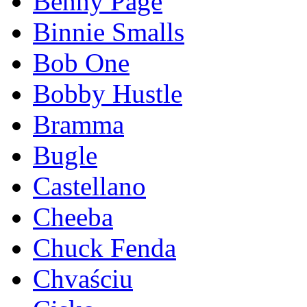
Benny Page
Binnie Smalls
Bob One
Bobby Hustle
Bramma
Bugle
Castellano
Cheeba
Chuck Fenda
Chvaściu