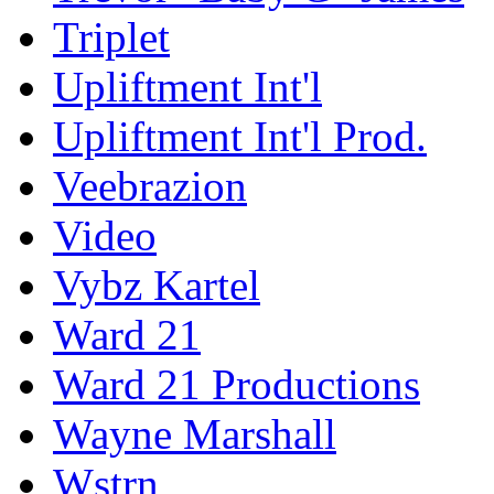
Triplet
Upliftment Int'l
Upliftment Int'l Prod.
Veebrazion
Video
Vybz Kartel
Ward 21
Ward 21 Productions
Wayne Marshall
Wstrn