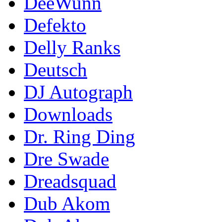
DeeWunn
Defekto
Delly Ranks
Deutsch
DJ Autograph
Downloads
Dr. Ring Ding
Dre Swade
Dreadsquad
Dub Akom