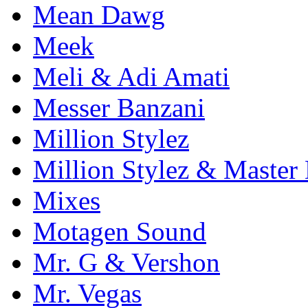
Mean Dawg
Meek
Meli & Adi Amati
Messer Banzani
Million Stylez
Million Stylez & Master
Mixes
Motagen Sound
Mr. G & Vershon
Mr. Vegas