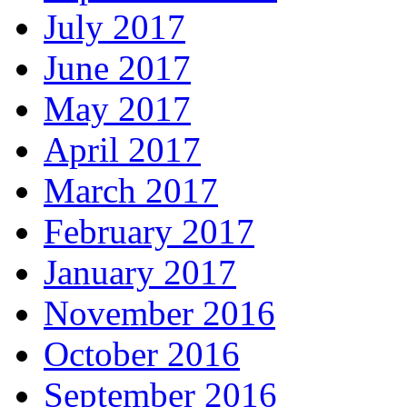
July 2017
June 2017
May 2017
April 2017
March 2017
February 2017
January 2017
November 2016
October 2016
September 2016