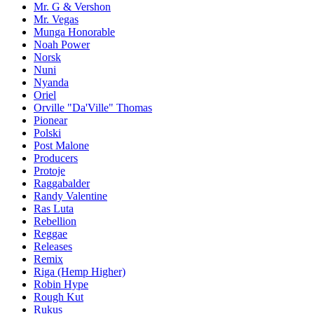
Mr. G & Vershon
Mr. Vegas
Munga Honorable
Noah Power
Norsk
Nuni
Nyanda
Oriel
Orville "Da'Ville" Thomas
Pionear
Polski
Post Malone
Producers
Protoje
Raggabalder
Randy Valentine
Ras Luta
Rebellion
Reggae
Releases
Remix
Riga (Hemp Higher)
Robin Hype
Rough Kut
Rukus