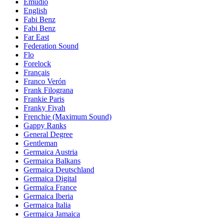
Emudio
English
Fabi Benz
Fabi Benz
Far East
Federation Sound
Flo
Forelock
Français
Franco Verón
Frank Filograna
Frankie Paris
Franky Fiyah
Frenchie (Maximum Sound)
Gappy Ranks
General Degree
Gentleman
Germaica Austria
Germaica Balkans
Germaica Deutschland
Germaica Digital
Germaïca France
Germaica Iberia
Germaica Italia
Germaica Jamaica