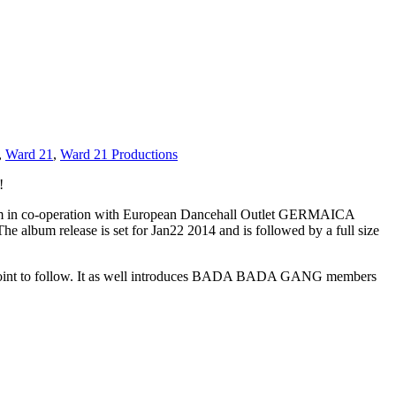
,
Ward 21
,
Ward 21 Productions
!
bum in co-operation with European Dancehall Outlet GERMAICA
e album release is set for Jan22 2014 and is followed by a full size
ack-joint to follow. It as well introduces BADA BADA GANG members