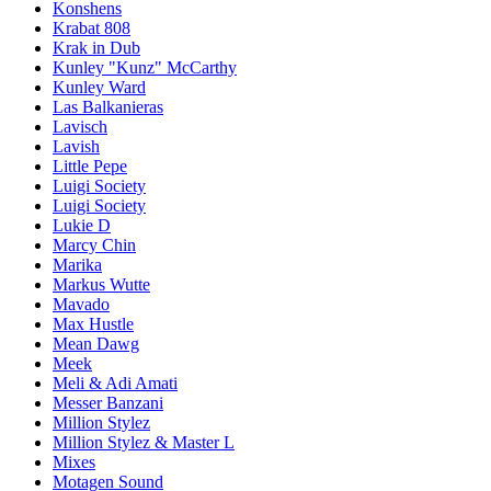
Konshens
Krabat 808
Krak in Dub
Kunley "Kunz" McCarthy
Kunley Ward
Las Balkanieras
Lavisch
Lavish
Little Pepe
Luigi Society
Luigi Society
Lukie D
Marcy Chin
Marika
Markus Wutte
Mavado
Max Hustle
Mean Dawg
Meek
Meli & Adi Amati
Messer Banzani
Million Stylez
Million Stylez & Master L
Mixes
Motagen Sound