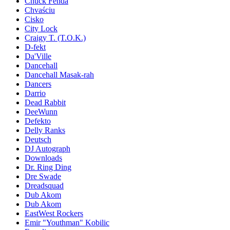
Chuck Fenda
Chvaściu
Cisko
City Lock
Craigy T. (T.O.K.)
D-fekt
Da'Ville
Dancehall
Dancehall Masak-rah
Dancers
Darrio
Dead Rabbit
DeeWunn
Defekto
Delly Ranks
Deutsch
DJ Autograph
Downloads
Dr. Ring Ding
Dre Swade
Dreadsquad
Dub Akom
Dub Akom
EastWest Rockers
Emir "Youthman" Kobilic