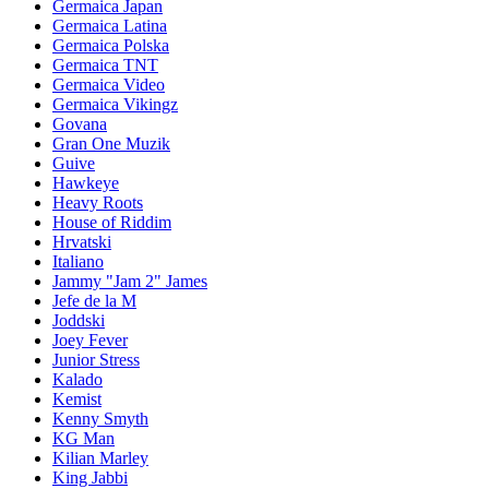
Germaica Japan
Germaica Latina
Germaica Polska
Germaica TNT
Germaica Video
Germaica Vikingz
Govana
Gran One Muzik
Guive
Hawkeye
Heavy Roots
House of Riddim
Hrvatski
Italiano
Jammy "Jam 2" James
Jefe de la M
Joddski
Joey Fever
Junior Stress
Kalado
Kemist
Kenny Smyth
KG Man
Kilian Marley
King Jabbi