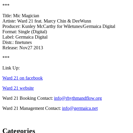
***
Title: Mic Magician
Artiste: Ward 21 feat. Marcy Chin & DeeWunn
Producer: Kunley McCarthy for Wiletunes/Germaica Digital
Format: Single (Digital)
Label: Germaica Digital
Distr.: finetunes
Release: Nov27 2013
***
Link Up:
Ward 21 on facebook
Ward 21 website
Ward 21 Booking Contact:
info@rhythmandflow.org
Ward 21 Management Contact:
info@germaica.net
Categories