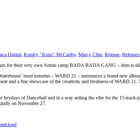
ica Digital
,
Kunley "Kunz" McCarthy
,
Marcy Chin
,
Reggae
,
Releases
reneurs for their very own Artiste camp BADA BADA GANG – dem is all
ar Waterhouse’ most notorius – WARD 21 – announces a brand new al
ment and a fine showcase of the creativity and freshness of WARD 21. Th
he heydays of Dancehall and in a way setting the vibe for the 15-tr
ally on November 27.
undcloud