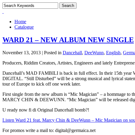
Home
Catalogue
WARD 21 – NEW ALBUM NEW SINGLE
November 13, 2013 | Posted in
Dancehall
,
DeeWunn
,
English
,
Germa
Producers, Riddim Creators, Artistes, Engineers and lately Entrep
Dancehall’s MAD FAMBILI is back in full effect. In their 15th ye
DIGITAL. “Still Disturbed” will be a strong musical and lyrical state
tour of Europe to kick off one week later.
First single from the new album is “Mic Magician” – a hommage to t
MARCY CHIN & DEEWUNN. “Mic Magician” will be released digit
U ready now fi di Original Dancehall bomb?!
Listen Ward 21 feat. Marcy Chin & DeeWunn – Mic Magician on so
For promos write a mail to: digital@germaica.net