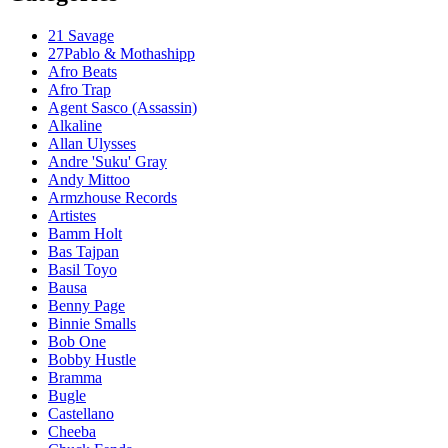
21 Savage
27Pablo & Mothashipp
Afro Beats
Afro Trap
Agent Sasco (Assassin)
Alkaline
Allan Ulysses
Andre 'Suku' Gray
Andy Mittoo
Armzhouse Records
Artistes
Bamm Holt
Bas Tajpan
Basil Toyo
Bausa
Benny Page
Binnie Smalls
Bob One
Bobby Hustle
Bramma
Bugle
Castellano
Cheeba