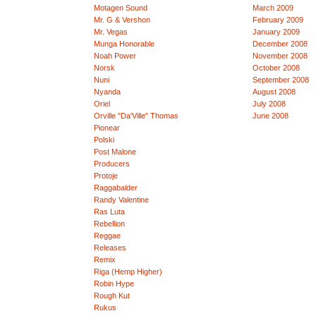
Motagen Sound
March 2009
Mr. G & Vershon
February 2009
Mr. Vegas
January 2009
Munga Honorable
December 2008
Noah Power
November 2008
Norsk
October 2008
Nuni
September 2008
Nyanda
August 2008
Oriel
July 2008
Orville "Da'Ville" Thomas
June 2008
Pionear
Polski
Post Malone
Producers
Protoje
Raggabalder
Randy Valentine
Ras Luta
Rebellion
Reggae
Releases
Remix
Riga (Hemp Higher)
Robin Hype
Rough Kut
Rukus