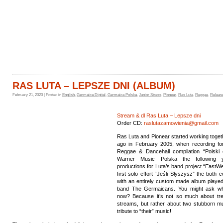
HOME
CATALOGUE
RAS LUTA – LEPSZE DNI (ALBUM)
February 21, 2020 | Posted in
English
,
Germaica Digital
,
Germaica Polska
,
Junior Stress
,
Pionear
,
Ras Luta
,
Reggae
,
Releas
Stream & dl Ras Luta – Lepsze dni
Order CD:
raslutazamowienia@gmail.com
Ras Luta and Pionear started working toget
ago in February 2005, when recording for
Reggae & Dancehall compilation “Polski 
Warner Music Polska the following 
productions for Luta’s band project “EastW
first solo effort “Jeśli​ ​Słyszysz” the both 
with an entirely custom made album played
band The Germaicans. You might ask w
now? Because it’s not so much about tr
streams, but rather about two stubborn mu
tribute to “their” music!