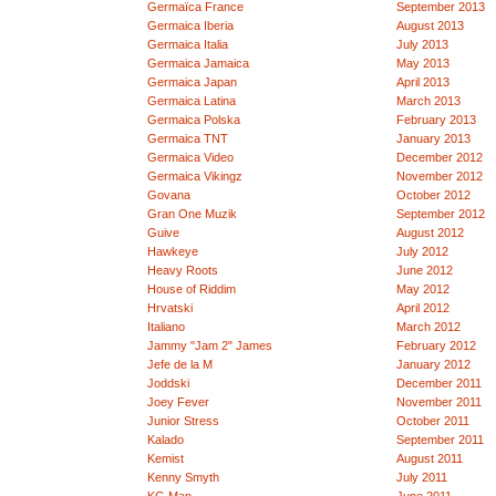
Germaïca France
September 2013
Germaica Iberia
August 2013
Germaica Italia
July 2013
Germaica Jamaica
May 2013
Germaica Japan
April 2013
Germaica Latina
March 2013
Germaica Polska
February 2013
Germaica TNT
January 2013
Germaica Video
December 2012
Germaica Vikingz
November 2012
Govana
October 2012
Gran One Muzik
September 2012
Guive
August 2012
Hawkeye
July 2012
Heavy Roots
June 2012
House of Riddim
May 2012
Hrvatski
April 2012
Italiano
March 2012
Jammy "Jam 2" James
February 2012
Jefe de la M
January 2012
Joddski
December 2011
Joey Fever
November 2011
Junior Stress
October 2011
Kalado
September 2011
Kemist
August 2011
Kenny Smyth
July 2011