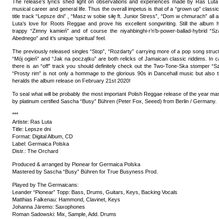
The release’s lyrics shed light on observations and experiences made by Ras Luta 
musical career and general life. Thus the overall impetus is that of a “grown up” clas
title track “Lepsze dni” , “Masz w sobie siłę ft. Junior Stress”, “Dom w chmurach” all a
Luta’s love for Roots Reggae and prove his excellent songwriting. Still the album h
trappy “Zimny kamień” and of course the niyahbinghi-r’n’b-power-ballad-hybrid “
Abednego” and it’s unique ‘spiritual’ feel.
The previously released singles “Stop”, “Rozdarty” carrying more of a pop song struct
“Mój ogień” and “Jak na początku” are both relicks of Jamaican classic riddims. In 
there is an “off” track you should definitely check out the Two-Tone-Ska stomper “Sza
“Prosty rim” is not only a hommage to the glorious 90s in Dancehall music but also 
heralds the album release on February 21st 2020!
To seal what will be probably the most important Polish Reggae release of the year ma
by platinum certified Sascha “Busy” Bühren (Peter Fox, Seeed) from Berlin / Germany.
***
Artiste: Ras Luta
Title: Lepsze dni
Format: Digital Album, CD
Label: Germaica Polska
Distr.: The Orchard
Produced & arranged by Pionear for Germaica Polska
Mastered by Sascha “Busy” Bühren for True Busyness Prod.
Played by The Germaicans:
Leander “Pionear” Topp: Bass, Drums, Guitars, Keys, Backing Vocals
Matthias Falkenau: Hammond, Clavinet, Keys
Johanna Järemo: Saxophones
Roman Sadowski: Mix, Sample, Add. Drums