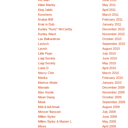
KG Man
June 2011
Kilian Marley
May 2011
King Jabbi
April 2011
Konshens
March 2011
Krabat 808
February 2011
Krak in Dub
January 2011
Kunley "Kunz" McCarthy
December 2010
Kunley Ward
November 2010
Las Balkanieras
October 2010
Lavisch
September 2010
Lavish
August 2010
Little Pepe
July 2010
Luigi Society
June 2010
Luigi Society
May 2010
Lukie D
April 2010
Marcy Chin
March 2010
Marika
February 2010
Markus Wutte
January 2010
Mavado
December 2009
Max Hustle
November 2009
Mean Dawg
October 2009
Meek
September 2009
Meli & Adi Amati
August 2009
Messer Banzani
July 2009
Million Stylez
June 2009
Million Stylez & Master L
May 2009
Mixes
April 2009