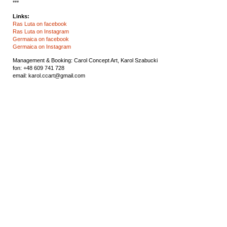
***
Links:
Ras Luta on facebook
Ras Luta on Instagram
Germaica on facebook
Germaica on Instagram
Management & Booking: Carol Concept Art,
Karol Szabucki
fon: +48 609 741 728
email: karol.ccart@gmail.com