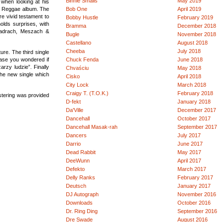
Binnie Smalls
May 2019
when looking at his
sic Reggae album. The
Bob One
April 2019
re vivid testament to
Bobby Hustle
February 2019
olds surprises, with
Bramma
December 2018
Szadrach, Meszach &
Bugle
November 2018
Castellano
August 2018
Cheeba
July 2018
ure. The third single
case you wondered if
Chuck Fenda
June 2018
rzy ludzie”. Finally
Chvaściu
May 2018
the new single which
Cisko
April 2018
City Lock
March 2018
Craigy T. (T.O.K.)
February 2018
stering was provided
D-fekt
January 2018
Da'Ville
December 2017
Dancehall
October 2017
Dancehall Masak-rah
September 2017
Dancers
July 2017
Darrio
June 2017
Dead Rabbit
May 2017
DeeWunn
April 2017
Defekto
March 2017
Delly Ranks
February 2017
Deutsch
January 2017
DJ Autograph
November 2016
Downloads
October 2016
Dr. Ring Ding
September 2016
Dre Swade
August 2016