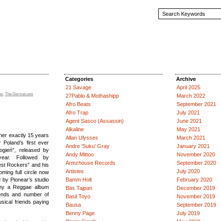
Categories
Archive
21 Savage
April 2025
es
,
The Germaicans
27Pablo & Mothashipp
March 2022
Afro Beats
September 2021
Afro Trap
July 2021
Agent Sasco (Assassin)
June 2021
Alkaline
May 2021
her exactly 15 years
Allan Ulysses
March 2021
 Poland’s first ever
Andre 'Suku' Gray
January 2021
ogień”, released by
Andy Mittoo
November 2020
year. Followed by
Armzhouse Records
September 2020
est Rockers” and his
Artistes
July 2020
coming full circle now
 by Pionear’s studio
Bamm Holt
February 2020
hy a Reggae album
Bas Tajpan
December 2019
ends and number of
Basil Toyo
November 2019
sical friends paying
Bausa
September 2019
Benny Page
July 2019