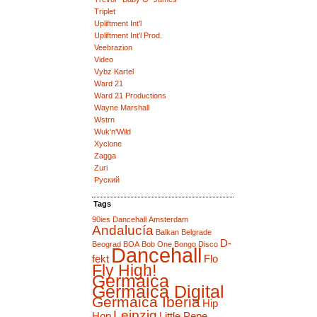
Triplet
Upliftment Int'l
Upliftment Int'l Prod.
Veebrazion
Video
Vybz Kartel
Ward 21
Ward 21 Productions
Wayne Marshall
Wstrn
Wuk'n'Wild
Xyclone
Zagga
Zuri
Руский
Tags
90ies Dancehall
Amsterdam
Andalucía
Balkan
Belgrade
D-
Beograd
BOA
Bob One
Bongo Disco
Dancehall
fekt
Flo
Fly High!
Germaica
Germaica Digital
Germaica Iberia
Hip
Leipzig
Hop
Little Pepe