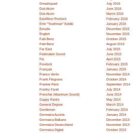
Dreadsquad
July 2016
Dub Akom
June 2016
Dub Akom
March 2016
EastWest Rockers
February 2016
Emir "Youthman" Kobilic
January 2016
Emudio
December 2015
English
November 2015
Fabi Benz
October 2015
Fabi Benz
August 2015
Far East
July 2015
Federation Sound
June 2015
Flo
April 2015
Forelock
February 2015
Français
January 2015
Franco Verón
November 2014
Frank Filograna
October 2014
Frankie Paris
September 2014
Franky Fiyah
July 2014
Frenchie (Maximum Sound)
June 2014
Gappy Ranks
May 2014
General Degree
March 2014
Gentleman
February 2014
Germaica Austria
January 2014
Germaica Balkans
December 2013
Germaica Deutschland
November 2013
Germaica Digital
October 2013