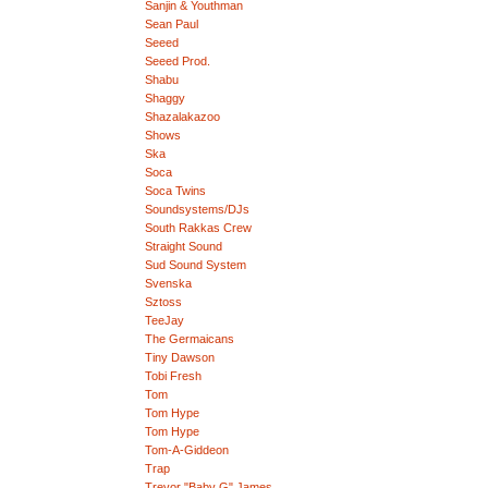
Sanjin & Youthman
Sean Paul
Seeed
Seeed Prod.
Shabu
Shaggy
Shazalakazoo
Shows
Ska
Soca
Soca Twins
Soundsystems/DJs
South Rakkas Crew
Straight Sound
Sud Sound System
Svenska
Sztoss
TeeJay
The Germaicans
Tiny Dawson
Tobi Fresh
Tom
Tom Hype
Tom Hype
Tom-A-Giddeon
Trap
Trevor "Baby G" James